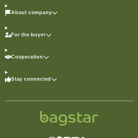
About company
For the buyer
Cooperation
Stay connected