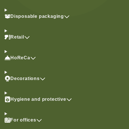
Disposable packaging
Retail
HoReCa
Decorations
Hygiene and protective
For offices