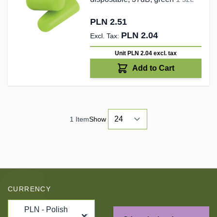
PLN 2.51
PLN 2.04
Unit PLN 2.04
excl. tax
Add to Cart
1
Item
Show
CURRENCY
PLN - Polish