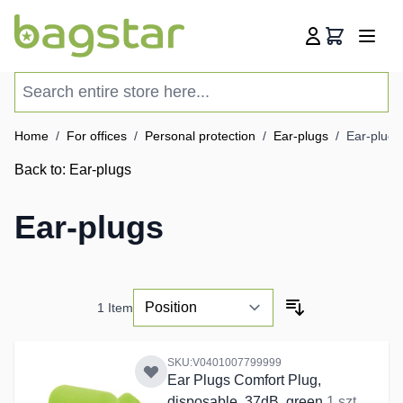
Skip to Content
Cart
Search entire store here...
Home
/
For offices
/
Personal protection
/
Ear-plugs
/
Ear-plugs
Back to:
Ear-plugs
Ear-plugs
1
Item
SKU:V0401007799999
Ear Plugs Comfort Plug,
disposable, 37dB, green
1 szt.