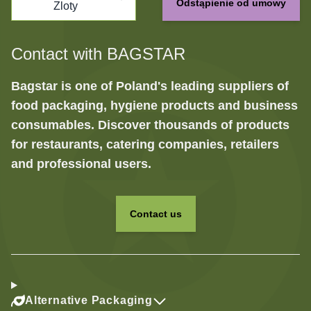
Odstąpienie od umowy
Zloty
Contact with BAGSTAR
Bagstar is one of Poland's leading suppliers of
food packaging, hygiene products and business
consumables. Discover thousands of products
for restaurants, catering companies, retailers
and professional users.
Contact us
Alternative Packaging