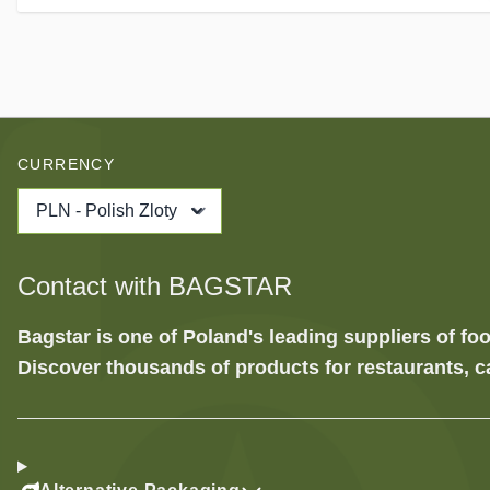
CURRENCY
PLN - Polish Zloty
Contact with BAGSTAR
Bagstar is one of Poland's leading suppliers of 
Discover thousands of products for restaurants, c