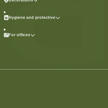
Decorations
Hygiene and protective
For offices