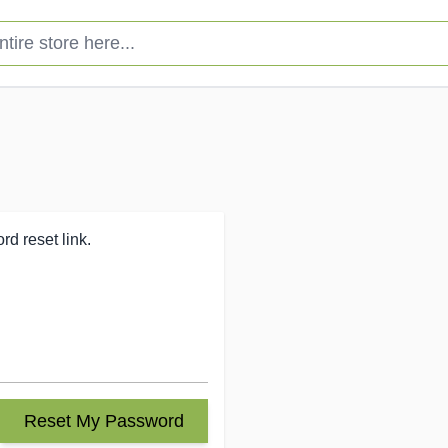
e store here...
d reset link.
Reset My Password