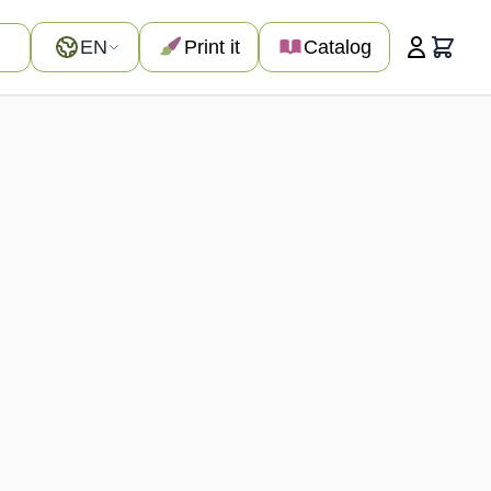
Language
EN
Print it
Catalog
Cart