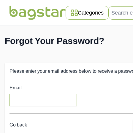
Skip to Content
Search entir
Categories
Forgot Your Password?
Please enter your email address below to receive a passwor
Email
Go back