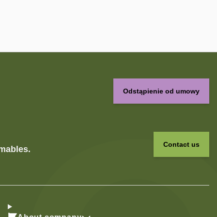
Odstąpienie od umowy
Contact us
umables.