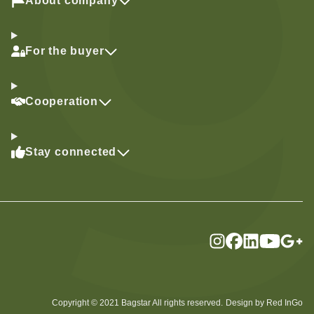
About company
For the buyer
Cooperation
Stay connected
Copyright © 2021 Bagstar All rights reserved.
Design by Red InGo