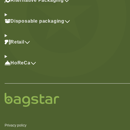
Alternative Packaging
Disposable packaging
Retail
HoReCa
Privacy policy