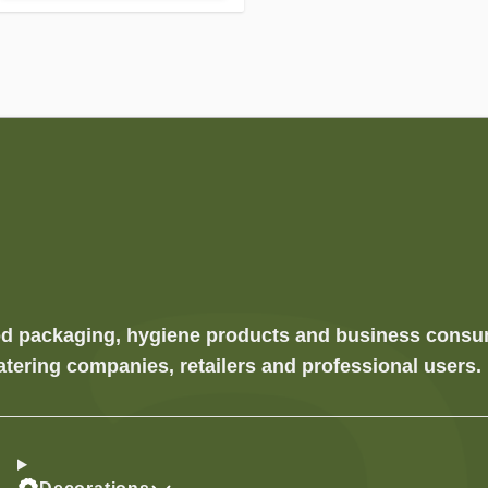
food packaging, hygiene products and business cons
atering companies, retailers and professional users.