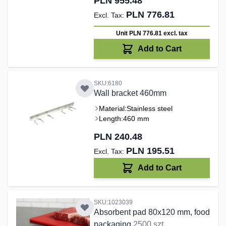
PLN 955.48
PLN 776.81
Unit PLN 776.81
excl. tax
Add to Cart
SKU:6180
Wall bracket 460mm
Material:
Stainless steel
Length:
460 mm
PLN 240.48
PLN 195.51
Add to Cart
SKU:1023039
Absorbent pad 80x120 mm, food
packaging
2500 szt.