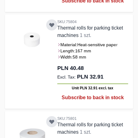
Subscribe to back in stock
SKU:75804
Thermal rolls for parking ticket
machines
1 szt.
Material:
Heat-sensitive paper
Length:
167 mm
Width:
58 mm
PLN 40.48
PLN 32.91
Unit PLN 32.91
excl. tax
Subscribe to back in stock
SKU:75801
Thermal rolls for parking ticket
machines
1 szt.