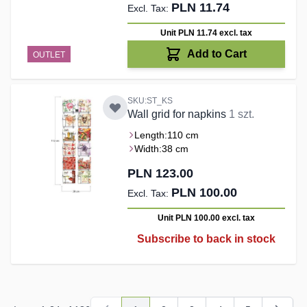
PLN 11.74
Unit PLN 11.74
excl. tax
Add to Cart
OUTLET
SKU:ST_KS
Wall grid for napkins
1 szt.
Length:
110 cm
Width:
38 cm
PLN 123.00
PLN 100.00
Unit PLN 100.00
excl. tax
Subscribe to back in stock