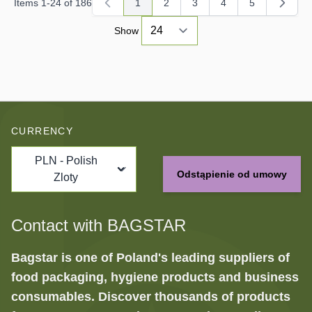
Items
1
-
24
of
186
1
2
3
4
5
You're currently reading page
Page
Page
Page
Page
Show
CURRENCY
PLN - Polish
Odstąpienie od umowy
Zloty
Contact with BAGSTAR
Bagstar is one of Poland's leading suppliers of
food packaging, hygiene products and business
consumables. Discover thousands of products