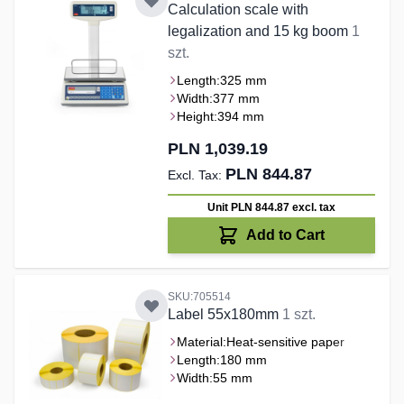
Calculation scale with
legalization and 15 kg boom
1
szt.
Length:
325 mm
Width:
377 mm
Height:
394 mm
PLN 1,039.19
PLN 844.87
Unit PLN 844.87
excl. tax
Add to Cart
SKU:705514
Label 55x180mm
1 szt.
Material:
Heat-sensitive paper
Length:
180 mm
Width:
55 mm