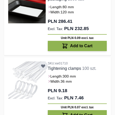
Length:
80 mm
Width:
120 mm
PLN 286.41
PLN 232.85
Unit PLN 0.09
excl. tax
Add to Cart
SKU:xw01710
Tightening clamps
100 szt.
Length:
300 mm
Width:
36 mm
PLN 9.18
PLN 7.46
Unit PLN 0.07
excl. tax