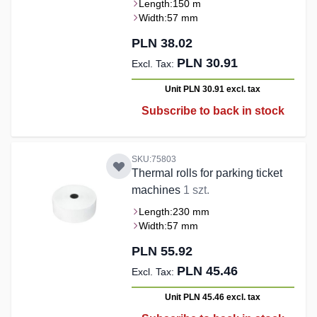
Length:
150 m
Width:
57 mm
PLN 38.02
PLN 30.91
Unit PLN 30.91
excl. tax
Subscribe to back in stock
SKU:75803
Thermal rolls for parking ticket
machines
1 szt.
Length:
230 mm
Width:
57 mm
PLN 55.92
PLN 45.46
Unit PLN 45.46
excl. tax