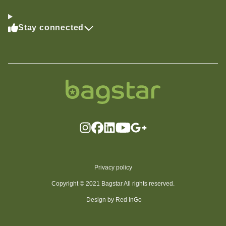
Stay connected
Privacy policy
Copyright © 2021 Bagstar All rights reserved.
Design by Red InGo