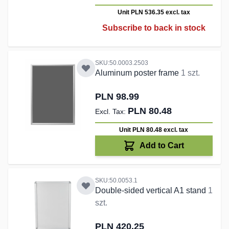
Unit PLN 536.35
excl. tax
Subscribe to back in stock
SKU:50.0003.2503
Aluminum poster frame
1 szt.
PLN 98.99
PLN 80.48
Unit PLN 80.48
excl. tax
Add to Cart
SKU:50.0053.1
Double-sided vertical A1 stand
1
szt.
PLN 420.25