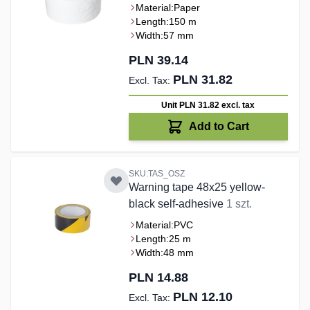
Material:
Paper
Length:
150 m
Width:
57 mm
PLN 39.14
PLN 31.82
Unit PLN 31.82
excl. tax
Add to Cart
SKU:TAS_OSZ
Warning tape 48x25 yellow-
black self-adhesive
1 szt.
Material:
PVC
Length:
25 m
Width:
48 mm
PLN 14.88
PLN 12.10