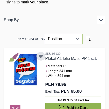
signs to mark your place.
Shop By
Items
1
-
24
of
186
SKU:95130
Plakat A1 folia Matte PP
1 szt.
Material:
PP
Length:
841 mm
Width:
594 mm
PLN 79.95
PLN 65.00
Unit PLN 65.00
excl. tax
Add to Cart
NEW