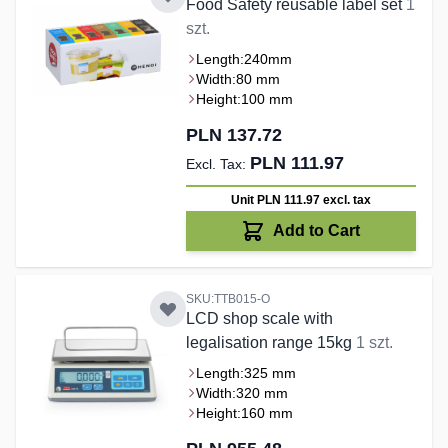
Food Safety reusable label set
1
szt.
Length:
240mm
Width:
80 mm
Height:
100 mm
PLN 137.72
PLN 111.97
Unit PLN 111.97
excl. tax
Add to Cart
SKU:TTB015-O
LCD shop scale with
legalisation range 15kg
1 szt.
Length:
325 mm
Width:
320 mm
Height:
160 mm