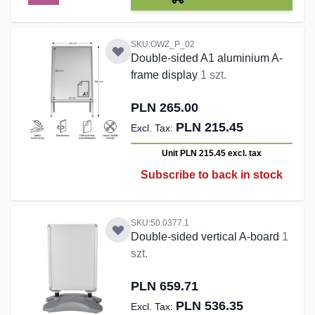
SKU:OWZ_P_02
Double-sided A1 aluminium A-
frame display
1 szt.
PLN 265.00
PLN 215.45
Unit PLN 215.45
excl. tax
Subscribe to back in stock
SKU:50.0377.1
Double-sided vertical A-board
1
szt.
PLN 659.71
PLN 536.35