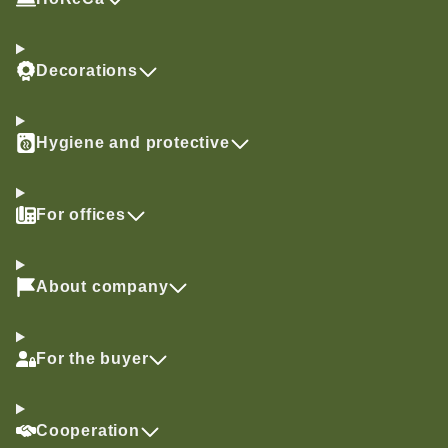
Decorations
Hygiene and protective
For offices
About company
For the buyer
Cooperation