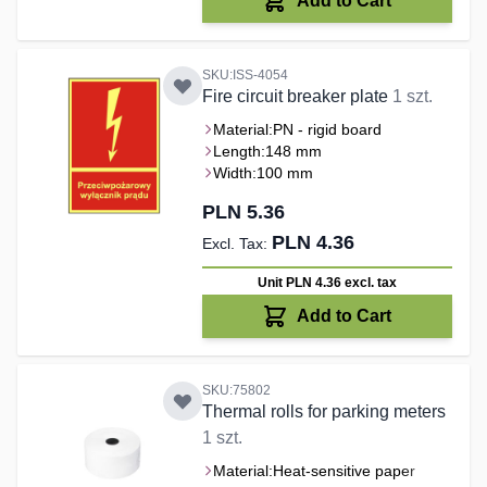
Add to Cart
SKU:ISS-4054
Fire circuit breaker plate
1 szt.
Material:
PN - rigid board
Length:
148 mm
Width:
100 mm
PLN 5.36
PLN 4.36
Unit PLN 4.36
excl. tax
Add to Cart
SKU:75802
Thermal rolls for parking meters
1 szt.
Material:
Heat-sensitive paper