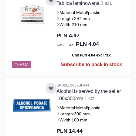
Tablica laminowana
1 szt.
Material:
Metal/plastic
Length:
297 mm
Width:
210 mm
PLN 4.97
PLN 4.04
Unit PLN 4.04
excl. tax
Subscribe to back in stock
OKAZJA
SKU:AZN057BHPN
Alcohol is served by the seller
100x300mm
1 szt.
Material:
Metal/plastic
Length:
300 mm
Width:
100 mm
PLN 14.44