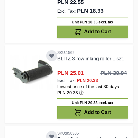
PLN 22.55
PLN 18.33
Unit PLN 18.33
excl. tax
Add to Cart
SKU:1562
BLITZ 3-row inking roller
1 szt.
Special Price
PLN 25.01
PLN 39.94
PLN 20.33
Lowest price of the last 30 days:
PLN 20.33
ⓘ
Unit PLN 20.33
excl. tax
Add to Cart
SKU:850305