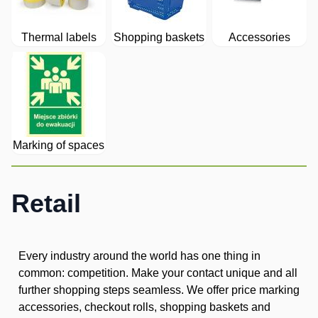
Thermal labels
Shopping baskets
Accessories
Marking of spaces
Retail
Every industry around the world has one thing in
common: competition. Make your contact unique and all
further shopping steps seamless. We offer price marking
accessories, checkout rolls, shopping baskets and