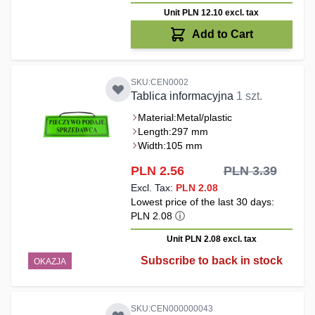
Unit PLN 12.10
excl. tax
Add to Cart
SKU:CEN0002
Tablica informacyjna
1 szt.
Material:
Metal/plastic
Length:
297 mm
Width:
105 mm
Special Price
PLN 2.56
PLN 3.39
PLN 2.08
Lowest price of the last 30 days:
PLN 2.08
ⓘ
Unit PLN 2.08
excl. tax
Subscribe to back in stock
OKAZJA
SKU:CEN000000043