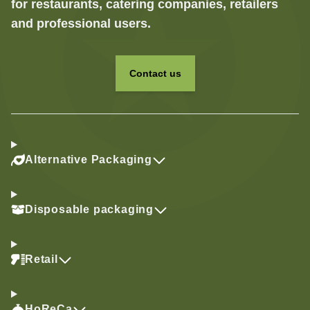
for restaurants, catering companies, retailers
and professional users.
Contact us
Alternative Packaging
Disposable packaging
Retail
HoReCa