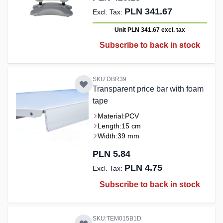
PLN 341.67
Unit PLN 341.67
excl. tax
Subscribe to back in stock
SKU:DBR39
Transparent price bar with foam
tape
Material:
PCV
Length:
15 cm
Width:
39 mm
PLN 5.84
PLN 4.75
Subscribe to back in stock
SKU:TEM015B1D