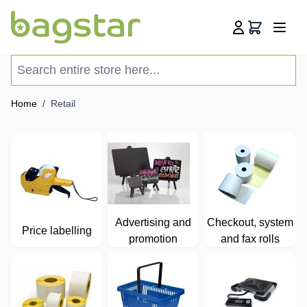
Skip to Content
Cart
Search entire store here...
Home
/
Retail
Advertising and
Checkout, system
Price labelling
promotion
and fax rolls