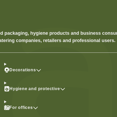
food packaging, hygiene products and business cons
atering companies, retailers and professional users.
Decorations
Hygiene and protective
For offices