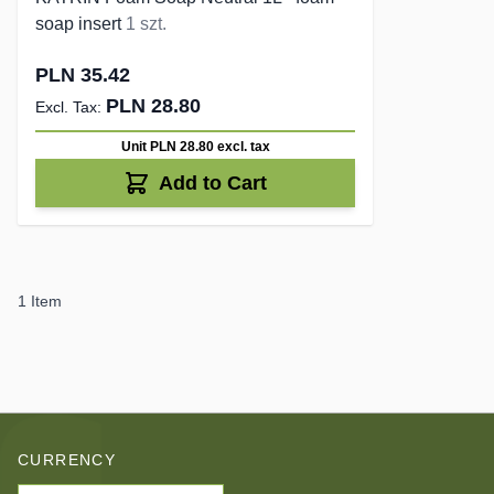
soap insert
1 szt.
PLN 35.42
PLN 28.80
Unit PLN 28.80
excl. tax
Add to Cart
1
Item
CURRENCY