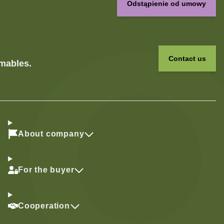
Odstąpienie od umowy
Contact us
umables.
About company
For the buyer
Cooperation