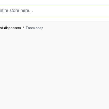
e store here...
nd dispensers
/
Foam soap