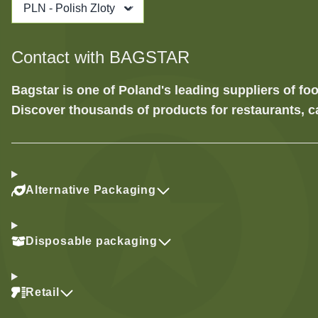
PLN - Polish Zloty
Contact with BAGSTAR
Bagstar is one of Poland's leading suppliers of 
Discover thousands of products for restaurants, c
Alternative Packaging
Disposable packaging
Retail