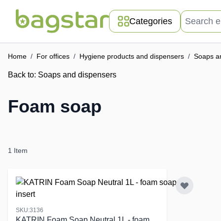
Skip to Content
Search entir
Categories
Home
/
For offices
/
Hygiene products and dispensers
/
Soaps a
Back to:
Soaps and dispensers
Foam soap
1
Item
SKU:3136
KATRIN Foam Soap Neutral 1L - foam