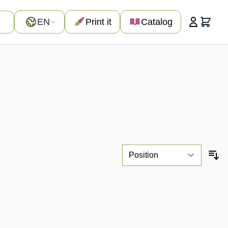
Language
EN
Print it
Catalog
Cart