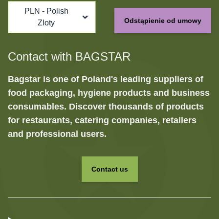
PLN - Polish
Odstąpienie od umowy
Zloty
Contact with BAGSTAR
Bagstar is one of Poland's leading suppliers of
food packaging, hygiene products and business
consumables. Discover thousands of products
for restaurants, catering companies, retailers
and professional users.
Contact us