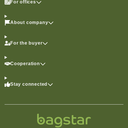
For offices
About company
For the buyer
Cooperation
Stay connected