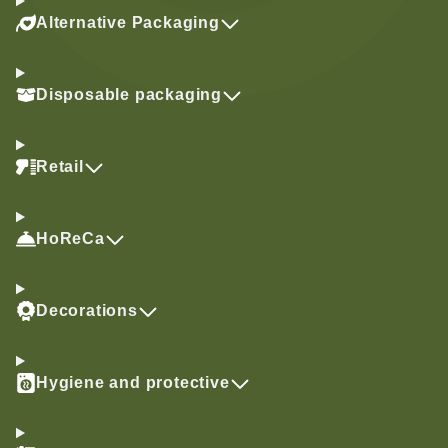
Alternative Packaging
Disposable packaging
Retail
HoReCa
Decorations
Hygiene and protective