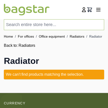
Skip to Content
Cart
Search entire store here...
Home
/
For offices
/
Office equipment
/
Radiators
/
Radiator
Back to:
Radiators
Radiator
We can't find products matching the selection.
CURRENCY