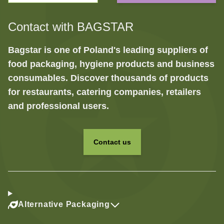
Contact with BAGSTAR
Bagstar is one of Poland's leading suppliers of
food packaging, hygiene products and business
consumables. Discover thousands of products
for restaurants, catering companies, retailers
and professional users.
Contact us
Alternative Packaging