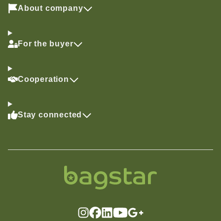
About company
For the buyer
Cooperation
Stay connected