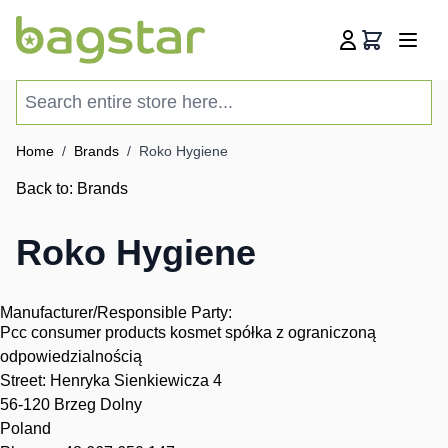
Skip to Content
Cart
Search entire store here...
Home
/
Brands
/
Roko Hygiene
Back to:
Brands
Roko Hygiene
Manufacturer/Responsible Party:
Pcc consumer products kosmet spółka z ograniczoną
odpowiedzialnością
Street: Henryka Sienkiewicza 4
56-120 Brzeg Dolny
Poland