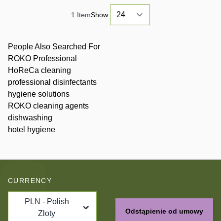
1
Item
Show
People Also Searched For
ROKO Professional
HoReCa cleaning
professional disinfectants
hygiene solutions
ROKO cleaning agents
dishwashing
hotel hygiene
CURRENCY
PLN - Polish
Odstąpienie od umowy
Zloty