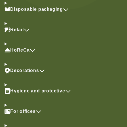
Disposable packaging
Retail
HoReCa
Decorations
Hygiene and protective
For offices