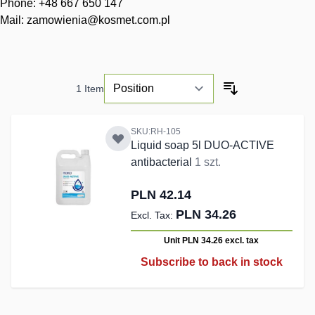
Phone: +48 667 650 147
Mail:
zamowienia@kosmet.com.pl
1
Item
SKU:RH-105
Liquid soap 5l DUO-ACTIVE
antibacterial
1 szt.
PLN 42.14
PLN 34.26
Unit PLN 34.26
excl. tax
Subscribe to back in stock