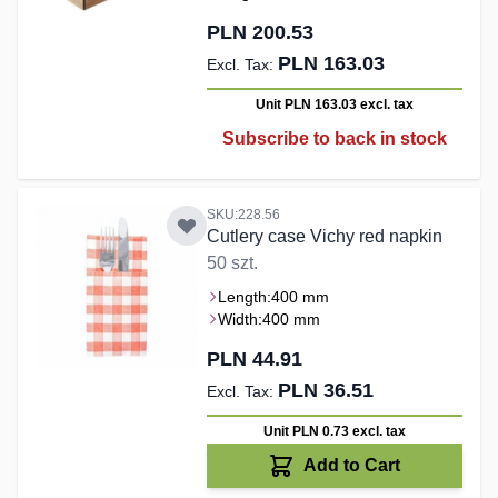
PLN 200.53
PLN 163.03
Unit PLN 163.03
excl. tax
Subscribe to back in stock
SKU:228.56
Cutlery case Vichy red napkin
50 szt.
Length:
400 mm
Width:
400 mm
PLN 44.91
PLN 36.51
Unit PLN 0.73
excl. tax
Add to Cart