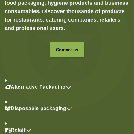
food packaging, hygiene products and business
consumables. Discover thousands of products
for restaurants, catering companies, retailers
and professional users.
Contact us
Alternative Packaging
Disposable packaging
Retail