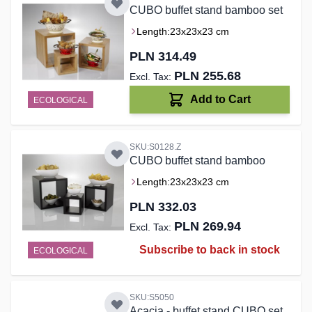
CUBO buffet stand bamboo set
Length:
23x23x23 cm
PLN 314.49
PLN 255.68
Add to Cart
ECOLOGICAL
SKU:S0128.Z
CUBO buffet stand bamboo
Length:
23x23x23 cm
PLN 332.03
PLN 269.94
Subscribe to back in stock
ECOLOGICAL
SKU:S5050
Acacia - buffet stand CUBO set