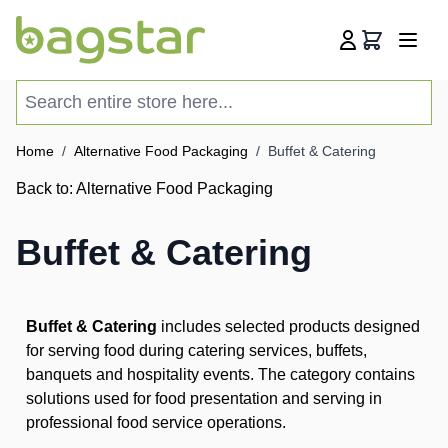
Skip to Content
Cart
Search entire store here...
Home
/
Alternative Food Packaging
/
Buffet & Catering
Back to:
Alternative Food Packaging
Buffet & Catering
Buffet & Catering
includes selected products designed
for serving food during catering services, buffets,
banquets and hospitality events. The category contains
solutions used for food presentation and serving in
professional food service operations.