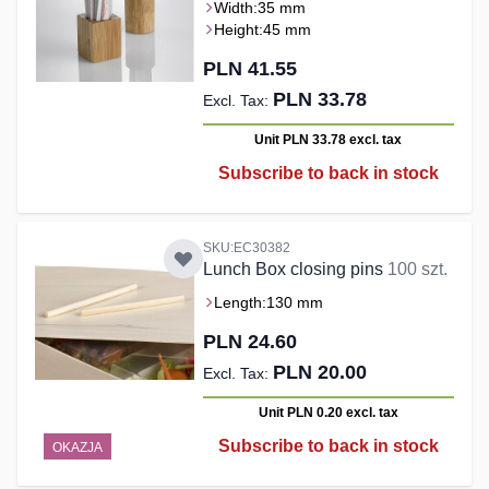
Width:
35 mm
Height:
45 mm
PLN 41.55
PLN 33.78
Unit PLN 33.78
excl. tax
Subscribe to back in stock
SKU:EC30382
Lunch Box closing pins
100 szt.
Length:
130 mm
PLN 24.60
PLN 20.00
Unit PLN 0.20
excl. tax
Subscribe to back in stock
OKAZJA