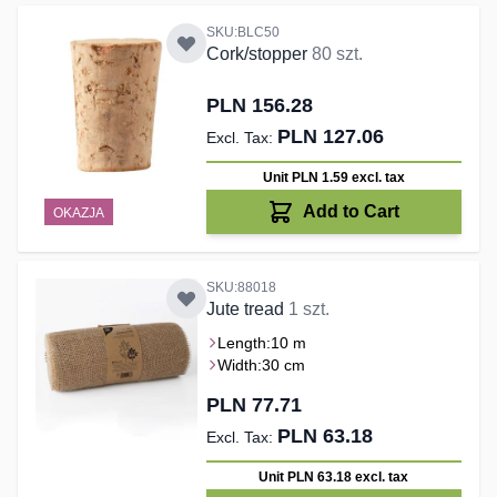
SKU:BLC50
Cork/stopper
80 szt.
PLN 156.28
PLN 127.06
Unit PLN 1.59
excl. tax
Add to Cart
OKAZJA
SKU:88018
Jute tread
1 szt.
Length:
10 m
Width:
30 cm
PLN 77.71
PLN 63.18
Unit PLN 63.18
excl. tax