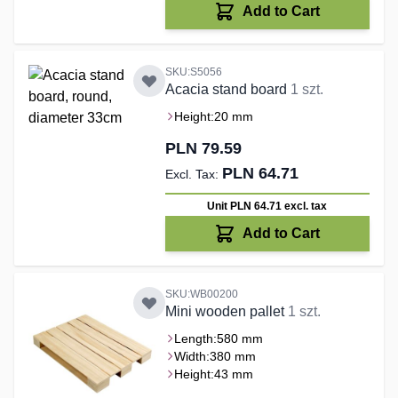
Add to Cart
SKU:S5056
Acacia stand board
1 szt.
Height:
20 mm
PLN 79.59
PLN 64.71
Unit PLN 64.71
excl. tax
Add to Cart
SKU:WB00200
Mini wooden pallet
1 szt.
Length:
580 mm
Width:
380 mm
Height:
43 mm