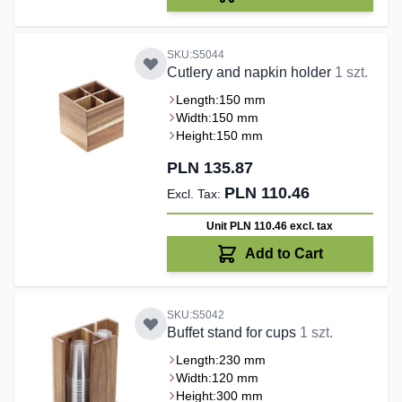
SKU:S5044
Cutlery and napkin holder
1 szt.
Length:
150 mm
Width:
150 mm
Height:
150 mm
PLN 135.87
PLN 110.46
Unit PLN 110.46
excl. tax
Add to Cart
SKU:S5042
Buffet stand for cups
1 szt.
Length:
230 mm
Width:
120 mm
Height:
300 mm