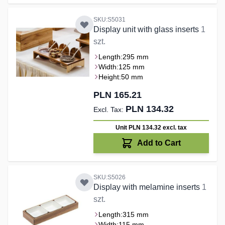
SKU:S5031
Display unit with glass inserts
1
szt.
Length:
295 mm
Width:
125 mm
Height:
50 mm
PLN 165.21
PLN 134.32
Unit PLN 134.32
excl. tax
Add to Cart
SKU:S5026
Display with melamine inserts
1
szt.
Length:
315 mm
Width:
115 mm