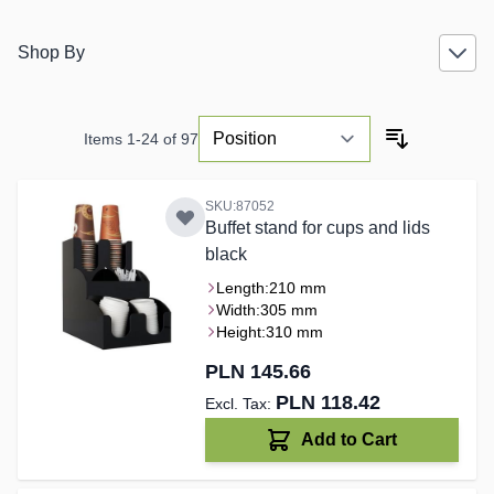
Shop By
Items
1
-
24
of
97
SKU:87052
Buffet stand for cups and lids
black
Length:
210 mm
Width:
305 mm
Height:
310 mm
PLN 145.66
PLN 118.42
Add to Cart