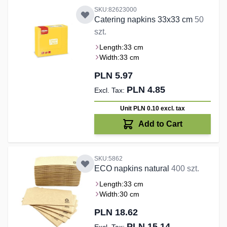
SKU:82623000
Catering napkins 33x33 cm
50
szt.
Length:
33 cm
Width:
33 cm
PLN 5.97
PLN 4.85
Unit PLN 0.10
excl. tax
Add to Cart
SKU:5862
ECO napkins natural
400 szt.
Length:
33 cm
Width:
30 cm
PLN 18.62
PLN 15.14