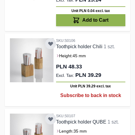
Unit PLN 0.04
excl. tax
Add to Cart
SKU:S0106
Toothpick holder Chili
1 szt.
Height:
45 mm
PLN 48.33
PLN 39.29
Unit PLN 39.29
excl. tax
Subscribe to back in stock
SKU:S0107
Toothpick holder QUBE
1 szt.
Length:
35 mm