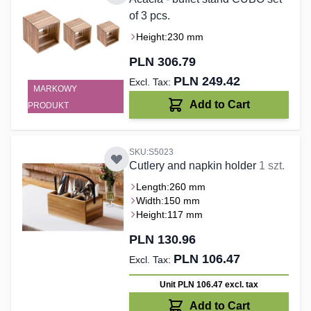
of 3 pcs.
Height:
230 mm
PLN 306.79
PLN 249.42
MARKOWY
Add to Cart
PRODUKT
SKU:S5023
Cutlery and napkin holder
1 szt.
Length:
260 mm
Width:
150 mm
Height:
117 mm
PLN 130.96
PLN 106.47
Unit PLN 106.47
excl. tax
Add to Cart