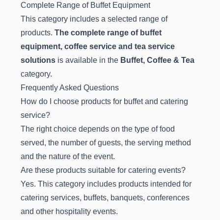
Complete Range of Buffet Equipment
This category includes a selected range of
products.
The complete range of buffet
equipment, coffee service and tea service
solutions
is available in the
Buffet, Coffee & Tea
category.
Frequently Asked Questions
How do I choose products for buffet and catering
service?
The right choice depends on the type of food
served, the number of guests, the serving method
and the nature of the event.
Are these products suitable for catering events?
Yes. This category includes products intended for
catering services, buffets, banquets, conferences
and other hospitality events.