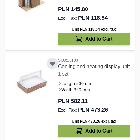
PLN 145.80
PLN 118.54
Unit PLN 118.54
excl. tax
Add to Cart
SKU:S5103
Cooling and heating display unit
1 szt.
Length:
530 mm
Width:
320 mm
PLN 582.11
PLN 473.26
Unit PLN 473.26
excl. tax
Add to Cart