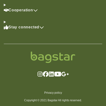
Cooperation
Stay connected
Privacy policy
Copyright © 2021 Bagstar All rights reserved.