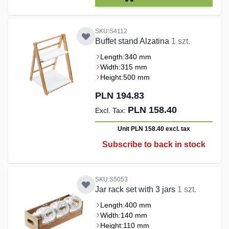
SKU:S4112
Buffet stand Alzatina
1 szt.
Length:
340 mm
Width:
315 mm
Height:
500 mm
PLN 194.83
PLN 158.40
Unit PLN 158.40
excl. tax
Subscribe to back in stock
SKU:S5053
Jar rack set with 3 jars
1 szt.
Length:
400 mm
Width:
140 mm
Height:
110 mm