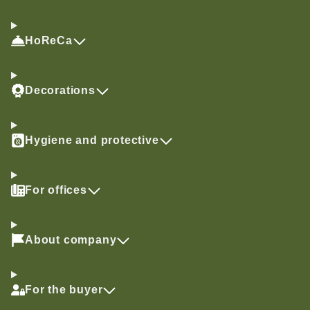
HoReCa
Decorations
Hygiene and protective
For offices
About company
For the buyer