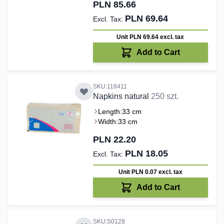
PLN 85.66
PLN 69.64
Unit PLN 69.64
excl. tax
Add to Cart
SKU:118411
Napkins natural
250 szt.
Length:
33 cm
Width:
33 cm
PLN 22.20
PLN 18.05
Unit PLN 0.07
excl. tax
Add to Cart
SKU:S0128