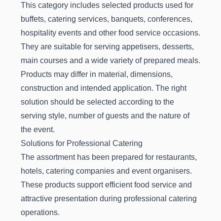
This category includes selected products used for
buffets, catering services, banquets, conferences,
hospitality events and other food service occasions.
They are suitable for serving appetisers, desserts,
main courses and a wide variety of prepared meals.
Products may differ in material, dimensions,
construction and intended application. The right
solution should be selected according to the
serving style, number of guests and the nature of
the event.
Solutions for Professional Catering
The assortment has been prepared for restaurants,
hotels, catering companies and event organisers.
These products support efficient food service and
attractive presentation during professional catering
operations.