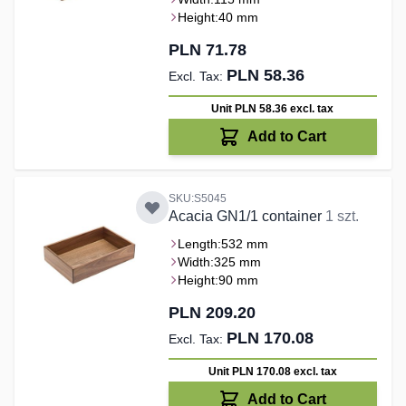
Height:
40 mm
PLN 71.78
PLN 58.36
Unit PLN 58.36
excl. tax
Add to Cart
SKU:S5045
Acacia GN1/1 container
1 szt.
Length:
532 mm
Width:
325 mm
Height:
90 mm
PLN 209.20
PLN 170.08
Unit PLN 170.08
excl. tax
Add to Cart