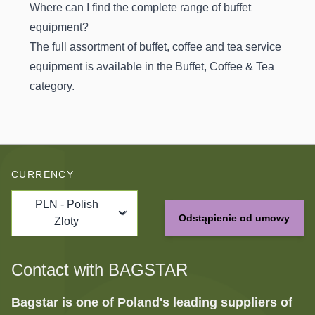
Where can I find the complete range of buffet
equipment?
The full assortment of buffet, coffee and tea service
equipment is available in the
Buffet, Coffee & Tea
category.
CURRENCY
PLN - Polish
Odstąpienie od umowy
Zloty
Contact with BAGSTAR
Bagstar is one of Poland's leading suppliers of