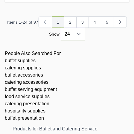
Items
1
-
24
of
97
1
2
3
4
5
You're currently reading page
Page
Page
Page
Page
Show
People Also Searched For
buffet supplies
catering supplies
buffet accessories
catering accessories
buffet serving equipment
food service supplies
catering presentation
hospitality supplies
buffet presentation
Products for Buffet and Catering Service