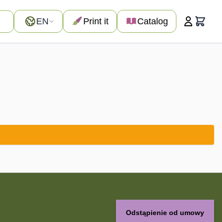
Language
EN
Print it
Catalog
Cart
Odstąpienie od umowy