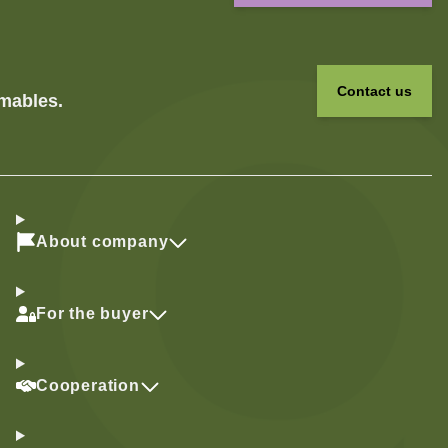
Contact us
umables.
About company
For the buyer
Cooperation