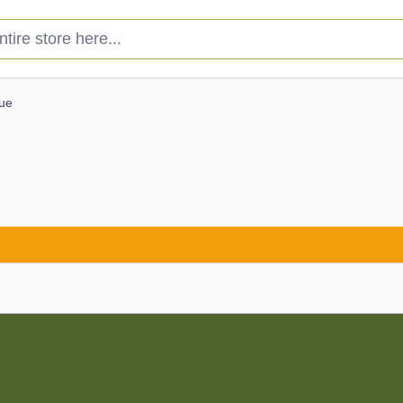
e store here...
lue