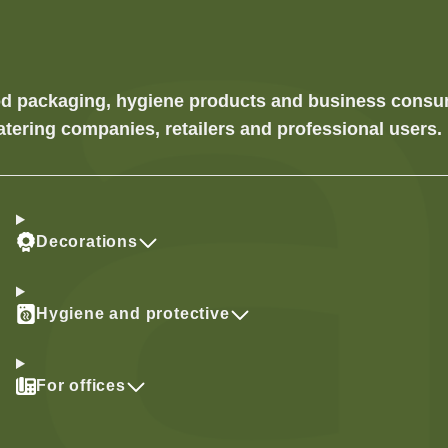
food packaging, hygiene products and business cons
atering companies, retailers and professional users.
Decorations
Hygiene and protective
For offices