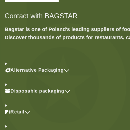
Contact with BAGSTAR
Bagstar is one of Poland's leading suppliers of 
Discover thousands of products for restaurants, c
Alternative Packaging
Disposable packaging
Retail