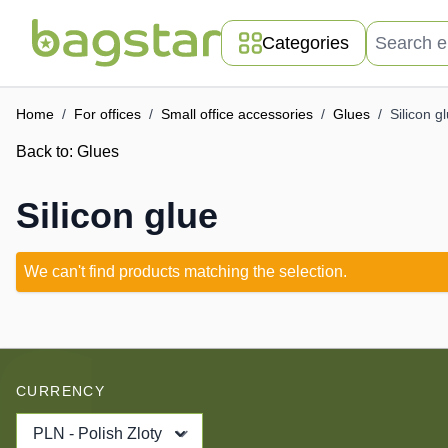
Skip to Content
Search entir
Categories
Home
/
For offices
/
Small office accessories
/
Glues
/
Silicon g
Back to:
Glues
Silicon glue
We can't find products matching the selection.
CURRENCY
PLN - Polish Zloty