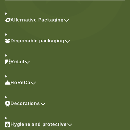
Alternative Packaging
Disposable packaging
Retail
HoReCa
Decorations
Hygiene and protective