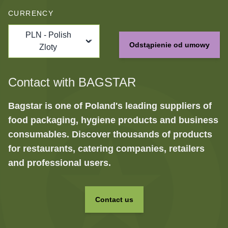
CURRENCY
PLN - Polish
Odstąpienie od umowy
Zloty
Contact with BAGSTAR
Bagstar is one of Poland's leading suppliers of
food packaging, hygiene products and business
consumables. Discover thousands of products
for restaurants, catering companies, retailers
and professional users.
Contact us