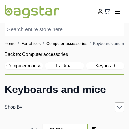
Skip to Content
Cart
Search entire store here...
Home
/
For offices
/
Computer accessories
/
Keyboards and mic
Back to:
Computer accessories
Computer mouse
Trackball
Keyborad
Keyboards and mice
Shop By