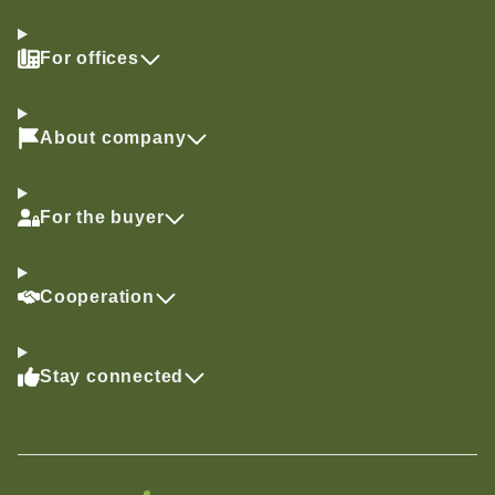
For offices
About company
For the buyer
Cooperation
Stay connected