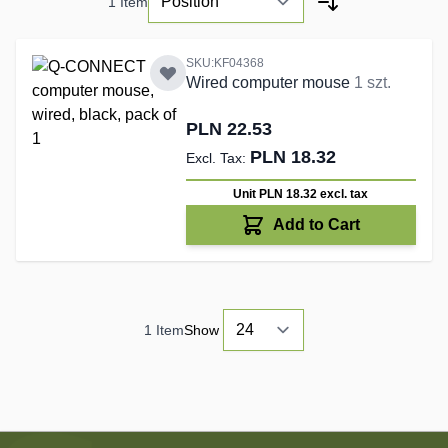
1
Item
SKU:KF04368
Wired computer mouse
1 szt.
PLN 22.53
PLN 18.32
Unit PLN 18.32
excl. tax
Add to Cart
1
Item
Show