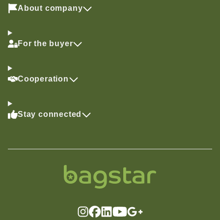
About company
For the buyer
Cooperation
Stay connected