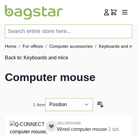
Skip to Content
Cart
Search entire store here...
Home
/
For offices
/
Computer accessories
/
Keyboards and mic
Back to:
Keyboards and mice
Computer mouse
1
Item
SKU:KF04368
Wired computer mouse
1 szt.