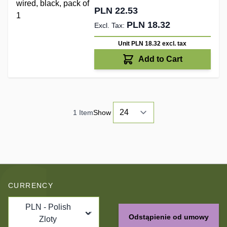
PLN 22.53
PLN 18.32
Unit PLN 18.32
excl. tax
Add to Cart
1
Item
Show
CURRENCY
PLN - Polish
Odstąpienie od umowy
Zloty