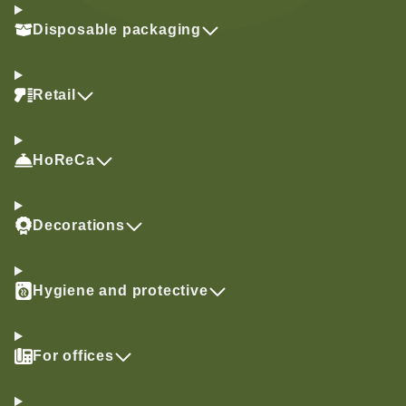
Disposable packaging
Retail
HoReCa
Decorations
Hygiene and protective
For offices