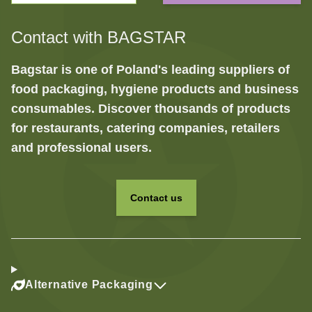
Contact with BAGSTAR
Bagstar is one of Poland's leading suppliers of
food packaging, hygiene products and business
consumables. Discover thousands of products
for restaurants, catering companies, retailers
and professional users.
Contact us
Alternative Packaging