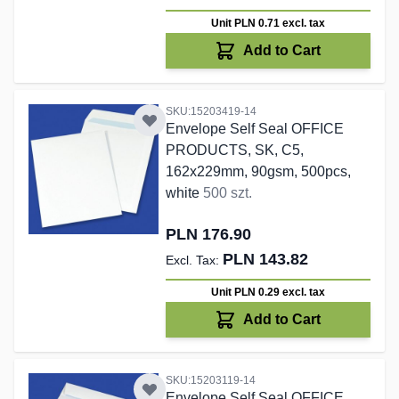
Unit PLN 0.71
excl. tax
Add to Cart
SKU:15203419-14
Envelope Self Seal OFFICE
PRODUCTS, SK, C5,
162x229mm, 90gsm, 500pcs,
white
500 szt.
PLN 176.90
PLN 143.82
Unit PLN 0.29
excl. tax
Add to Cart
SKU:15203119-14
Envelope Self Seal OFFICE