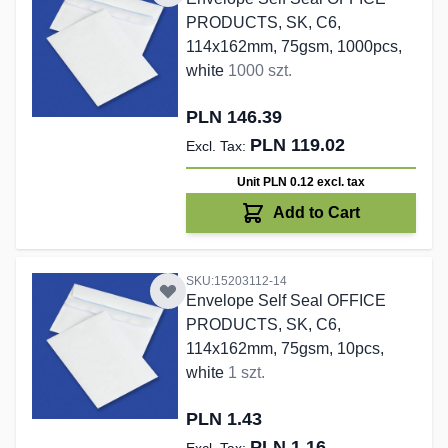
PRODUCTS, SK, C6,
114x162mm, 75gsm, 1000pcs,
white
1000 szt.
PLN 146.39
PLN 119.02
Unit PLN 0.12
excl. tax
Add to Cart
SKU:15203112-14
Envelope Self Seal OFFICE
PRODUCTS, SK, C6,
114x162mm, 75gsm, 10pcs,
white
1 szt.
PLN 1.43
PLN 1.16