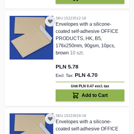
SKU:15223512-18
Envelopes with a silicone-
coated self-adhesive OFFICE
PRODUCTS, HK, B5,
176x250mm, 90gsm, 10pcs,
brown
10 szt.
PLN 5.78
PLN 4.70
Unit PLN 0.47
excl. tax
Add to Cart
SKU:15223619-18
Envelopes with a silicone-
coated self-adhesive OFFICE