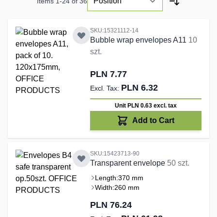
Items
1
-
24
of
36
SKU:15321112-14
Bubble wrap envelopes A11
10
szt.
PLN 7.77
PLN 6.32
Unit PLN 0.63
excl. tax
Add to Cart
SKU:15423713-90
Transparent envelope
50 szt.
Length:
370 mm
Width:
260 mm
PLN 76.24