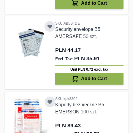
Add to Cart
SKU:AB5STDE
Security envelope B5
AMERSAFE
50 szt.
PLN 44.17
PLN 35.91
Unit PLN 0.72
excl. tax
Add to Cart
SKU:kpk3302
Koperty bezpieczne B5
EMERSON
100 szt.
PLN 89.43