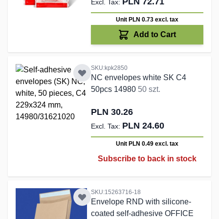
PLN 72.71
Unit PLN 0.73
excl. tax
Add to Cart
SKU:kpk2850
NC envelopes white SK C4
50pcs 14980
50 szt.
PLN 30.26
PLN 24.60
Unit PLN 0.49
excl. tax
Subscribe to back in stock
SKU:15263716-18
Envelope RND with silicone-
coated self-adhesive OFFICE