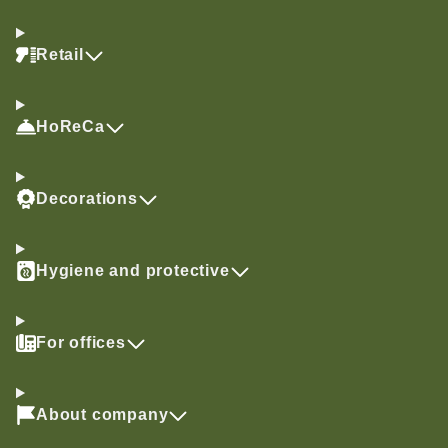
Retail
HoReCa
Decorations
Hygiene and protective
For offices
About company