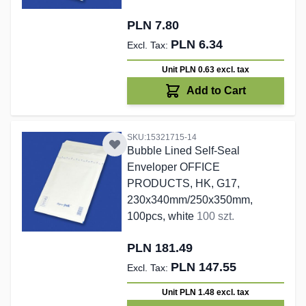
PLN 7.80
PLN 6.34
Unit PLN 0.63
excl. tax
Add to Cart
SKU:15321715-14
Bubble Lined Self-Seal
Enveloper OFFICE
PRODUCTS, HK, G17,
230x340mm/250x350mm,
100pcs, white
100 szt.
PLN 181.49
PLN 147.55
Unit PLN 1.48
excl. tax