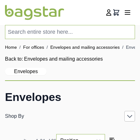
Skip to Content
Cart
Search entire store here...
Home
/
For offices
/
Envelopes and mailing accessories
/
Envelo
Back to:
Envelopes and mailing accessories
Envelopes
Envelopes
Shop By