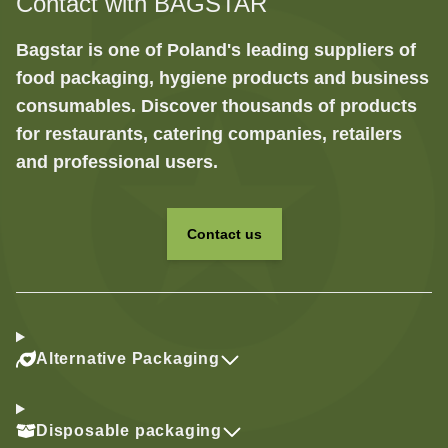
Contact with BAGSTAR
Bagstar is one of Poland's leading suppliers of
food packaging, hygiene products and business
consumables. Discover thousands of products
for restaurants, catering companies, retailers
and professional users.
Contact us
Alternative Packaging
Disposable packaging