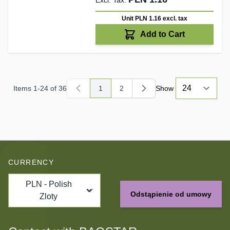
Unit PLN 1.16
excl. tax
Add to Cart
Items
1
-
24
of
36
1
2
Show
You're currently reading page
Page
CURRENCY
PLN - Polish
Odstąpienie od umowy
Zloty