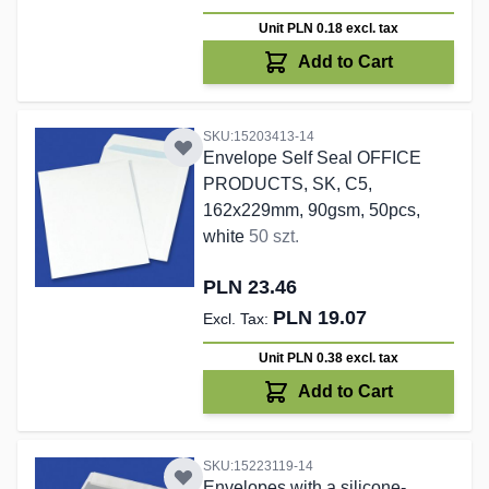
Unit PLN 0.18
excl. tax
Add to Cart
SKU:15203413-14
Envelope Self Seal OFFICE
PRODUCTS, SK, C5,
162x229mm, 90gsm, 50pcs,
white
50 szt.
PLN 23.46
PLN 19.07
Unit PLN 0.38
excl. tax
Add to Cart
SKU:15223119-14
Envelopes with a silicone-