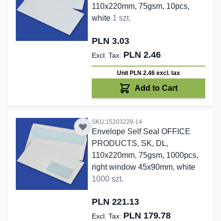
110x220mm, 75gsm, 10pcs,
white
1 szt.
PLN 3.03
PLN 2.46
Unit PLN 2.46
excl. tax
Add to Cart
SKU:15203229-14
Envelope Self Seal OFFICE
PRODUCTS, SK, DL,
110x220mm, 75gsm, 1000pcs,
right window 45x90mm, white
1000 szt.
PLN 221.13
PLN 179.78