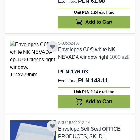
PLN 61.98
Unit PLN 1.24
excl. tax
Add to Cart
SKU:kp2430
Envelopes C6/5 white NK
NEVADA window right
1000 szt.
PLN 176.03
PLN 143.11
Unit PLN 0.14
excl. tax
Add to Cart
SKU:15203212-14
Envelope Self Seal OFFICE
PRODUCTS, SK, DL,