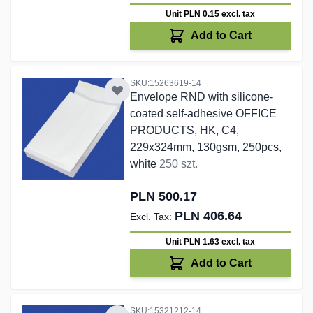
Unit PLN 0.15
excl. tax
Add to Cart
SKU:15263619-14
Envelope RND with silicone-
coated self-adhesive OFFICE
PRODUCTS, HK, C4,
229x324mm, 130gsm, 250pcs,
white
250 szt.
PLN 500.17
PLN 406.64
Unit PLN 1.63
excl. tax
Add to Cart
SKU:15321212-14