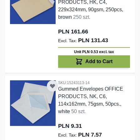
PRODUCTS, HK, C4,
229x324mm, 90gsm, 250pcs,
brown
250 szt.
PLN 161.66
PLN 131.43
Unit PLN 0.53
excl. tax
Add to Cart
SKU:15243113-14
Gummed Envelopes OFFICE
PRODUCTS, NK, C6,
114x162mm, 75gsm, 50pcs.,
white
50 szt.
PLN 9.31
PLN 7.57