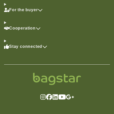
For the buyer
Cooperation
Stay connected