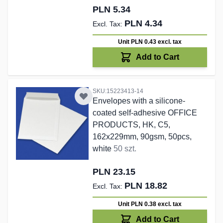
PLN 5.34
PLN 4.34
Unit PLN 0.43
excl. tax
Add to Cart
SKU:15223413-14
Envelopes with a silicone-
coated self-adhesive OFFICE
PRODUCTS, HK, C5,
162x229mm, 90gsm, 50pcs,
white
50 szt.
PLN 23.15
PLN 18.82
Unit PLN 0.38
excl. tax
Add to Cart