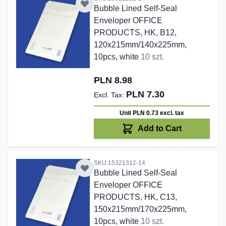
Bubble Lined Self-Seal
Enveloper OFFICE
PRODUCTS, HK, B12,
120x215mm/140x225mm,
10pcs, white
10 szt.
PLN 8.98
PLN 7.30
Unit PLN 0.73
excl. tax
Add to Cart
SKU:15321312-14
Bubble Lined Self-Seal
Enveloper OFFICE
PRODUCTS, HK, C13,
150x215mm/170x225mm,
10pcs, white
10 szt.