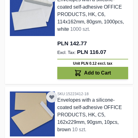
coated self-adhesive OFFICE
PRODUCTS, HK, C6,
114x162mm, 80gsm, 1000pcs,
white
1000 szt.
PLN 142.77
PLN 116.07
Unit PLN 0.12
excl. tax
Add to Cart
SKU:15223412-18
Envelopes with a silicone-
coated self-adhesive OFFICE
PRODUCTS, HK, C5,
162x229mm, 90gsm, 10pcs,
brown
10 szt.