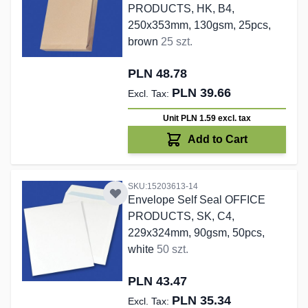
PRODUCTS, HK, B4,
250x353mm, 130gsm, 25pcs,
brown
25 szt.
PLN 48.78
PLN 39.66
Unit PLN 1.59
excl. tax
Add to Cart
SKU:15203613-14
Envelope Self Seal OFFICE
PRODUCTS, SK, C4,
229x324mm, 90gsm, 50pcs,
white
50 szt.
PLN 43.47
PLN 35.34