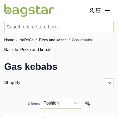
Skip to Content
Cart
Search entire store here...
Home
/
HoReCa
/
Pizza and kebab
/
Gas kebabs
Back to:
Pizza and kebab
Gas kebabs
Shop By
2
Items