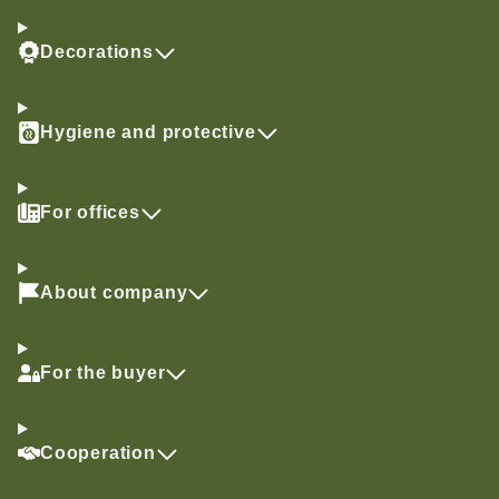
Decorations
Hygiene and protective
For offices
About company
For the buyer
Cooperation