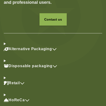
and professional users.
Contact us
Alternative Packaging
Disposable packaging
Retail
HoReCa