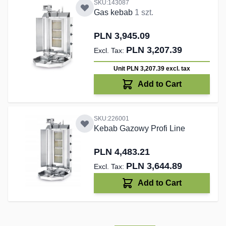
SKU:143087
Gas kebab
1 szt.
PLN 3,945.09
PLN 3,207.39
Unit PLN 3,207.39
excl. tax
Add to Cart
SKU:226001
Kebab Gazowy Profi Line
PLN 4,483.21
PLN 3,644.89
Add to Cart