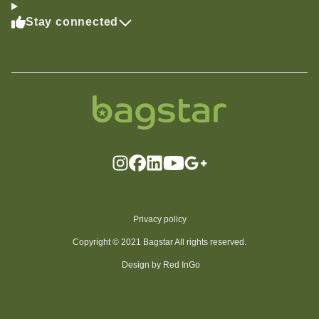
Stay connected
Privacy policy
Copyright © 2021 Bagstar All rights reserved.
Design by Red InGo