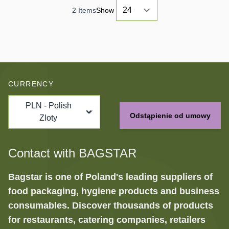
2
Items
Show
CURRENCY
PLN - Polish
Odstąpienie od umowy
Zloty
Contact with BAGSTAR
Bagstar is one of Poland's leading suppliers of
food packaging, hygiene products and business
consumables. Discover thousands of products
for restaurants, catering companies, retailers