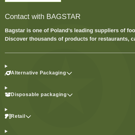
Contact with BAGSTAR
Bagstar is one of Poland's leading suppliers of 
Discover thousands of products for restaurants, c
Alternative Packaging
Disposable packaging
Retail