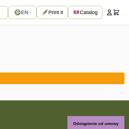
Language
EN
Print it
Catalog
Cart
Odstąpienie od umowy