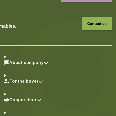
Contact us
umables.
About company
For the buyer
Cooperation