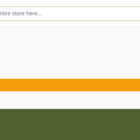
e store here...