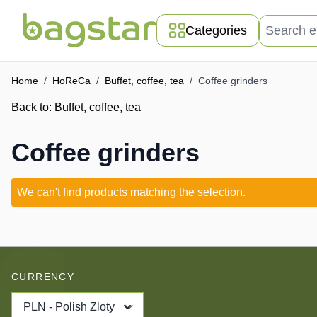
Skip to Content
Search entir
Categories
Home
/
HoReCa
/
Buffet, coffee, tea
/
Coffee grinders
Back to:
Buffet, coffee, tea
Coffee grinders
We can't find products matching the selection.
CURRENCY
PLN - Polish Zloty