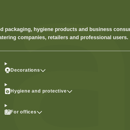
food packaging, hygiene products and business cons
atering companies, retailers and professional users.
Decorations
Hygiene and protective
For offices