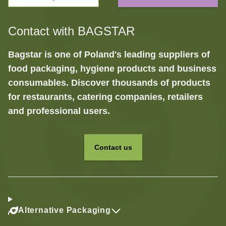
Contact with BAGSTAR
Bagstar is one of Poland's leading suppliers of
food packaging, hygiene products and business
consumables. Discover thousands of products
for restaurants, catering companies, retailers
and professional users.
Contact us
Alternative Packaging