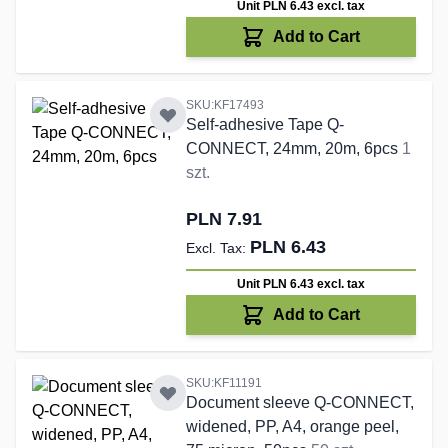
Unit PLN 6.43
excl. tax
Add to Cart
SKU:KF17493
Self-adhesive Tape Q-
CONNECT, 24mm, 20m, 6pcs
1
szt.
PLN 7.91
PLN 6.43
Unit PLN 6.43
excl. tax
Add to Cart
SKU:KF11191
Document sleeve Q-CONNECT,
widened, PP, A4, orange peel,