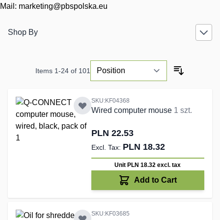
Mail:
marketing@pbspolska.eu
Shop By
Items
1
-
24
of
101
SKU:KF04368
Wired computer mouse
1 szt.
PLN 22.53
PLN 18.32
Unit PLN 18.32
excl. tax
Add to Cart
SKU:KF03685