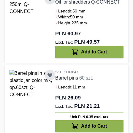
Oil for shredders Q-CONNECT
Length:
50 mm
Width:
50 mm
Height:
235 mm
PLN 60.97
PLN 49.57
Add to Cart
SKU:KF03647
Barrel pins
60 szt.
Length:
11 mm
PLN 26.09
PLN 21.21
Unit PLN 0.35
excl. tax
Add to Cart