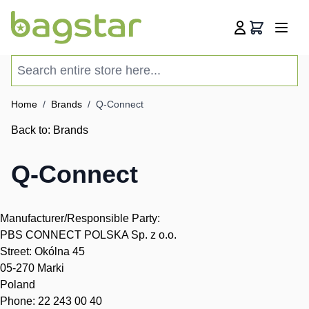
Skip to Content
Cart
Search entire store here...
Home
/
Brands
/
Q-Connect
Back to:
Brands
Q-Connect
Manufacturer/Responsible Party:
PBS CONNECT POLSKA Sp. z o.o.
Street: Okólna 45
05-270 Marki
Poland
Phone: 22 243 00 40