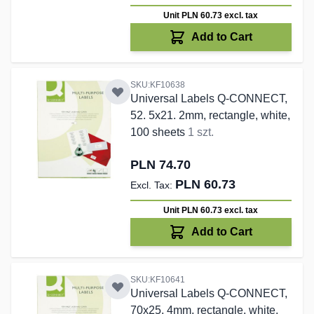
Unit PLN 60.73
excl. tax
Add to Cart
SKU:KF10638
Universal Labels Q-CONNECT,
52. 5x21. 2mm, rectangle, white,
100 sheets
1 szt.
PLN 74.70
PLN 60.73
Unit PLN 60.73
excl. tax
Add to Cart
SKU:KF10641
Universal Labels Q-CONNECT,
70x25. 4mm, rectangle, white,