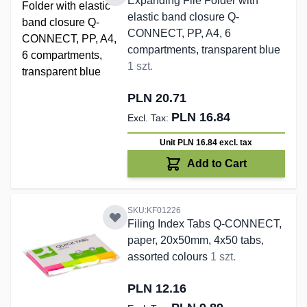
Expanding File Folder with
elastic band closure Q-
CONNECT, PP, A4, 6
compartments, transparent blue
1 szt.
PLN 20.71
PLN 16.84
Unit PLN 16.84
excl. tax
Add to Cart
SKU:KF01226
Filing Index Tabs Q-CONNECT,
paper, 20x50mm, 4x50 tabs,
assorted colours
1 szt.
PLN 12.16