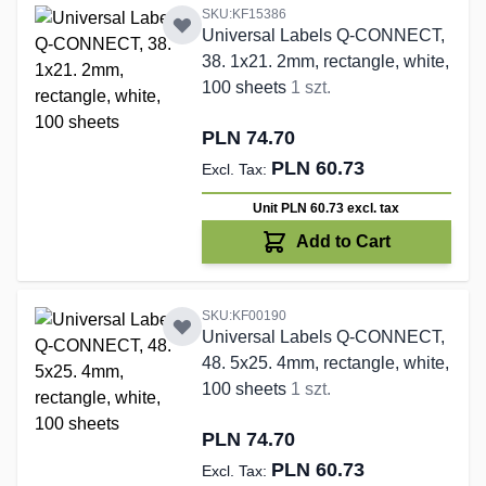
SKU:KF15386
Universal Labels Q-CONNECT,
38. 1x21. 2mm, rectangle, white,
100 sheets
1 szt.
PLN 74.70
PLN 60.73
Unit PLN 60.73
excl. tax
Add to Cart
SKU:KF00190
Universal Labels Q-CONNECT,
48. 5x25. 4mm, rectangle, white,
100 sheets
1 szt.
PLN 74.70
PLN 60.73