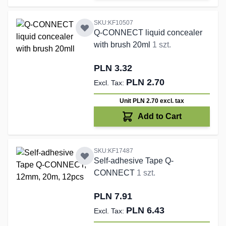
SKU:KF10507
Q-CONNECT liquid concealer
with brush 20ml
1 szt.
PLN 3.32
PLN 2.70
Unit PLN 2.70
excl. tax
Add to Cart
SKU:KF17487
Self-adhesive Tape Q-
CONNECT
1 szt.
PLN 7.91
PLN 6.43