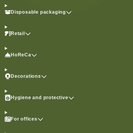
Disposable packaging
Retail
HoReCa
Decorations
Hygiene and protective
For offices