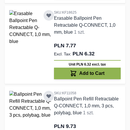
SKU:KF18625
Erasable Ballpoint Pen
Retractable Q-CONNECT, 1,0
mm, blue
1 szt.
PLN 7.77
PLN 6.32
Unit PLN 6.32
excl. tax
Add to Cart
SKU:KF11058
Ballpoint Pen Refill Retractable
Q-CONNECT, 1,0 mm, 3 pcs,
polybag, blue
1 szt.
PLN 9.73