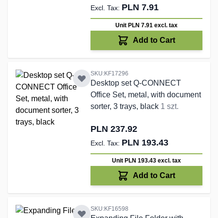
PLN 7.91
Unit PLN 7.91
excl. tax
Add to Cart
SKU:KF17296
Desktop set Q-CONNECT
Office Set, metal, with document
sorter, 3 trays, black
1 szt.
PLN 237.92
PLN 193.43
Unit PLN 193.43
excl. tax
Add to Cart
SKU:KF16598