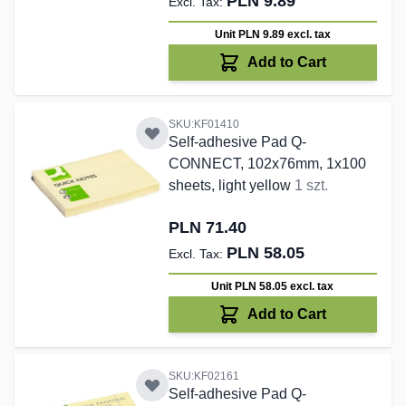
PLN 9.89
Unit PLN 9.89
excl. tax
Add to Cart
SKU:KF01410
Self-adhesive Pad Q-
CONNECT, 102x76mm, 1x100
sheets, light yellow
1 szt.
PLN 71.40
PLN 58.05
Unit PLN 58.05
excl. tax
Add to Cart
SKU:KF02161
Self-adhesive Pad Q-