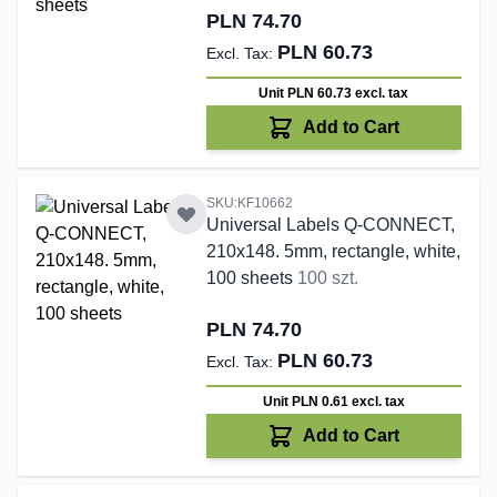
PLN 74.70
PLN 60.73
Unit PLN 60.73
excl. tax
Add to Cart
SKU:KF10662
Universal Labels Q-CONNECT,
210x148. 5mm, rectangle, white,
100 sheets
100 szt.
PLN 74.70
PLN 60.73
Unit PLN 0.61
excl. tax
Add to Cart