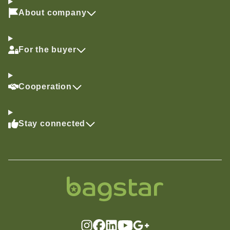
About company
For the buyer
Cooperation
Stay connected