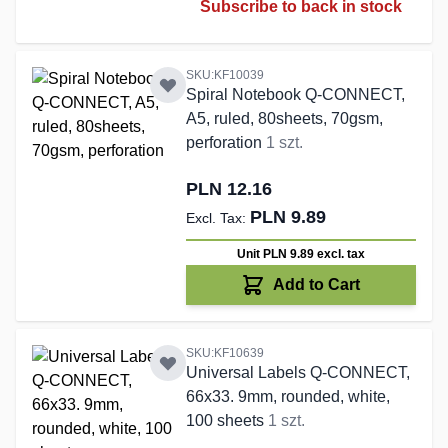
Subscribe to back in stock
SKU:KF10039
Spiral Notebook Q-CONNECT,
A5, ruled, 80sheets, 70gsm,
perforation
1 szt.
PLN 12.16
PLN 9.89
Unit PLN 9.89
excl. tax
Add to Cart
SKU:KF10639
Universal Labels Q-CONNECT,
66x33. 9mm, rounded, white,
100 sheets
1 szt.