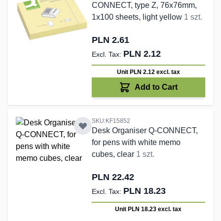
CONNECT, type Z, 76x76mm,
1x100 sheets, light yellow
1 szt.
PLN 2.61
PLN 2.12
Unit PLN 2.12
excl. tax
Add to Cart
SKU:KF15852
Desk Organiser Q-CONNECT,
for pens with white memo
cubes, clear
1 szt.
PLN 22.42
PLN 18.23
Unit PLN 18.23
excl. tax