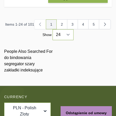
Items
1
-
24
of
101
1
2
3
4
5
You're currently reading page
Page
Page
Page
Page
Show
People Also Searched For
do bindowania
segregator szary
zakładki indeksujące
CURRENCY
PLN - Polish
Odstąpienie od umowy
Zloty