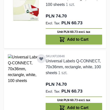
100 sheets
1 szt.
PLN 74.70
PLN 60.73
Unit PLN 60.73
excl. tax
Add to Cart
SKU:KF10646
Universal Labels Q-CONNECT,
70x36mm, rectangle, white, 100
sheets
1 szt.
PLN 74.70
PLN 60.73
Unit PLN 60.73
excl. tax
Add to Cart