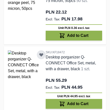
75 micron, 50pcs
50 szt.
PLN 22.12
PLN 17.98
Unit PLN 0.36
excl. tax
Add to Cart
SKU:KF18472
Desktop porganizer Q-
CONNECT Office Set, metal,
with a drawer, black
1 szt.
PLN 55.29
PLN 44.95
Unit PLN 44.95
excl. tax
Add to Cart