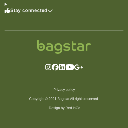
Stay connected
Privacy policy
Copyright © 2021 Bagstar All rights reserved.
Design by Red InGo