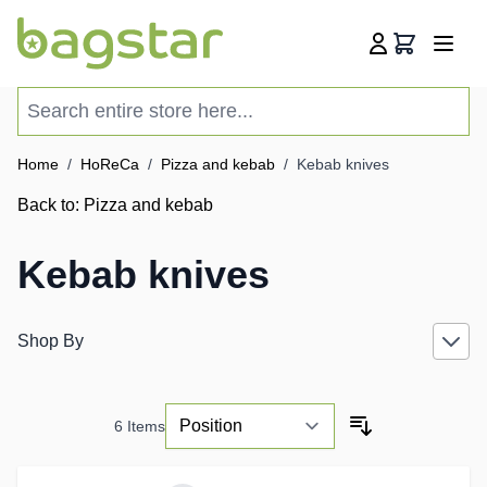
Skip to Content
Cart
Search entire store here...
Home
/
HoReCa
/
Pizza and kebab
/
Kebab knives
Back to:
Pizza and kebab
Kebab knives
Shop By
6
Items