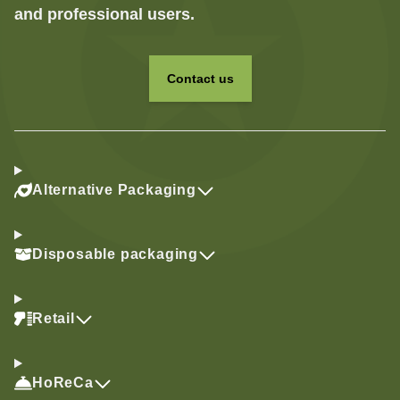
and professional users.
Contact us
Alternative Packaging
Disposable packaging
Retail
HoReCa