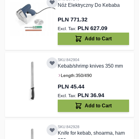
Nóż Elektryczny Do Kebaba
PLN 771.32
PLN 627.09
Add to Cart
SKU:842904
Kebab/shrimp knives 350 mm
Length:
350/490
PLN 45.44
PLN 36.94
Add to Cart
SKU:842928
Knife for kebab, shoarma, ham