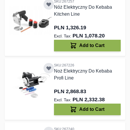
SKU:267257
Nóż Elektryczny Do Kebaba
Kitchen Line
PLN 1,326.19
PLN 1,078.20
Add to Cart
SKU:267226
Noż Elektryczny Do Kebaba
Profi Line
PLN 2,868.83
PLN 2,332.38
Add to Cart
SKU:267240