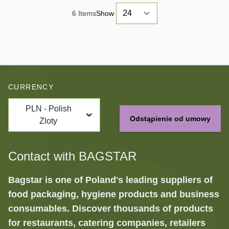
6
Items
Show
CURRENCY
PLN - Polish
Odstąpienie od umowy
Zloty
Contact with BAGSTAR
Bagstar is one of Poland's leading suppliers of
food packaging, hygiene products and business
consumables. Discover thousands of products
for restaurants, catering companies, retailers