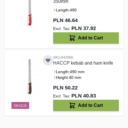
350mm
Length:
490
PLN 46.64
PLN 37.92
Add to Cart
SKU:842966
HACCP kebab and ham knife
Length:
490 mm
Height:
40 mm
PLN 50.22
PLN 40.83
Add to Cart
OKAZJA