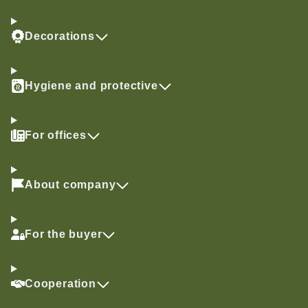
Decorations
Hygiene and protective
For offices
About company
For the buyer
Cooperation