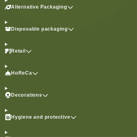
Alternative Packaging
Disposable packaging
Retail
HoReCa
Decorations
Hygiene and protective