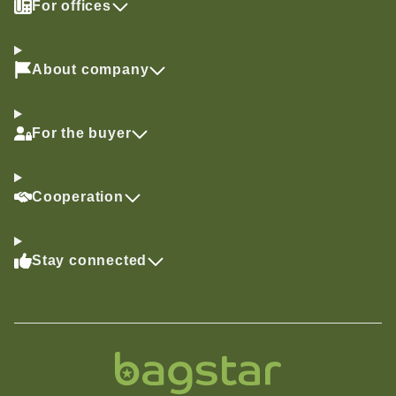
For offices
About company
For the buyer
Cooperation
Stay connected