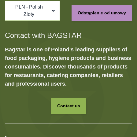
PLN - Polish
Odstąpienie od umowy
Zloty
Contact with BAGSTAR
Bagstar is one of Poland's leading suppliers of
food packaging, hygiene products and business
consumables. Discover thousands of products
for restaurants, catering companies, retailers
and professional users.
Contact us