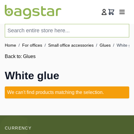
Skip to Content
Cart
Search entire store here...
Home
/
For offices
/
Small office accessories
/
Glues
/
White gl
Back to:
Glues
White glue
We can't find products matching the selection.
CURRENCY