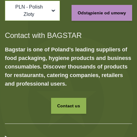
PLN - Polish
Odstąpienie od umowy
Zloty
Contact with BAGSTAR
Bagstar is one of Poland's leading suppliers of
food packaging, hygiene products and business
consumables. Discover thousands of products
for restaurants, catering companies, retailers
and professional users.
Contact us