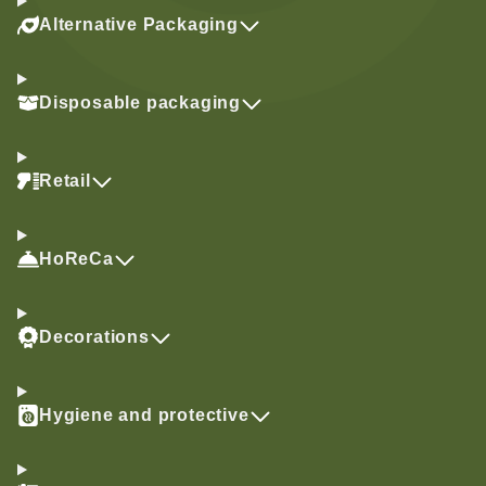
Alternative Packaging
Disposable packaging
Retail
HoReCa
Decorations
Hygiene and protective