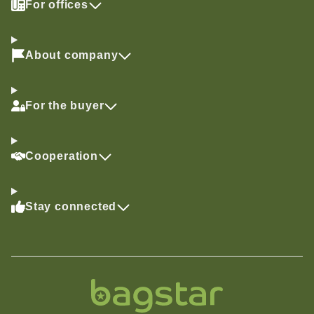
For offices
About company
For the buyer
Cooperation
Stay connected