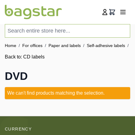
Skip to Content
Cart
Search entire store here...
Home
/
For offices
/
Paper and labels
/
Self-adhesive labels
/
C
Back to:
CD labels
DVD
We can't find products matching the selection.
CURRENCY