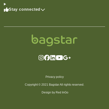
Stay connected
Privacy policy
Copyright © 2021 Bagstar All rights reserved.
Design by Red InGo