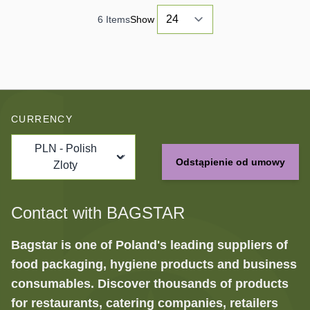
6
Items
Show
CURRENCY
PLN - Polish
Odstąpienie od umowy
Zloty
Contact with BAGSTAR
Bagstar is one of Poland's leading suppliers of
food packaging, hygiene products and business
consumables. Discover thousands of products
for restaurants, catering companies, retailers