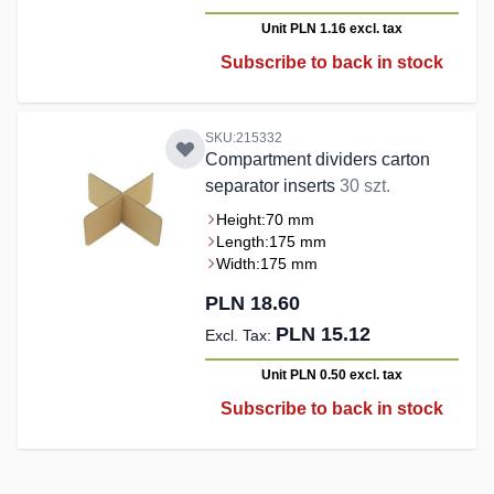
Unit PLN 1.16
excl. tax
Subscribe to back in stock
SKU:215332
Compartment dividers carton
separator inserts
30 szt.
Height:
70 mm
Length:
175 mm
Width:
175 mm
PLN 18.60
PLN 15.12
Unit PLN 0.50
excl. tax
Subscribe to back in stock