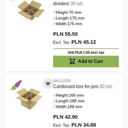
dividers
30 szt.
Height:
70 mm
Length:
175 mm
Width:
175 mm
PLN 55.50
PLN 45.12
Unit PLN 1.50
excl. tax
Add to Cart
SKU:21535
Cardboard box for jars
30 szt.
Height:
166 mm
Length:
188 mm
Width:
188 mm
PLN 42.90
PLN 34.88