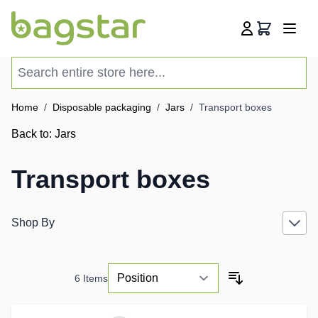
Skip to Content
Cart
Search entire store here...
Home
/
Disposable packaging
/
Jars
/
Transport boxes
Back to:
Jars
Transport boxes
Shop By
6
Items