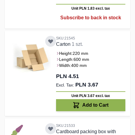
Unit PLN 1.83
excl. tax
Subscribe to back in stock
SKU:21545
Carton
1 szt.
Height:
220 mm
Length:
600 mm
Width:
400 mm
PLN 4.51
PLN 3.67
Unit PLN 3.67
excl. tax
Add to Cart
SKU:21533
Cardboard packing box with