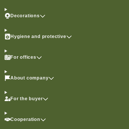
Decorations
Hygiene and protective
For offices
About company
For the buyer
Cooperation