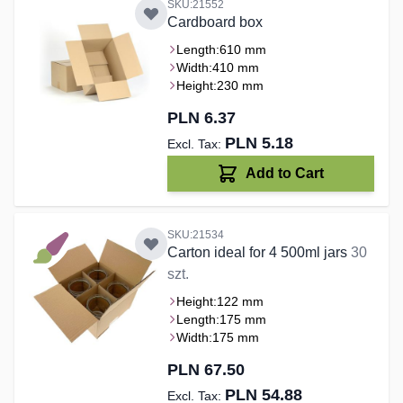
SKU:21552
Cardboard box
Length:
610 mm
Width:
410 mm
Height:
230 mm
PLN 6.37
PLN 5.18
Add to Cart
SKU:21534
Carton ideal for 4 500ml jars
30
szt.
Height:
122 mm
Length:
175 mm
Width:
175 mm
PLN 67.50
PLN 54.88