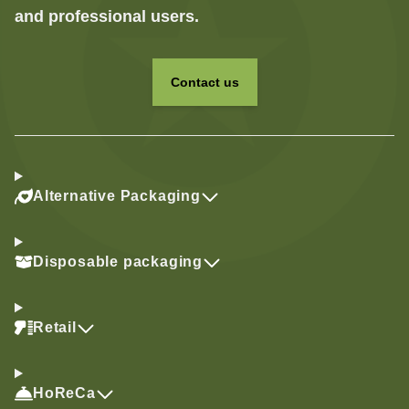
and professional users.
Contact us
Alternative Packaging
Disposable packaging
Retail
HoReCa