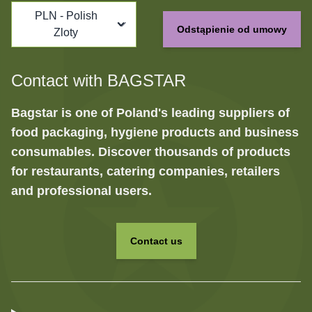
PLN - Polish
Odstąpienie od umowy
Zloty
Contact with BAGSTAR
Bagstar is one of Poland's leading suppliers of
food packaging, hygiene products and business
consumables. Discover thousands of products
for restaurants, catering companies, retailers
and professional users.
Contact us