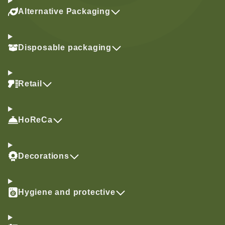
Alternative Packaging
Disposable packaging
Retail
HoReCa
Decorations
Hygiene and protective