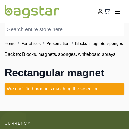
Skip to Content
Cart
Search entire store here...
Home
/
For offices
/
Presentation
/
Blocks, magnets, sponges, w
Back to:
Blocks, magnets, sponges, whiteboard sprays
Rectangular magnet
We can't find products matching the selection.
CURRENCY