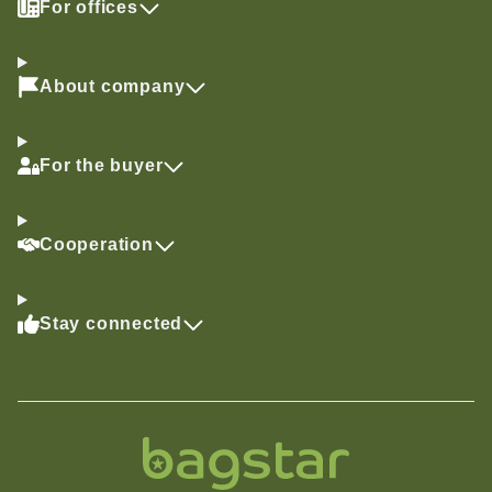
For offices
About company
For the buyer
Cooperation
Stay connected