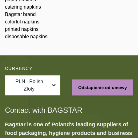
catering napkins
Bagstar brand
colorful napkins
printed napkins
disposable napkins
CURRENCY
PLN - Polish
Odstąpienie od umowy
Zloty
Contact with BAGSTAR
Bagstar is one of Poland's leading suppliers of
food packaging, hygiene products and business