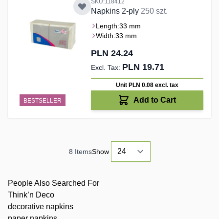
SKU:118412
Napkins 2-ply
250 szt.
Length:
33 mm
Width:
33 mm
PLN 24.24
PLN 19.71
Unit PLN 0.08
excl. tax
Add to Cart
BESTSELLER
8
Items
Show
People Also Searched For
Think’n Deco
decorative napkins
paper napkins