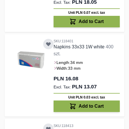
PLN 18.05
Unit PLN 0.07
excl. tax
Add to Cart
SKU:118401
Napkins 33x33 1W white
400
szt.
Length:
34 mm
Width:
33 mm
PLN 16.08
PLN 13.07
Unit PLN 0.03
excl. tax
Add to Cart
SKU:118413