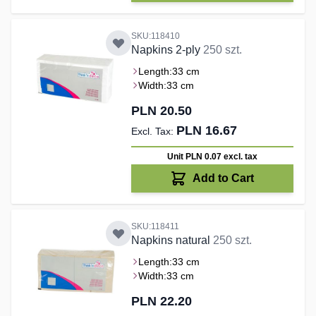
SKU:118410
Napkins 2-ply
250 szt.
Length:
33 cm
Width:
33 cm
PLN 20.50
PLN 16.67
Unit PLN 0.07
excl. tax
Add to Cart
SKU:118411
Napkins natural
250 szt.
Length:
33 cm
Width:
33 cm
PLN 22.20