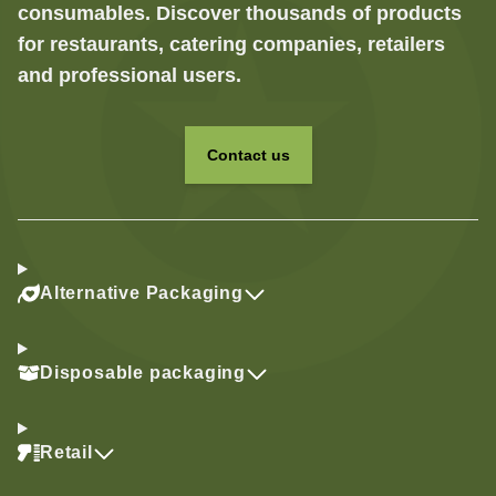
consumables. Discover thousands of products
for restaurants, catering companies, retailers
and professional users.
Contact us
Alternative Packaging
Disposable packaging
Retail