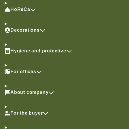
HoReCa
Decorations
Hygiene and protective
For offices
About company
For the buyer