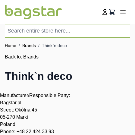
Skip to Content
Cart
Search entire store here...
Home
/
Brands
/
Think`n deco
Back to:
Brands
Think`n deco
Manufacturer/Responsible Party:
Bagstar.pl
Street: Okólna 45
05-270 Marki
Poland
Phone: +48 22 424 33 93