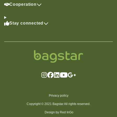
Cooperation
Stay connected
Privacy policy
Copyright © 2021 Bagstar All rights reserved.
Design by Red InGo