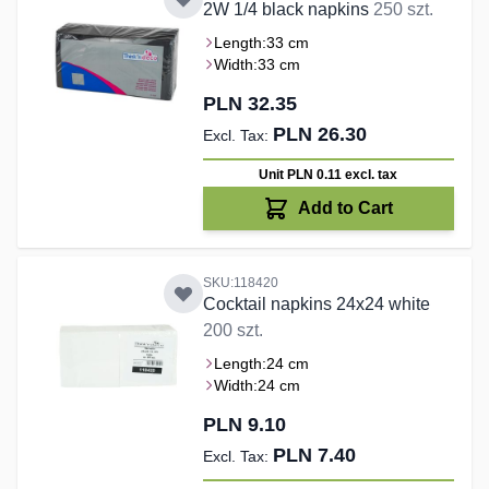
2W 1/4 black napkins
250 szt.
Length:
33 cm
Width:
33 cm
PLN 32.35
PLN 26.30
Unit PLN 0.11
excl. tax
Add to Cart
SKU:118420
Cocktail napkins 24x24 white
200 szt.
Length:
24 cm
Width:
24 cm
PLN 9.10
PLN 7.40