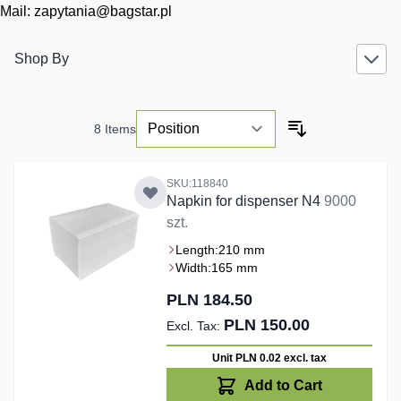
Mail:
zapytania@bagstar.pl
Shop By
8
Items
SKU:118840
Napkin for dispenser N4
9000
szt.
Length:
210 mm
Width:
165 mm
PLN 184.50
PLN 150.00
Unit PLN 0.02
excl. tax
Add to Cart