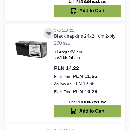
Unit PLN 0.04
excl. tax
Add to Cart
SKU:118421
Black napkins 24x24 cm 2-ply
200 szt.
Length:
24 cm
Width:
24 cm
PLN 14.22
PLN 11.56
PLN 12.66
As low as
PLN 10.29
Unit PLN 0.06
excl. tax
Add to Cart