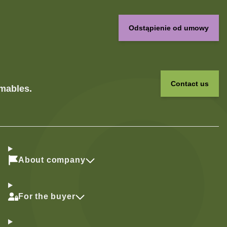
Odstąpienie od umowy
Contact us
umables.
About company
For the buyer