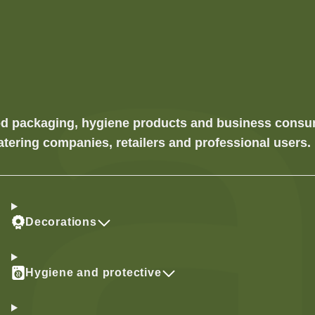
food packaging, hygiene products and business cons
atering companies, retailers and professional users.
Decorations
Hygiene and protective