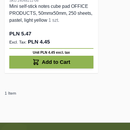
SKU:14048211-06
Mini self-stick notes cube pad OFFICE
PRODUCTS, 50mmx50mm, 250 sheets,
pastel, light yellow
1 szt.
PLN 5.47
PLN 4.45
Unit PLN 4.45
excl. tax
Add to Cart
1
Item