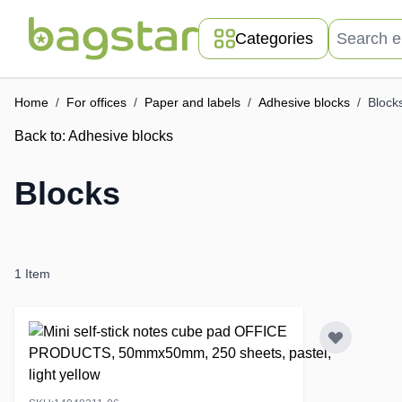
Skip to Content
Search entir
Categories
Home
/
For offices
/
Paper and labels
/
Adhesive blocks
/
Block
Back to:
Adhesive blocks
Blocks
1
Item