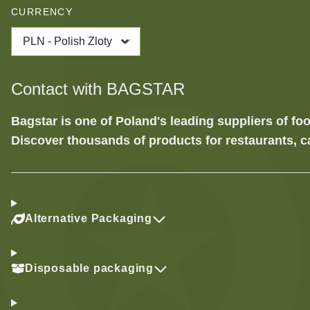
CURRENCY
PLN - Polish Zloty
Contact with BAGSTAR
Bagstar is one of Poland's leading suppliers of 
Discover thousands of products for restaurants, c
Alternative Packaging
Disposable packaging