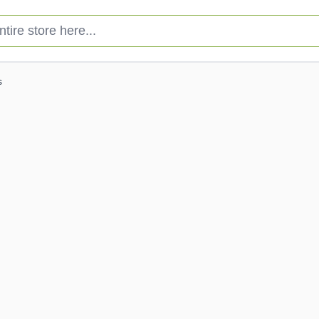
e store here...
s