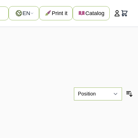
Language
EN
Print it
Catalog
Cart