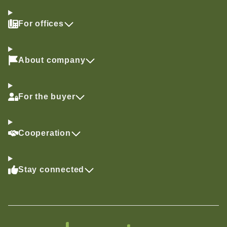
For offices
About company
For the buyer
Cooperation
Stay connected