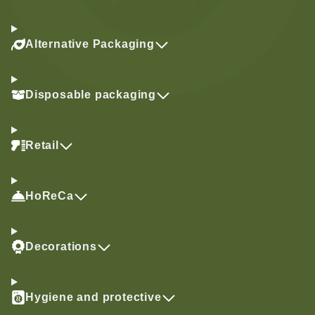
Alternative Packaging
Disposable packaging
Retail
HoReCa
Decorations
Hygiene and protective