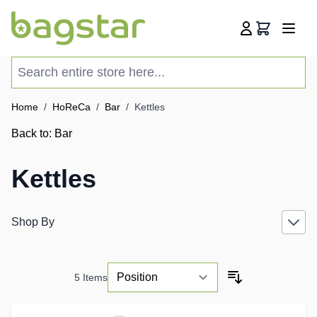
Skip to Content
Cart
Search entire store here...
Home
/
HoReCa
/
Bar
/
Kettles
Back to:
Bar
Kettles
Shop By
5
Items