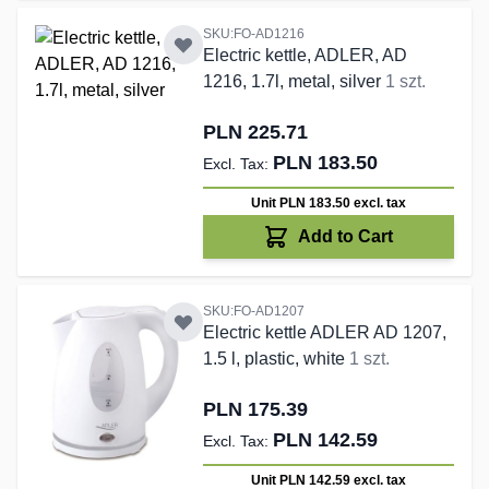
SKU:FO-AD1216
Electric kettle, ADLER, AD
1216, 1.7l, metal, silver
1 szt.
PLN 225.71
PLN 183.50
Unit PLN 183.50
excl. tax
Add to Cart
SKU:FO-AD1207
Electric kettle ADLER AD 1207,
1.5 l, plastic, white
1 szt.
PLN 175.39
PLN 142.59
Unit PLN 142.59
excl. tax