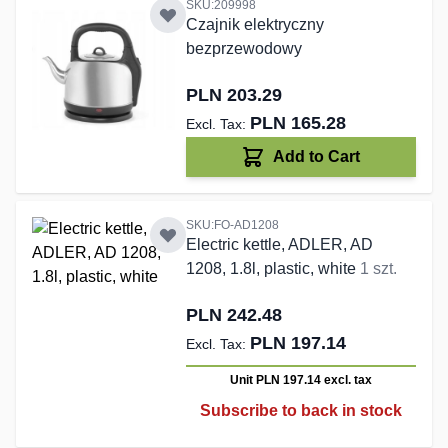
SKU:209998
Czajnik elektryczny
bezprzewodowy
PLN 203.29
PLN 165.28
Add to Cart
SKU:FO-AD1208
Electric kettle, ADLER, AD
1208, 1.8l, plastic, white
1 szt.
PLN 242.48
PLN 197.14
Unit PLN 197.14
excl. tax
Subscribe to back in stock