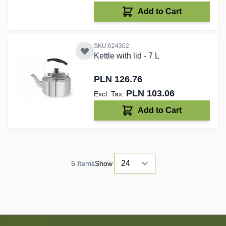
Add to Cart
SKU:624302
Kettle with lid - 7 L
PLN 126.76
PLN 103.06
Add to Cart
5
Items
Show