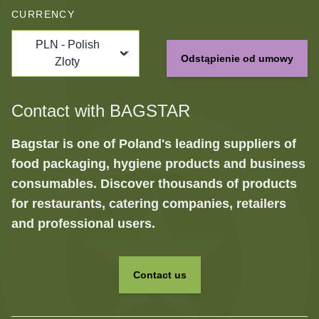
CURRENCY
PLN - Polish
Odstąpienie od umowy
Zloty
Contact with BAGSTAR
Bagstar is one of Poland's leading suppliers of
food packaging, hygiene products and business
consumables. Discover thousands of products
for restaurants, catering companies, retailers
and professional users.
Contact us