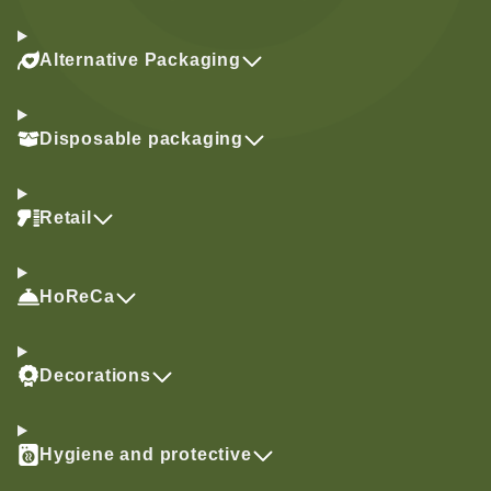
Alternative Packaging
Disposable packaging
Retail
HoReCa
Decorations
Hygiene and protective