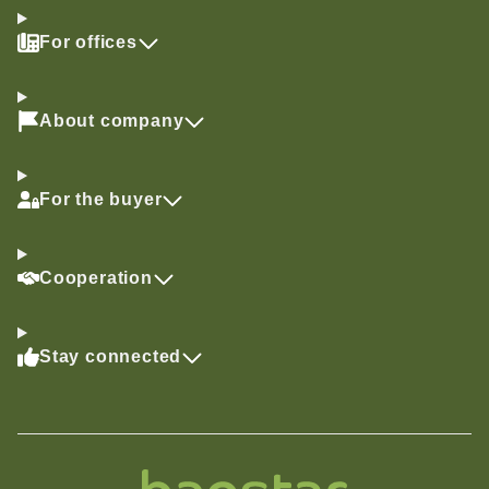
For offices
About company
For the buyer
Cooperation
Stay connected