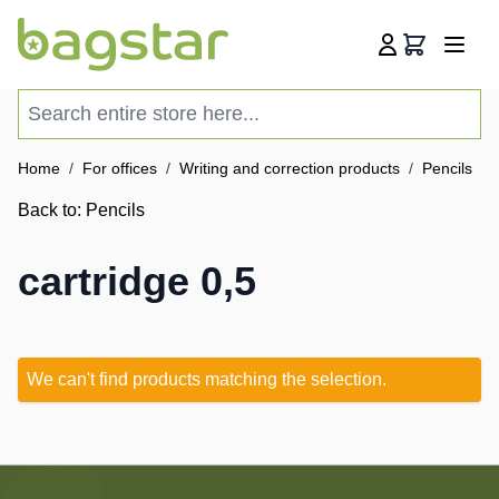
Skip to Content
Cart
Search entire store here...
Home
/
For offices
/
Writing and correction products
/
Pencils
/
Back to:
Pencils
cartridge 0,5
We can't find products matching the selection.