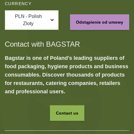
CURRENCY
PLN - Polish
Odstąpienie od umowy
Zloty
Contact with BAGSTAR
Bagstar is one of Poland's leading suppliers of
food packaging, hygiene products and business
consumables. Discover thousands of products
for restaurants, catering companies, retailers
and professional users.
Contact us