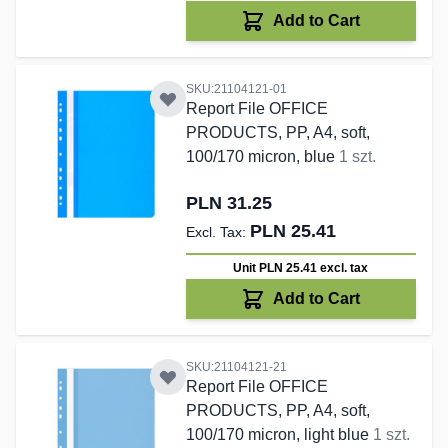
Add to Cart
SKU:21104121-01
Report File OFFICE
PRODUCTS, PP, A4, soft,
100/170 micron, blue
1 szt.
PLN 31.25
PLN 25.41
Unit PLN 25.41
excl. tax
Add to Cart
SKU:21104121-21
Report File OFFICE
PRODUCTS, PP, A4, soft,
100/170 micron, light blue
1 szt.