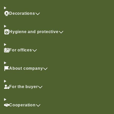
Decorations
Hygiene and protective
For offices
About company
For the buyer
Cooperation