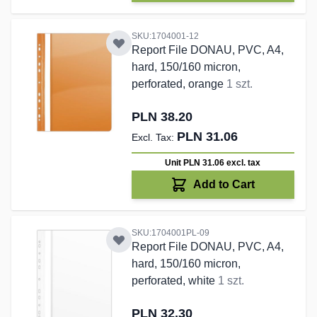
SKU:1704001-12
Report File DONAU, PVC, A4,
hard, 150/160 micron,
perforated, orange
1 szt.
PLN 38.20
PLN 31.06
Unit PLN 31.06
excl. tax
Add to Cart
SKU:1704001PL-09
Report File DONAU, PVC, A4,
hard, 150/160 micron,
perforated, white
1 szt.
PLN 32.30