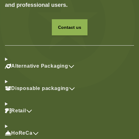
and professional users.
Contact us
Alternative Packaging
Disposable packaging
Retail
HoReCa