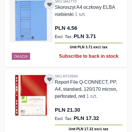
SKU:skk2770
Skoroszyt A4 oczkowy ELBA
niebieski
1 szt.
PLN 4.56
PLN 3.71
Unit PLN 3.71
excl. tax
Subscribe to back in stock
OKAZJA
SKU:KF15666
Report File Q-CONNECT, PP,
A4, standard, 120/170 micron,
perforated, red
1 szt.
PLN 21.30
PLN 17.32
Unit PLN 17.32
excl. tax