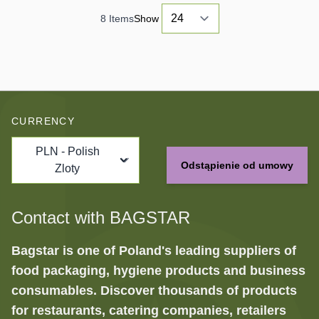
8
Items
Show
CURRENCY
PLN - Polish
Odstąpienie od umowy
Zloty
Contact with BAGSTAR
Bagstar is one of Poland's leading suppliers of
food packaging, hygiene products and business
consumables. Discover thousands of products
for restaurants, catering companies, retailers