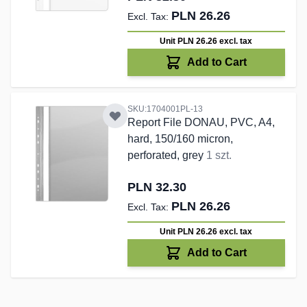
PLN 26.26
Unit PLN 26.26
excl. tax
Add to Cart
SKU:1704001PL-13
Report File DONAU, PVC, A4,
hard, 150/160 micron,
perforated, grey
1 szt.
PLN 32.30
PLN 26.26
Unit PLN 26.26
excl. tax
Add to Cart