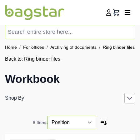
Skip to Content
Cart
Search entire store here...
Home
/
For offices
/
Archiving of documents
/
Ring binder files
/
Back to:
Ring binder files
Workbook
Shop By
8
Items