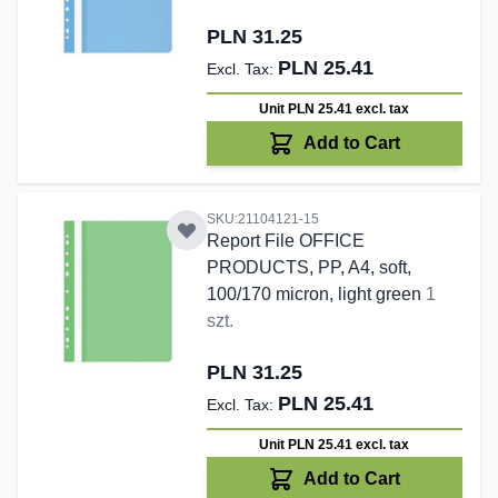
PLN 31.25
PLN 25.41
Unit PLN 25.41
excl. tax
Add to Cart
SKU:21104121-15
Report File OFFICE
PRODUCTS, PP, A4, soft,
100/170 micron, light green
1
szt.
PLN 31.25
PLN 25.41
Unit PLN 25.41
excl. tax
Add to Cart