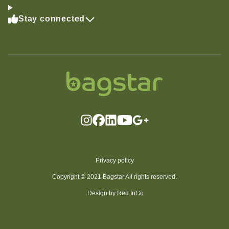
Stay connected
Privacy policy
Copyright © 2021 Bagstar All rights reserved.
Design by Red InGo