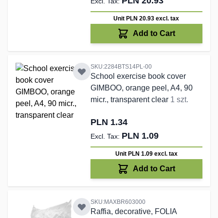
PLN 20.93
Unit PLN 20.93
excl. tax
Add to Cart
SKU:2284BTS14PL-00
School exercise book cover
GIMBOO, orange peel, A4, 90
micr., transparent clear
1 szt.
PLN 1.34
PLN 1.09
Unit PLN 1.09
excl. tax
Add to Cart
SKU:MAXBR603000
Raffia, decorative, FOLIA