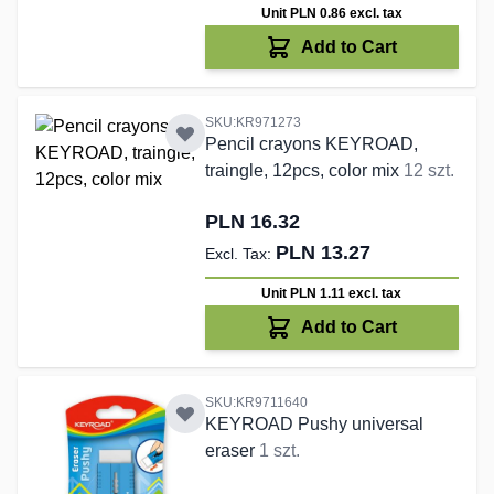
Unit PLN 0.86
excl. tax
Add to Cart
SKU:KR971273
Pencil crayons KEYROAD,
traingle, 12pcs, color mix
12 szt.
PLN 16.32
PLN 13.27
Unit PLN 1.11
excl. tax
Add to Cart
SKU:KR9711640
KEYROAD Pushy universal
eraser
1 szt.