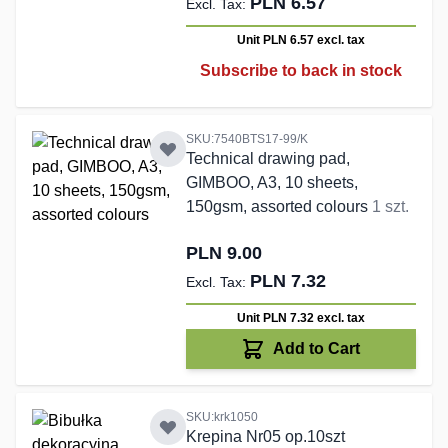
PLN 6.57
Unit PLN 6.57
excl. tax
Subscribe to back in stock
SKU:7540BTS17-99/K
Technical drawing pad,
GIMBOO, A3, 10 sheets,
150gsm, assorted colours
1 szt.
PLN 9.00
PLN 7.32
Unit PLN 7.32
excl. tax
Add to Cart
SKU:krk1050
Krepina Nr05 op.10szt