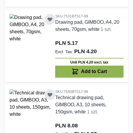
SKU:7531BTS17-99
Drawing pad, GIMBOO, A4, 20
sheets, 70gsm, white
1 szt.
PLN 5.17
PLN 4.20
Unit PLN 4.20
excl. tax
Add to Cart
SKU:7540BTS17-99
Technical drawing pad,
GIMBOO, A3, 10 sheets,
150gsm, white
1 szt.
PLN 8.08