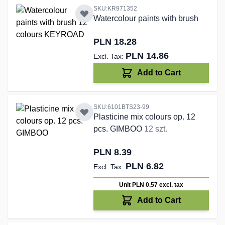
SKU:KR971352
Watercolour paints with brush
PLN 18.28
PLN 14.86
Add to Cart
SKU:6101BTS23-99
Plasticine mix colours op. 12
pcs. GIMBOO
12 szt.
PLN 8.39
PLN 6.82
Unit PLN 0.57
excl. tax
Add to Cart