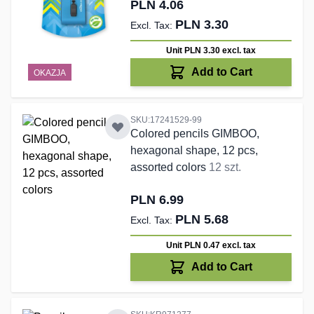
PLN 4.06
PLN 3.30
Unit PLN 3.30
excl. tax
Add to Cart
OKAZJA
SKU:17241529-99
Colored pencils GIMBOO,
hexagonal shape, 12 pcs,
assorted colors
12 szt.
PLN 6.99
PLN 5.68
Unit PLN 0.47
excl. tax
Add to Cart