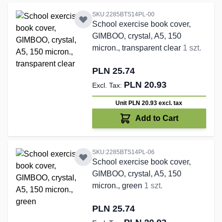
SKU:2285BTS14PL-00
School exercise book cover,
GIMBOO, crystal, A5, 150
micron., transparent clear
1 szt.
PLN 25.74
PLN 20.93
Unit PLN 20.93
excl. tax
Add to Cart
SKU:2285BTS14PL-06
School exercise book cover,
GIMBOO, crystal, A5, 150
micron., green
1 szt.
PLN 25.74