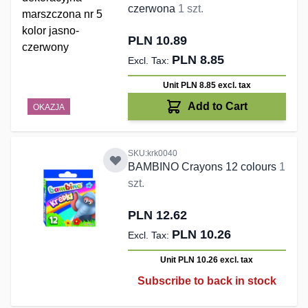
czerwona
1 szt.
PLN 10.89
PLN 8.85
Unit PLN 8.85
excl. tax
Add to Cart
OKAZJA
SKU:krk0040
BAMBINO Crayons 12 colours
1
szt.
PLN 12.62
PLN 10.26
Unit PLN 10.26
excl. tax
Subscribe to back in stock