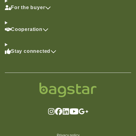
For the buyer
Cooperation
Stay connected
Privacy policy