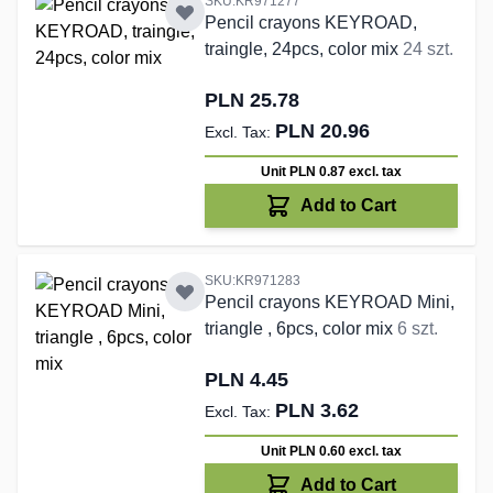
SKU:KR971277
Pencil crayons KEYROAD,
traingle, 24pcs, color mix
24 szt.
PLN 25.78
PLN 20.96
Unit PLN 0.87
excl. tax
Add to Cart
SKU:KR971283
Pencil crayons KEYROAD Mini,
triangle , 6pcs, color mix
6 szt.
PLN 4.45
PLN 3.62
Unit PLN 0.60
excl. tax
Add to Cart