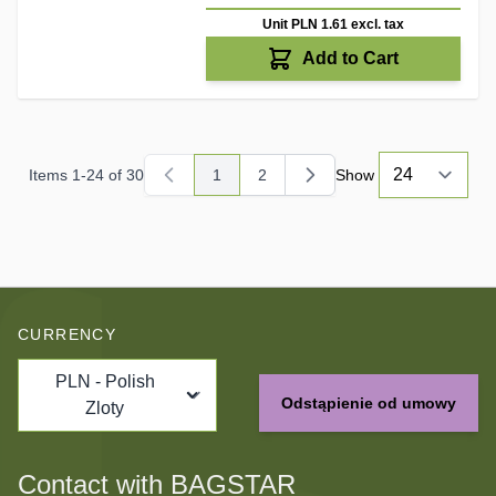
Unit PLN 1.61
excl. tax
Add to Cart
Items
1
-
24
of
30
1
2
Show
You're currently reading page
Page
CURRENCY
PLN - Polish
Odstąpienie od umowy
Zloty
Contact with BAGSTAR