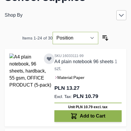
Shop By
Items
1
-
24
of
30
SKU:16033111-99
A4 plain notebook 96 sheets
1
szt.
Material:
Paper
PLN 13.27
PLN 10.79
Unit PLN 10.79
excl. tax
Add to Cart