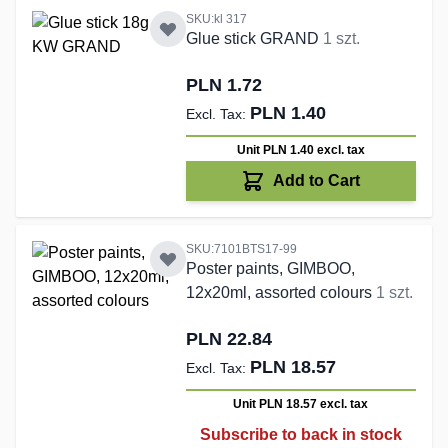
SKU:kl 317
Glue stick GRAND
1 szt.
PLN 1.72
PLN 1.40
Unit PLN 1.40
excl. tax
Add to Cart
SKU:7101BTS17-99
Poster paints, GIMBOO,
12x20ml, assorted colours
1 szt.
PLN 22.84
PLN 18.57
Unit PLN 18.57
excl. tax
Subscribe to back in stock