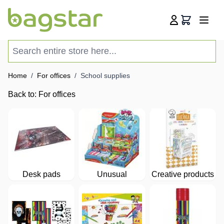
Skip to Content
Cart
Search entire store here...
Home
/
For offices
/
School supplies
Back to:
For offices
Desk pads
Unusual
Creative products