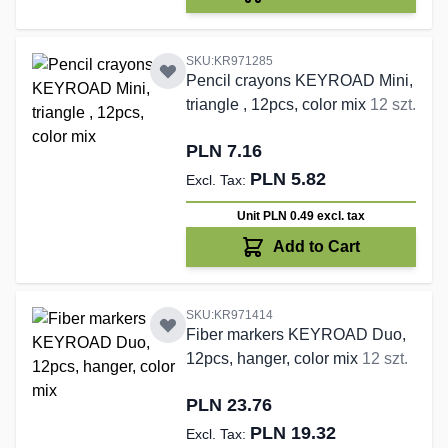
SKU:KR971285
Pencil crayons KEYROAD Mini,
triangle , 12pcs, color mix
12 szt.
PLN 7.16
PLN 5.82
Unit PLN 0.49
excl. tax
Add to Cart
SKU:KR971414
Fiber markers KEYROAD Duo,
12pcs, hanger, color mix
12 szt.
PLN 23.76
PLN 19.32