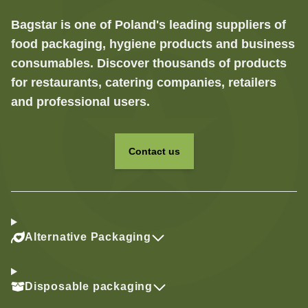
Bagstar is one of Poland's leading suppliers of
food packaging, hygiene products and business
consumables. Discover thousands of products
for restaurants, catering companies, retailers
and professional users.
Contact us
Alternative Packaging
Disposable packaging