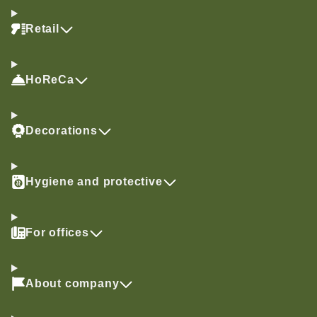
Retail
HoReCa
Decorations
Hygiene and protective
For offices
About company