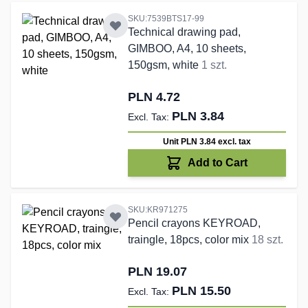
SKU:7539BTS17-99
Technical drawing pad,
GIMBOO, A4, 10 sheets,
150gsm, white
1 szt.
PLN 4.72
PLN 3.84
Unit PLN 3.84
excl. tax
Add to Cart
SKU:KR971275
Pencil crayons KEYROAD,
traingle, 18pcs, color mix
18 szt.
PLN 19.07
PLN 15.50