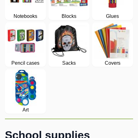
Notebooks
Blocks
Glues
Pencil cases
Sacks
Covers
Art
School supplies