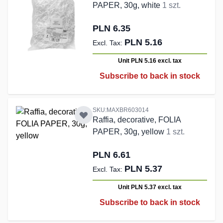
PAPER, 30g, white
1 szt.
PLN 6.35
PLN 5.16
Unit PLN 5.16
excl. tax
Subscribe to back in stock
SKU:MAXBR603014
Raffia, decorative, FOLIA
PAPER, 30g, yellow
1 szt.
PLN 6.61
PLN 5.37
Unit PLN 5.37
excl. tax
Subscribe to back in stock