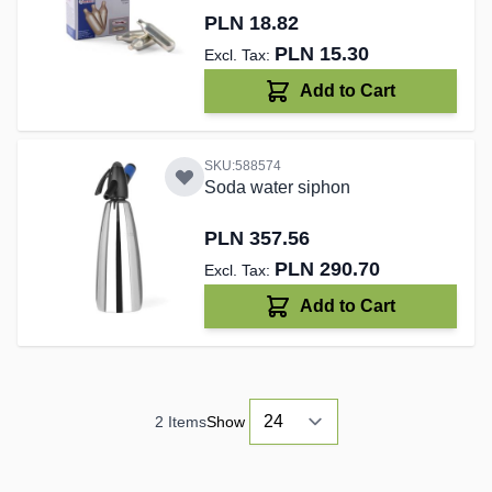
PLN 18.82
PLN 15.30
Add to Cart
SKU:588574
Soda water siphon
PLN 357.56
PLN 290.70
Add to Cart
2
Items
Show