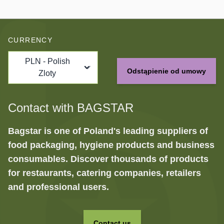
CURRENCY
PLN - Polish
Odstąpienie od umowy
Zloty
Contact with BAGSTAR
Bagstar is one of Poland's leading suppliers of
food packaging, hygiene products and business
consumables. Discover thousands of products
for restaurants, catering companies, retailers
and professional users.
Contact us