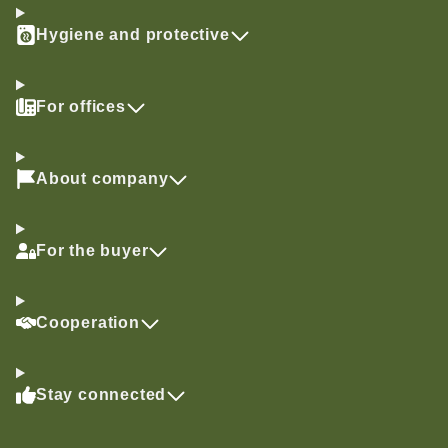
Hygiene and protective
For offices
About company
For the buyer
Cooperation
Stay connected