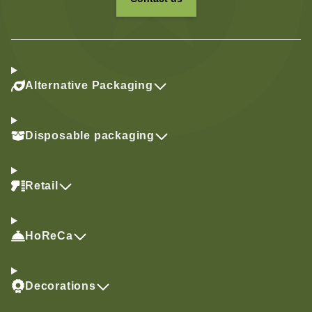
Alternative Packaging
Disposable packaging
Retail
HoReCa
Decorations