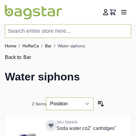
Skip to Content
Cart
Search entire store here...
Home
/
HoReCa
/
Bar
/
Water siphons
Back to:
Bar
Water siphons
2
Items
SKU:588406
Soda water co2" cartridges"