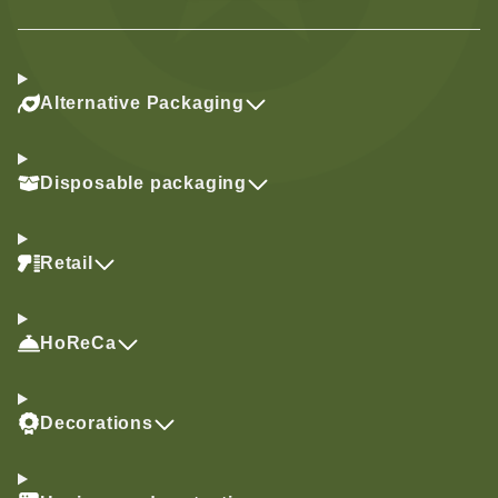
Alternative Packaging
Disposable packaging
Retail
HoReCa
Decorations