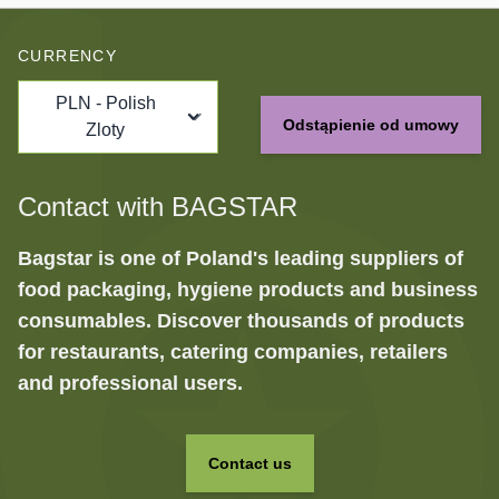
CURRENCY
PLN - Polish
Odstąpienie od umowy
Zloty
Contact with BAGSTAR
Bagstar is one of Poland's leading suppliers of
food packaging, hygiene products and business
consumables. Discover thousands of products
for restaurants, catering companies, retailers
and professional users.
Contact us