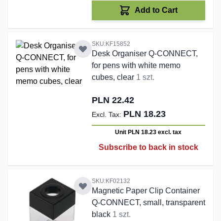
Add to Cart
SKU:KF15852
Desk Organiser Q-CONNECT,
for pens with white memo
cubes, clear
1 szt.
PLN 22.42
PLN 18.23
Unit PLN 18.23
excl. tax
Subscribe to back in stock
SKU:KF02132
Magnetic Paper Clip Container
Q-CONNECT, small, transparent
black
1 szt.