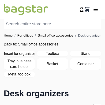
Skip to Content
Cart
Search entire store here...
Home
/
For offices
/
Small office accessories
/
Desk organizers
Back to:
Small office accessories
Insert for organizer
Toolbox
Stand
Tray, business
Basket
Container
card holder
Metal toolbox
Desk organizers