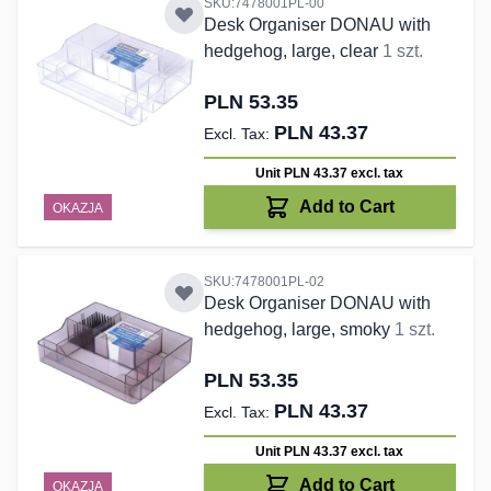
SKU:7478001PL-00
Desk Organiser DONAU with
hedgehog, large, clear
1 szt.
PLN 53.35
PLN 43.37
Unit PLN 43.37
excl. tax
Add to Cart
OKAZJA
SKU:7478001PL-02
Desk Organiser DONAU with
hedgehog, large, smoky
1 szt.
PLN 53.35
PLN 43.37
Unit PLN 43.37
excl. tax
Add to Cart
OKAZJA