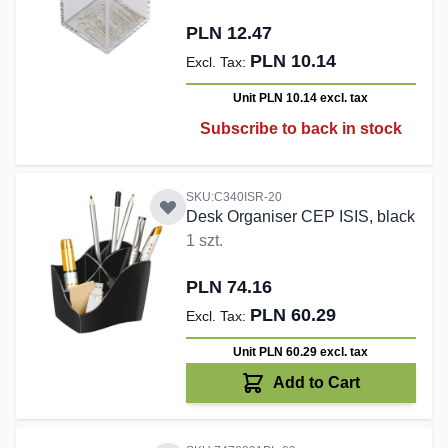
PLN 12.47
PLN 10.14
Unit PLN 10.14
excl. tax
Subscribe to back in stock
SKU:C340ISR-20
Desk Organiser CEP ISIS, black
1 szt.
PLN 74.16
PLN 60.29
Unit PLN 60.29
excl. tax
Add to Cart