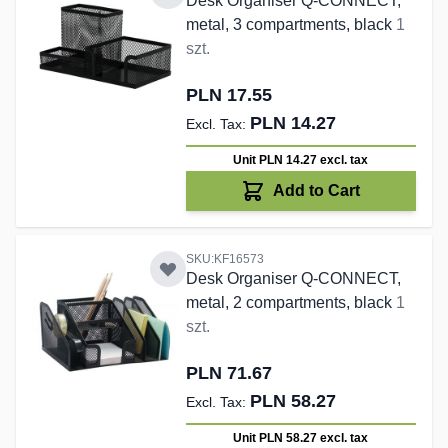
Desk Organiser Q-CONNECT,
metal, 3 compartments, black
1
szt.
PLN 17.55
PLN 14.27
Unit PLN 14.27
excl. tax
Add to Cart
SKU:KF16573
Desk Organiser Q-CONNECT,
metal, 2 compartments, black
1
szt.
PLN 71.67
PLN 58.27
Unit PLN 58.27
excl. tax