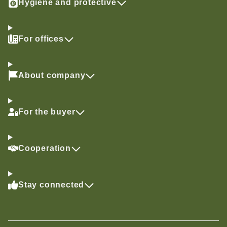
Hygiene and protective
For offices
About company
For the buyer
Cooperation
Stay connected