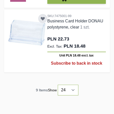
SKU:7475001-99
Business Card Holder DONAU
polystyrene, clear
1 szt.
PLN 22.73
PLN 18.48
Unit PLN 18.48
excl. tax
Subscribe to back in stock
9
Items
Show