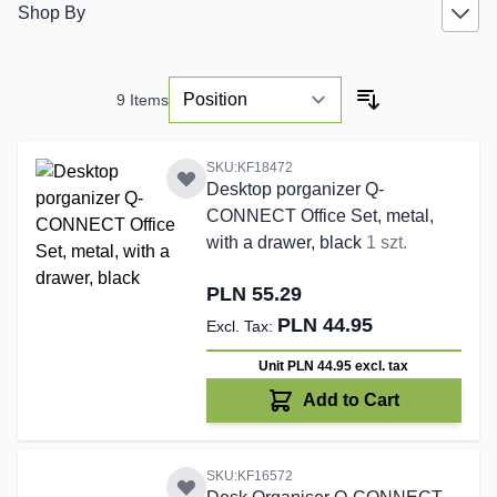
Shop By
9
Items
SKU:KF18472
Desktop porganizer Q-
CONNECT Office Set, metal,
with a drawer, black
1 szt.
PLN 55.29
PLN 44.95
Unit PLN 44.95
excl. tax
Add to Cart
SKU:KF16572