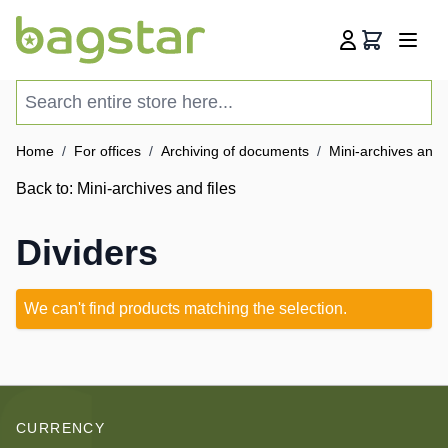
Skip to Content
Cart
Search entire store here...
Home
/
For offices
/
Archiving of documents
/
Mini-archives and f
Back to:
Mini-archives and files
Dividers
We can't find products matching the selection.
CURRENCY