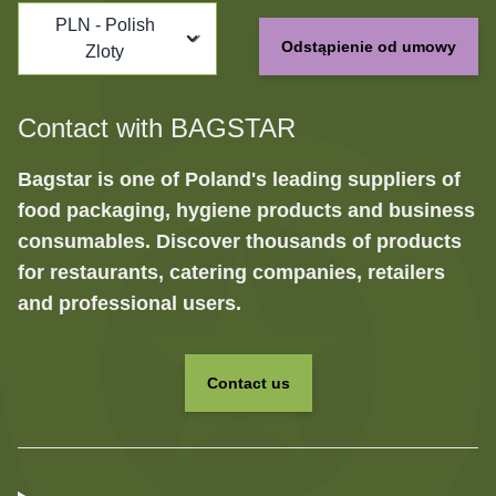
PLN - Polish
Odstąpienie od umowy
Zloty
Contact with BAGSTAR
Bagstar is one of Poland's leading suppliers of
food packaging, hygiene products and business
consumables. Discover thousands of products
for restaurants, catering companies, retailers
and professional users.
Contact us