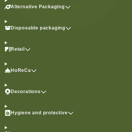
Alternative Packaging
Disposable packaging
Retail
HoReCa
Decorations
Hygiene and protective