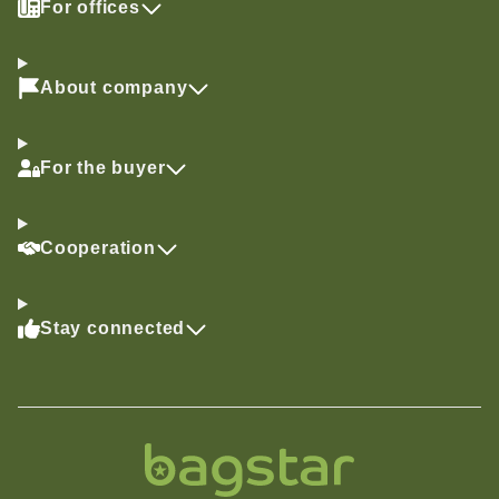
For offices
About company
For the buyer
Cooperation
Stay connected