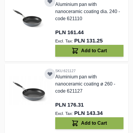
Aluminium pan with
nanoceramic coating dia. 240 -
code 621110
PLN 161.44
PLN 131.25
Add to Cart
SKU:621127
Aluminium pan with
nanoceramic coating ø 260 -
code 621127
PLN 176.31
PLN 143.34
Add to Cart