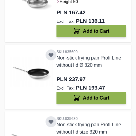
Height:
50
PLN 167.42
PLN 136.11
Add to Cart
SKU:835609
Non-stick frying pan Profi Line
without lid Ø 320 mm
PLN 237.97
PLN 193.47
Add to Cart
SKU:835630
Non-stick frying pan Profi Line
without lid size 320 mm