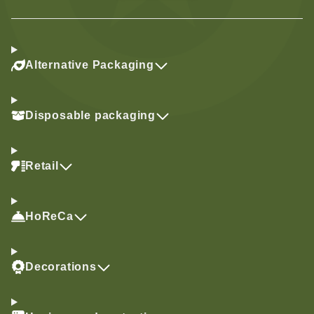
Alternative Packaging
Disposable packaging
Retail
HoReCa
Decorations