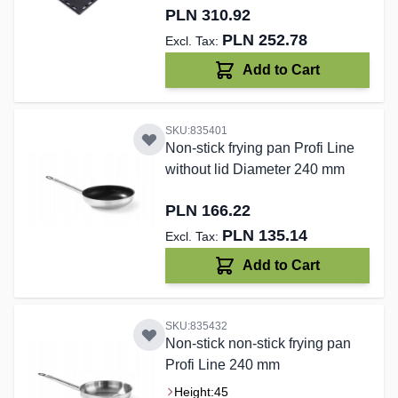
PLN 310.92
PLN 252.78
Add to Cart
SKU:835401
Non-stick frying pan Profi Line
without lid Diameter 240 mm
PLN 166.22
PLN 135.14
Add to Cart
SKU:835432
Non-stick non-stick frying pan
Profi Line 240 mm
Height:
45