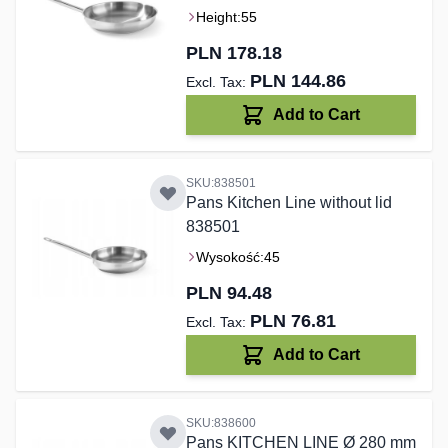
Height:
55
PLN 178.18
PLN 144.86
Add to Cart
SKU:838501
Pans Kitchen Line without lid
838501
Wysokość:
45
PLN 94.48
PLN 76.81
Add to Cart
SKU:838600
Pans KITCHEN LINE Ø 280 mm