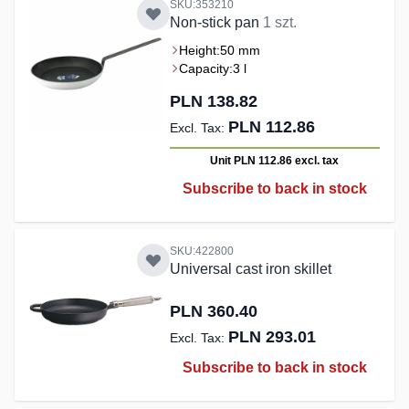
SKU:353210
Non-stick pan
1 szt.
Height:
50 mm
Capacity:
3 l
PLN 138.82
PLN 112.86
Unit PLN 112.86
excl. tax
Subscribe to back in stock
SKU:422800
Universal cast iron skillet
PLN 360.40
PLN 293.01
Subscribe to back in stock