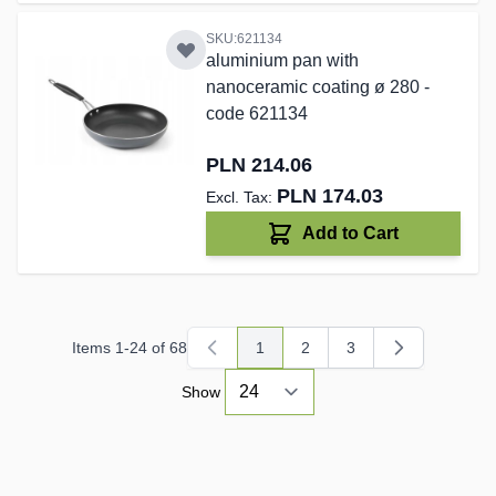
SKU:621134
aluminium pan with
nanoceramic coating ø 280 -
code 621134
PLN 214.06
PLN 174.03
Add to Cart
Items
1
-
24
of
68
1
2
3
You're currently reading page
Page
Page
Show