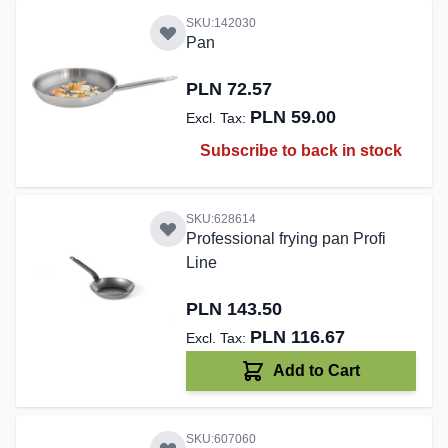
SKU:142030
Pan
PLN 72.57
PLN 59.00
Subscribe to back in stock
SKU:628614
Professional frying pan Profi
Line
PLN 143.50
PLN 116.67
Add to Cart
SKU:607060