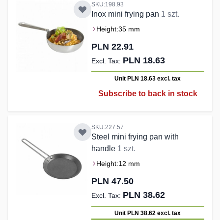
SKU:198.93
Inox mini frying pan
1 szt.
Height:
35 mm
PLN 22.91
PLN 18.63
Unit PLN 18.63
excl. tax
Subscribe to back in stock
SKU:227.57
Steel mini frying pan with
handle
1 szt.
Height:
12 mm
PLN 47.50
PLN 38.62
Unit PLN 38.62
excl. tax