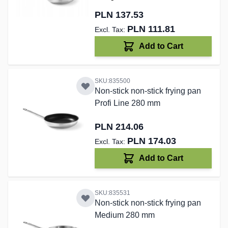
PLN 137.53
PLN 111.81
Add to Cart
SKU:835500
Non-stick non-stick frying pan
Profi Line 280 mm
PLN 214.06
PLN 174.03
Add to Cart
SKU:835531
Non-stick non-stick frying pan
Medium 280 mm