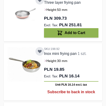
Three layer frying pan
Height:
50 mm
PLN 309.73
PLN 251.81
Add to Cart
SKU:198.92
Inox mini frying pan
1 szt.
Height:
30 mm
PLN 19.85
PLN 16.14
Unit PLN 16.14
excl. tax
Subscribe to back in stock