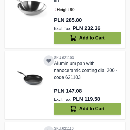
lid
Height:
90
PLN 285.80
PLN 232.36
Add to Cart
SKU:621103
Aluminium pan with
nanoceramic coating dia. 200 -
code 621103
PLN 147.08
PLN 119.58
Add to Cart
SKU:621110