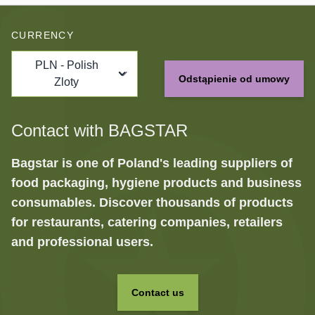
CURRENCY
PLN - Polish
Odstąpienie od umowy
Zloty
Contact with BAGSTAR
Bagstar is one of Poland's leading suppliers of
food packaging, hygiene products and business
consumables. Discover thousands of products
for restaurants, catering companies, retailers
and professional users.
Contact us