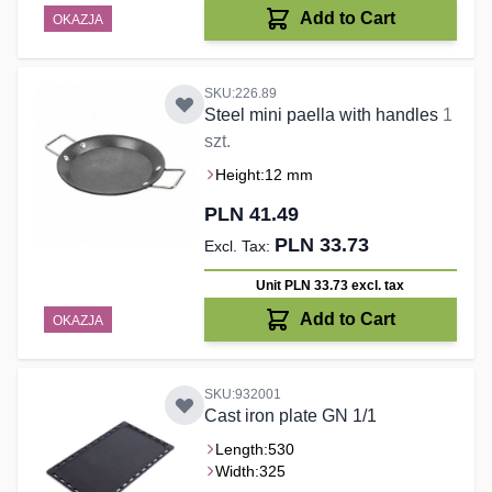
Add to Cart
OKAZJA
SKU:226.89
Steel mini paella with handles
1
szt.
Height:
12 mm
PLN 41.49
PLN 33.73
Unit PLN 33.73
excl. tax
Add to Cart
OKAZJA
SKU:932001
Cast iron plate GN 1/1
Length:
530
Width:
325