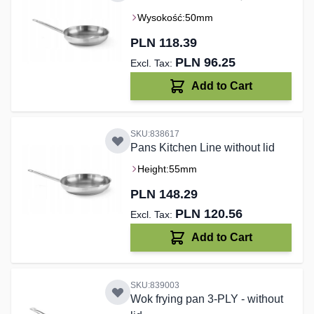
Wysokość:
50mm
PLN 118.39
PLN 96.25
Add to Cart
SKU:838617
Pans Kitchen Line without lid
Height:
55mm
PLN 148.29
PLN 120.56
Add to Cart
SKU:839003
Wok frying pan 3-PLY - without