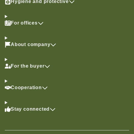
Hygiene and protective
For offices
About company
For the buyer
Cooperation
Stay connected