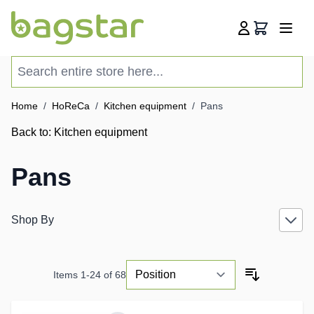
Skip to Content
Cart
Search entire store here...
Home
/
HoReCa
/
Kitchen equipment
/
Pans
Back to:
Kitchen equipment
Pans
Shop By
Items
1
-
24
of
68