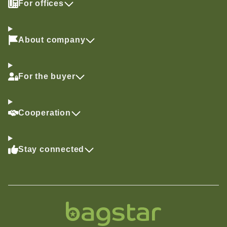
For offices
About company
For the buyer
Cooperation
Stay connected