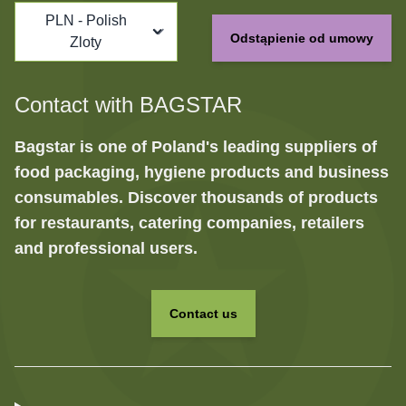
PLN - Polish
Odstąpienie od umowy
Zloty
Contact with BAGSTAR
Bagstar is one of Poland's leading suppliers of
food packaging, hygiene products and business
consumables. Discover thousands of products
for restaurants, catering companies, retailers
and professional users.
Contact us