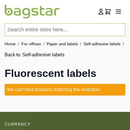
Skip to Content
Cart
Search entire store here...
Home
/
For offices
/
Paper and labels
/
Self-adhesive labels
/
Fl
Back to:
Self-adhesive labels
Fluorescent labels
We can't find products matching the selection.
CURRENCY