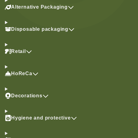
Alternative Packaging
Disposable packaging
Retail
HoReCa
Decorations
Hygiene and protective