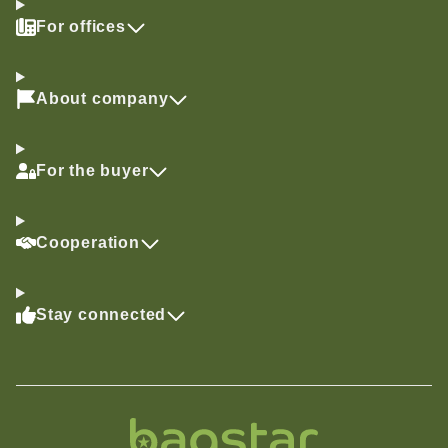
For offices
About company
For the buyer
Cooperation
Stay connected