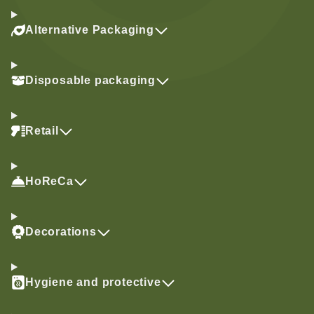
Alternative Packaging
Disposable packaging
Retail
HoReCa
Decorations
Hygiene and protective