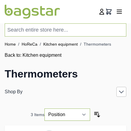
Skip to Content
Cart
Search entire store here...
Home
/
HoReCa
/
Kitchen equipment
/
Thermometers
Back to:
Kitchen equipment
Thermometers
Shop By
3
Items