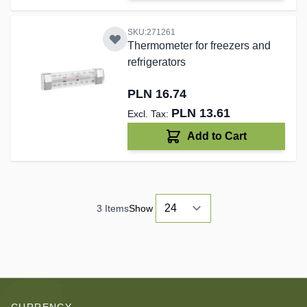
SKU:271261
Thermometer for freezers and
refrigerators
PLN 16.74
PLN 13.61
Add to Cart
3
Items
Show