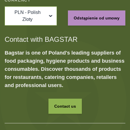
CURRENCY
PLN - Polish
Odstąpienie od umowy
Zloty
Contact with BAGSTAR
Bagstar is one of Poland's leading suppliers of
food packaging, hygiene products and business
consumables. Discover thousands of products
for restaurants, catering companies, retailers
and professional users.
Contact us