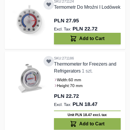
SKU:271124
Termometr Do Mroźni I Lodówek
PLN 27.95
PLN 22.72
Add to Cart
SKU:271186
Thermometer for Freezers and
Refrigerators
1 szt.
Width:
60 mm
Height:
70 mm
PLN 22.72
PLN 18.47
Unit PLN 18.47
excl. tax
Add to Cart