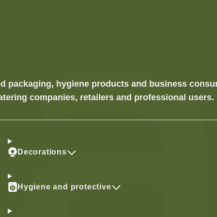
food packaging, hygiene products and business cons
atering companies, retailers and professional users.
Decorations
Hygiene and protective