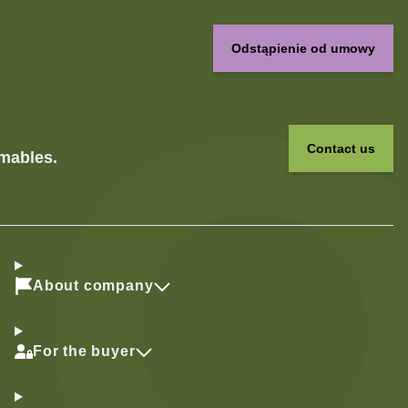
Odstąpienie od umowy
Contact us
umables.
About company
For the buyer