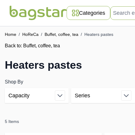
Skip to Content
Search entir
Categories
Home
/
HoReCa
/
Buffet, coffee, tea
/
Heaters pastes
Back to:
Buffet, coffee, tea
Heaters pastes
Shop By
Capacity
Series
Skip to product list
filter
filter
5
Items