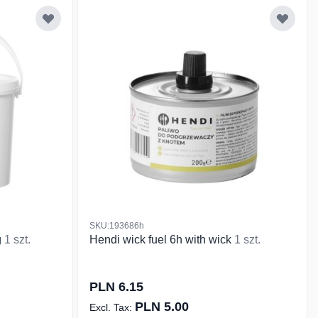
SKU:193686h
g
1 szt.
Hendi wick fuel 6h with wick
1 szt.
PLN 6.15
PLN 5.00