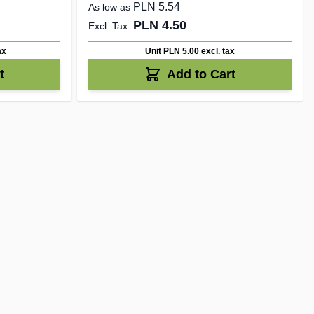
PLN 5.54
As low as
PLN 4.50
ax
Unit PLN 5.00
excl. tax
t
Add to Cart