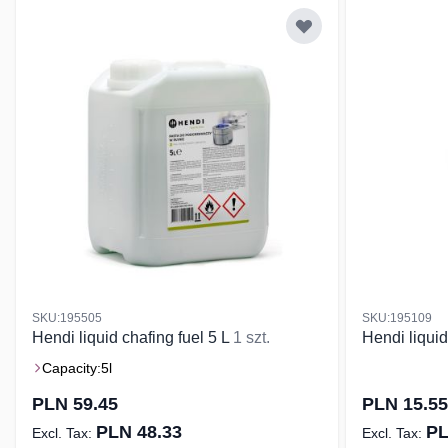
SKU:195505
SKU:195109
Hendi liquid chafing fuel 5 L
1 szt.
Hendi liquid
Capacity:
5l
PLN 59.45
PLN 15.55
PLN 48.33
PL