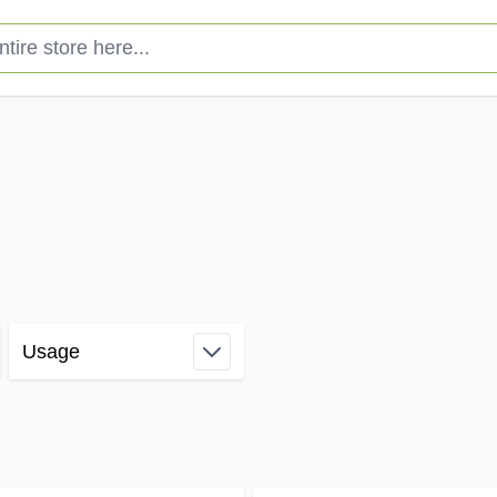
e store here...
Usage
filter