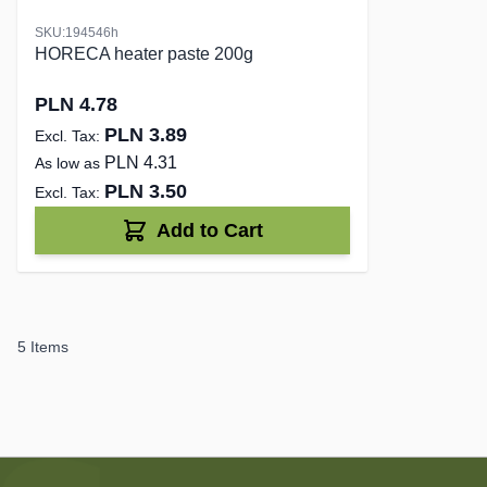
SKU:194546h
HORECA heater paste 200g
PLN 4.78
PLN 3.89
PLN 4.31
As low as
PLN 3.50
Add to Cart
5
Items