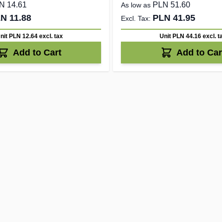
N 14.61
PLN 51.60
As low as
N 11.88
PLN 41.95
nit PLN 12.64
excl. tax
Unit PLN 44.16
excl. t
Add to Cart
Add to Car