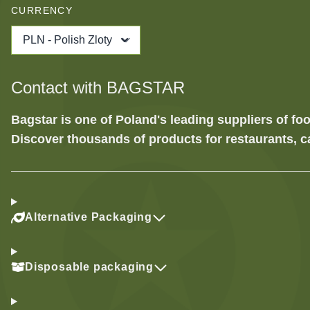
CURRENCY
PLN - Polish Zloty
Contact with BAGSTAR
Bagstar is one of Poland's leading suppliers of 
Discover thousands of products for restaurants, c
Alternative Packaging
Disposable packaging