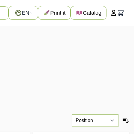
Language
EN
Print it
Catalog
Cart