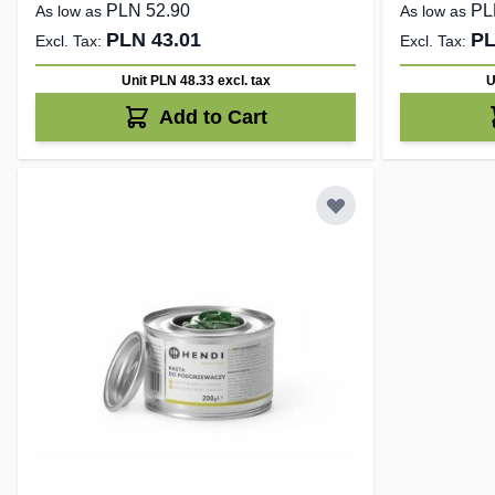
PLN 52.90
PL
As low as
As low as
PLN 43.01
PL
Unit PLN 48.33
excl. tax
U
Add to Cart