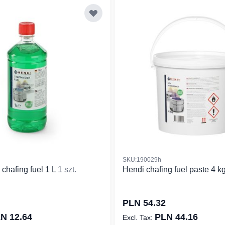
SKU:190029h
 chafing fuel 1 L
1 szt.
Hendi chafing fuel paste 4 k
PLN 54.32
N 12.64
PLN 44.16