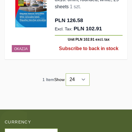
sheets
1 szt.
PLN 126.58
PLN 102.91
Unit PLN 102.91
excl. tax
Subscribe to back in stock
OKAZJA
1
Item
Show
CURRENCY