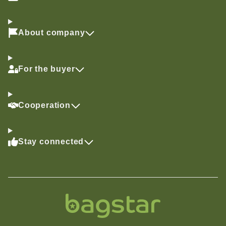
About company
For the buyer
Cooperation
Stay connected