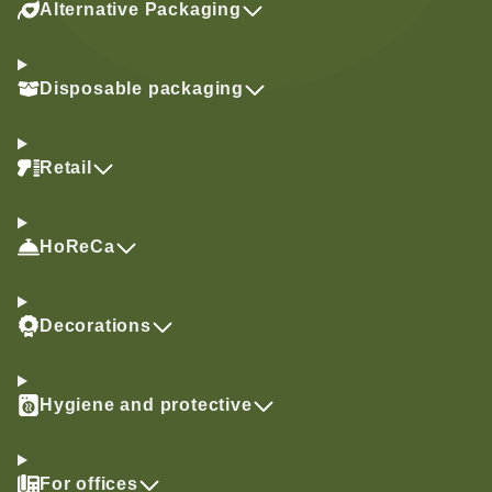
Alternative Packaging
Disposable packaging
Retail
HoReCa
Decorations
Hygiene and protective
For offices