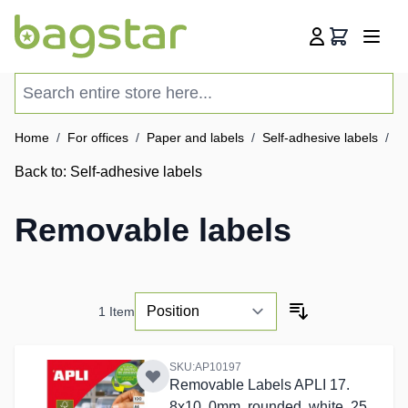
Skip to Content
Cart
Search entire store here...
Home
/
For offices
/
Paper and labels
/
Self-adhesive labels
/
R
Back to:
Self-adhesive labels
Removable labels
1
Item
SKU:AP10197
Removable Labels APLI 17.
8x10. 0mm, rounded, white, 25