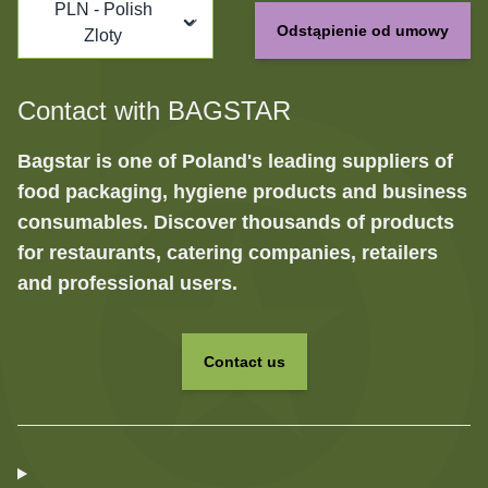
PLN - Polish
Odstąpienie od umowy
Zloty
Contact with BAGSTAR
Bagstar is one of Poland's leading suppliers of
food packaging, hygiene products and business
consumables. Discover thousands of products
for restaurants, catering companies, retailers
and professional users.
Contact us