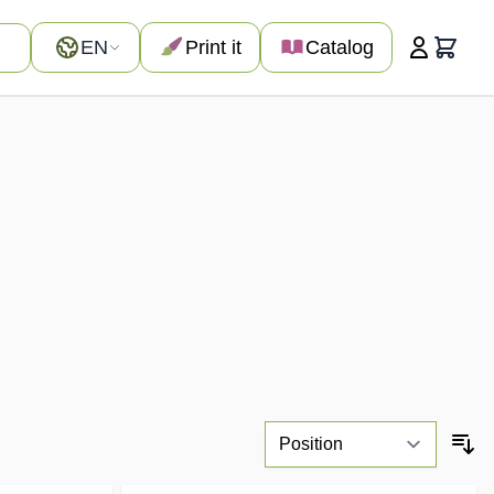
Language
EN
Print it
Catalog
Cart