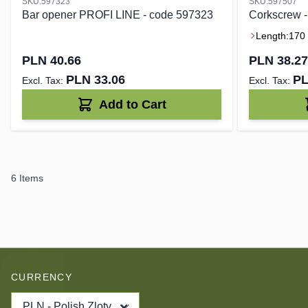
SKU:597323
SKU:597507
Bar opener PROFI LINE - code 597323
Corkscrew 
Length:
170
PLN 40.66
PLN 38.27
PLN 33.06
PL
Add to Cart
6
Items
CURRENCY
PLN - Polish Zloty