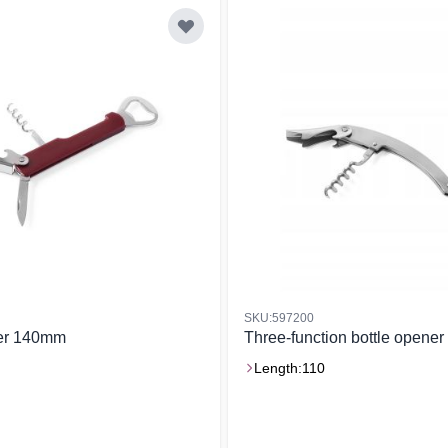
SKU:597200
ner 140mm
Three-function bottle opener
Length:
110