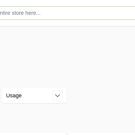
e store here...
Usage
filter