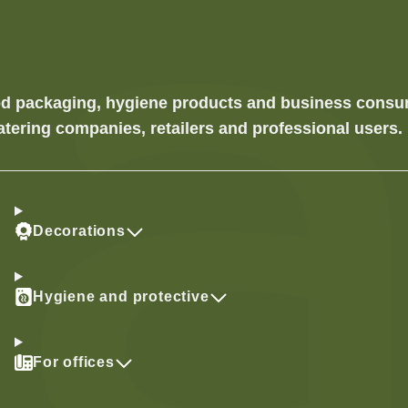
food packaging, hygiene products and business cons
atering companies, retailers and professional users.
Decorations
Hygiene and protective
For offices