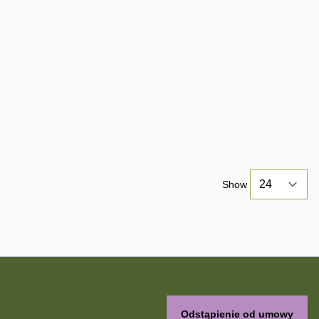
Show
Odstąpienie od umowy