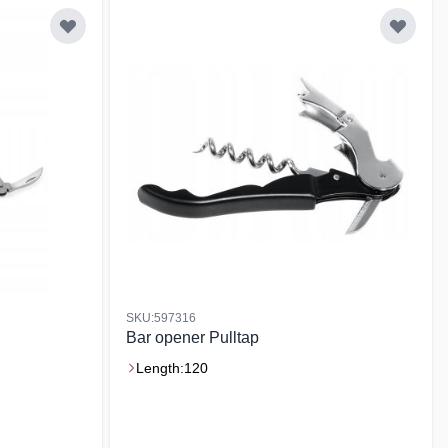
SKU:597316
Bar opener Pulltap
Length:
120