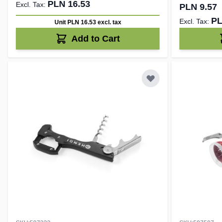
PLN 16.53
PLN 9.57
PL
Unit PLN 16.53
excl. tax
Add to Cart