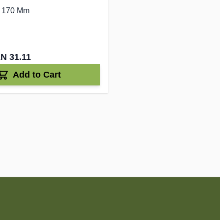
- 170 Mm
N 31.11
Add to Cart