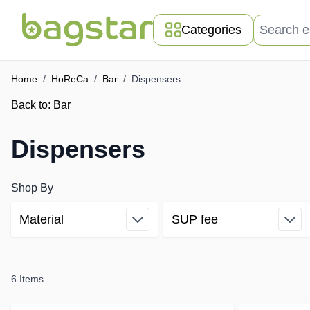
Skip to Content
Search entir
Categories
Home
/
HoReCa
/
Bar
/
Dispensers
Back to:
Bar
Dispensers
Shop By
Material
SUP fee
Skip to product list
filter
filter
6
Items