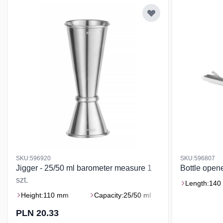
SKU:596920
SKU:596807
Jigger - 25/50 ml barometer measure
1
Bottle ope
szt.
Length:
140
Height:
110 mm
Capacity:
25/50 ml
PLN 20.33