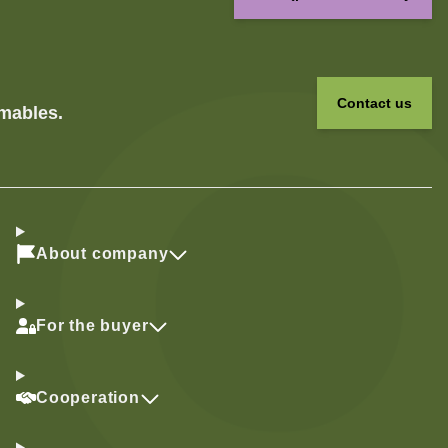
Contact us
umables.
About company
For the buyer
Cooperation