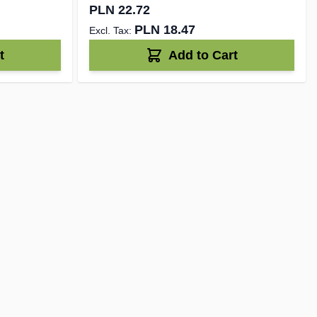
PLN 22.72
PLN 18.47
t
Add to Cart