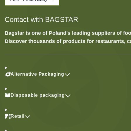
Contact with BAGSTAR
Bagstar is one of Poland's leading suppliers of 
Discover thousands of products for restaurants, c
Alternative Packaging
Disposable packaging
Retail