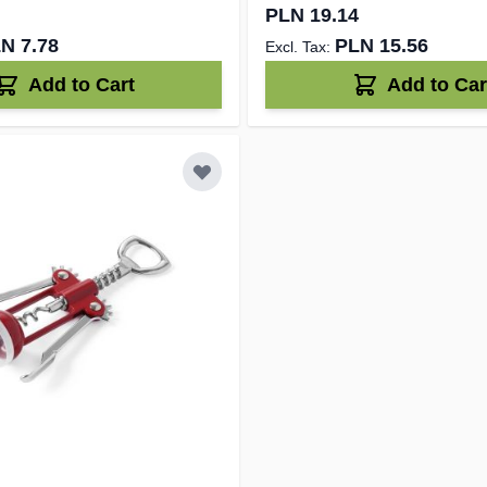
PLN 19.14
N 7.78
PLN 15.56
Add to Cart
Add to Car