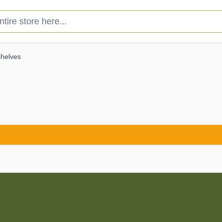
e store here...
shelves