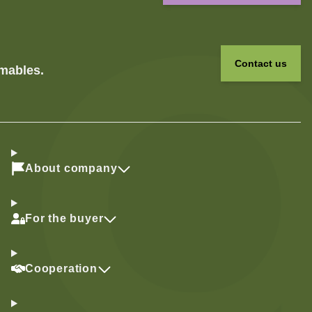
Contact us
umables.
About company
For the buyer
Cooperation