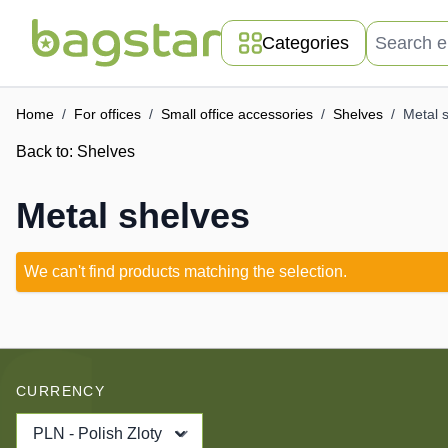
Skip to Content
Search entir
Categories
Home
/
For offices
/
Small office accessories
/
Shelves
/
Metal 
Back to:
Shelves
Metal shelves
We can't find products matching the selection.
CURRENCY
PLN - Polish Zloty