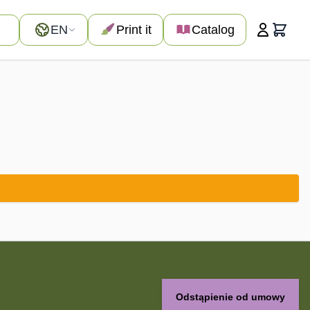
Language
EN
Print it
Catalog
Cart
Odstąpienie od umowy