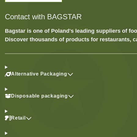
Contact with BAGSTAR
Bagstar is one of Poland's leading suppliers of 
Discover thousands of products for restaurants, c
Alternative Packaging
Disposable packaging
Retail