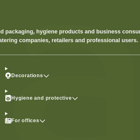
food packaging, hygiene products and business cons
atering companies, retailers and professional users.
Decorations
Hygiene and protective
For offices