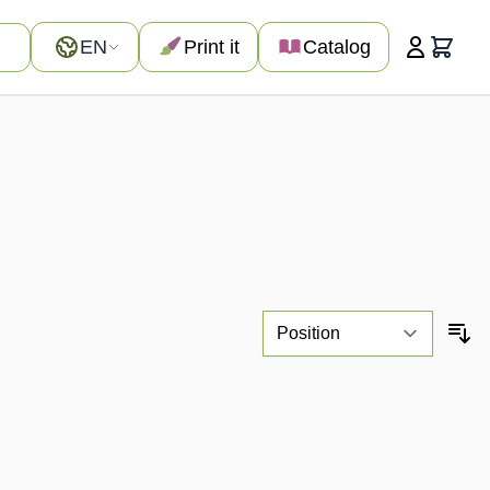
Language
EN
Print it
Catalog
Cart