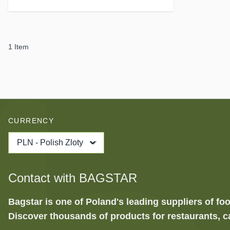
1
Item
CURRENCY
PLN - Polish Zloty
Contact with BAGSTAR
Bagstar is one of Poland's leading suppliers of 
Discover thousands of products for restaurants, c