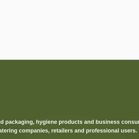
food packaging, hygiene products and business cons
atering companies, retailers and professional users.