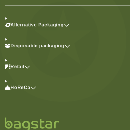
Alternative Packaging
Disposable packaging
Retail
HoReCa