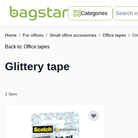
Skip to Content
Search entir
Categories
Home
/
For offices
/
Small office accessories
/
Office tapes
/
Gli
Back to:
Office tapes
Glittery tape
1
Item