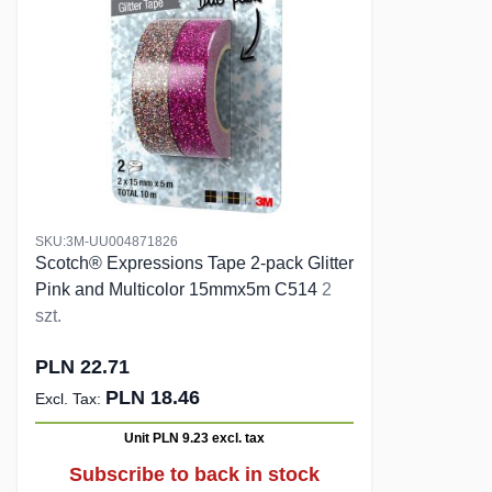
SKU:3M-UU004871826
Scotch® Expressions Tape 2-pack Glitter
Pink and Multicolor 15mmx5m C514
2
szt.
PLN 22.71
PLN 18.46
Unit PLN 9.23
excl. tax
Subscribe to back in stock