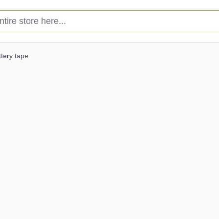
e store here...
ttery tape