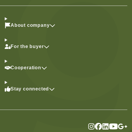
About company
For the buyer
Cooperation
Stay connected