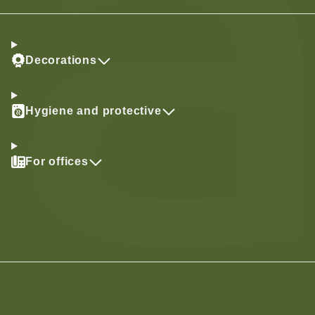
Decorations
Hygiene and protective
For offices