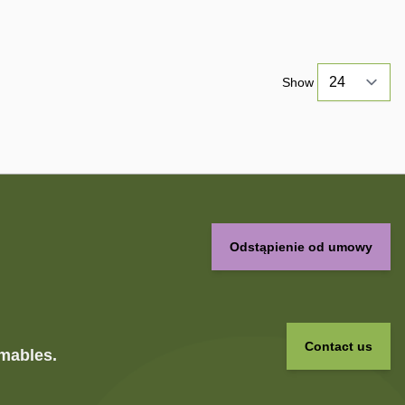
Show
Odstąpienie od umowy
Contact us
umables.