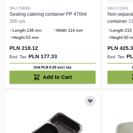
SKU:758006
SKU:171003
Sealing catering container PP 470ml
Non-separab
300 szt.
container
31
Length:
138 mm
Width:
114 mm
Length:
215
Height:
53 mm
Height:
50 
PLN 218.12
PLN 425.
PLN 177.33
PL
Unit PLN 0.59
excl. tax
Add to Cart