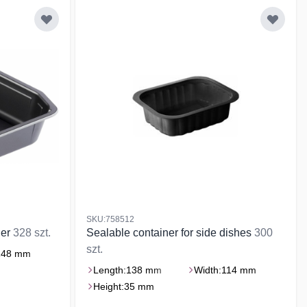
SKU:758512
ner
328 szt.
Sealable container for side dishes
300
szt.
148 mm
Length:
138 mm
Width:
114 mm
Height:
35 mm