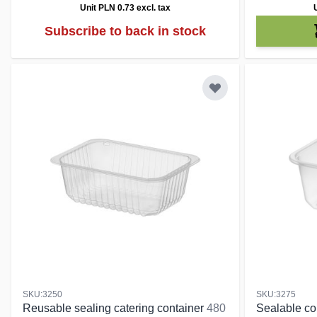
Unit PLN 0.73
excl. tax
Subscribe to back in stock
SKU:3250
SKU:3275
Reusable sealing catering container
480
Sealable con