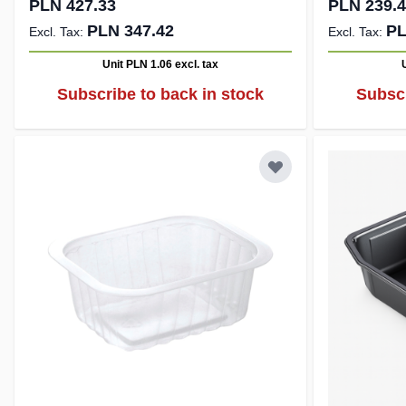
PLN 427.33
PLN 239.
PLN 347.42
PL
Unit PLN 1.06
excl. tax
Subscribe to back in stock
Subscr