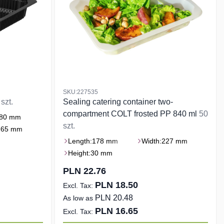
SKU:227535
szt.
Sealing catering container two-
compartment COLT frosted PP 840 ml
50
80 mm
szt.
265 mm
Length:
178 mm
Width:
227 mm
Height:
30 mm
PLN 22.76
PLN 18.50
PLN 20.48
As low as
PLN 16.65