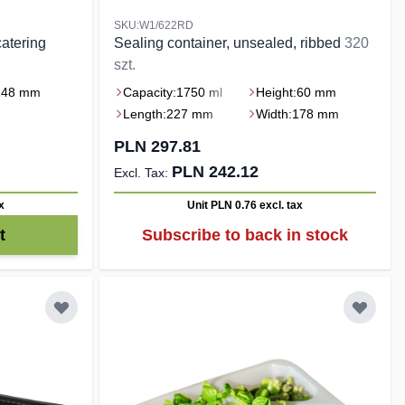
SKU:W1/622RD
atering
Sealing container, unsealed, ribbed
320
szt.
148 mm
Capacity:
1750 ml
Height:
60 mm
Length:
227 mm
Width:
178 mm
PLN 297.81
PLN 242.12
x
Unit PLN 0.76
excl. tax
t
Subscribe to back in stock