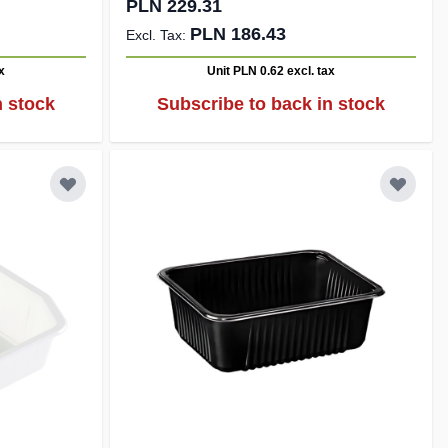
PLN 229.31
PLN 186.43
x
Unit PLN 0.62
excl. tax
n stock
Subscribe to back in stock