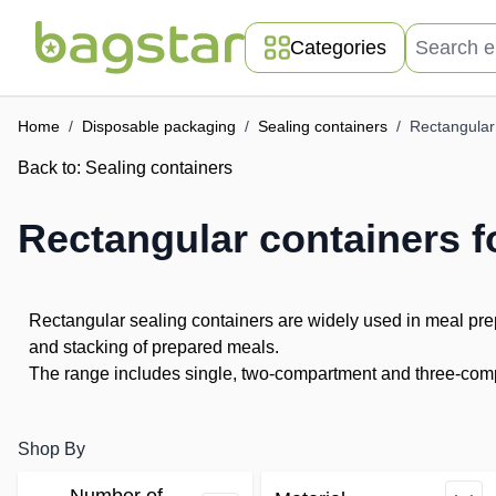
Skip to Content
Search entir
Categories
Home
/
Disposable packaging
/
Sealing containers
/
Rectangular 
Back to:
Sealing containers
Rectangular containers f
Rectangular sealing containers are widely used in meal prep
and stacking of prepared meals.
The range includes single, two-compartment and three-compa
Shop By