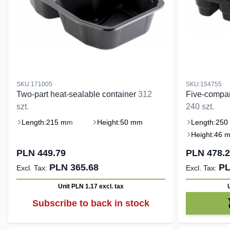
SKU:171005
SKU:154755
Two-part heat-sealable container
312
Five-compar
szt.
240 szt.
Length:
215 mm
Height:
50 mm
Length:
250
Height:
46 
PLN 449.79
PLN 478.
PLN 365.68
PL
Unit PLN 1.17
excl. tax
Subscribe to back in stock