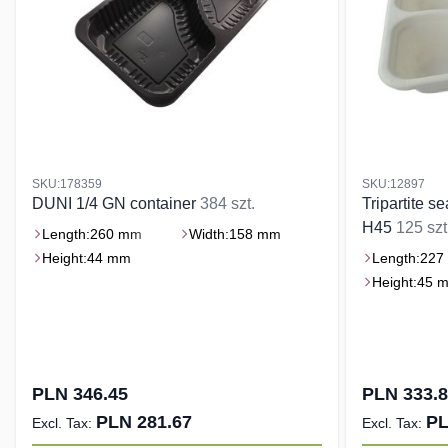
SKU:178359
SKU:12897
DUNI 1/4 GN container
384 szt.
Tripartite s
H45
125 szt
Length:
260 mm
Width:
158 mm
Height:
44 mm
Length:
227
Height:
45 
PLN 346.45
PLN 333.
PLN 281.67
PL