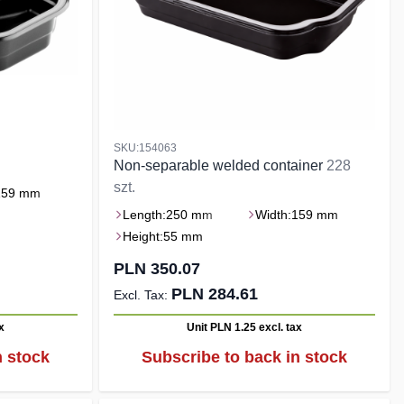
SKU:154063
Non-separable welded container
228
szt.
159 mm
Length:
250 mm
Width:
159 mm
Height:
55 mm
PLN 350.07
PLN 284.61
x
Unit PLN 1.25
excl. tax
n stock
Subscribe to back in stock