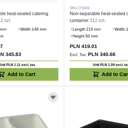
SKU:171002
le heat-sealed catering
Non-separable heat-sealed c
2 szt.
container
312 szt.
 mm
Width:
148 mm
Length:
215 mm
Width:
mm
Height:
50 mm
37
PLN 419.01
N 345.83
PLN 340.66
Unit PLN 1.11
excl. tax
Unit PLN 1.09
excl. ta
Add to Cart
Add to Car