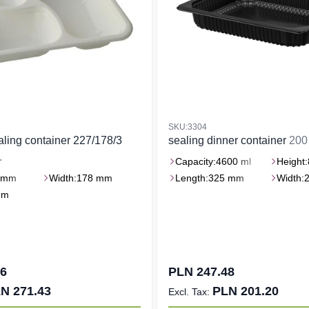
SKU:3304
ealing container 227/178/3
sealing dinner container
200 
.
Capacity:
4600 ml
Height:
 mm
Width:
178 mm
Length:
325 mm
Width:
mm
86
PLN 247.48
N 271.43
PLN 201.20