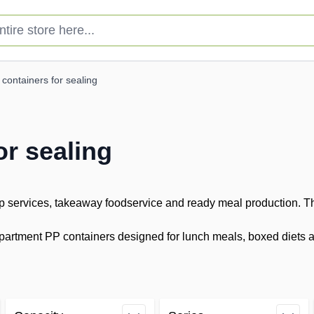
e store here...
containers for sealing
or sealing
 services, takeaway foodservice and ready meal production. The
rtment PP containers designed for lunch meals, boxed diets and