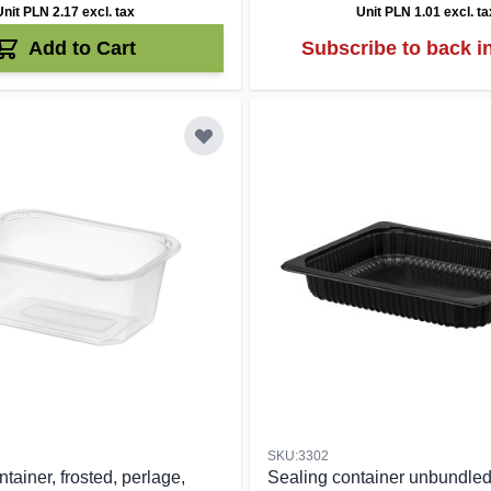
Unit PLN 2.17
excl. tax
Unit PLN 1.01
excl. ta
Add to Cart
Subscribe to back i
SKU:3302
tainer, frosted, perlage,
Sealing container unbundle