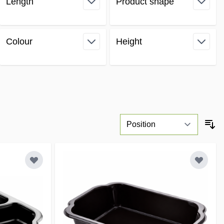
Length
Product shape
filter
filter
Colour
Height
filter
filter