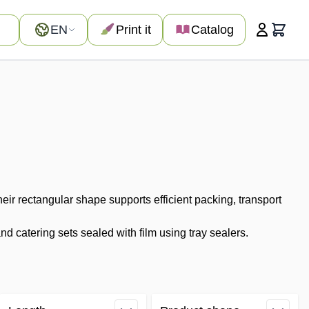
Language
EN
Print it
Catalog
Cart
ir rectangular shape supports efficient packing, transport
 catering sets sealed with film using tray sealers.