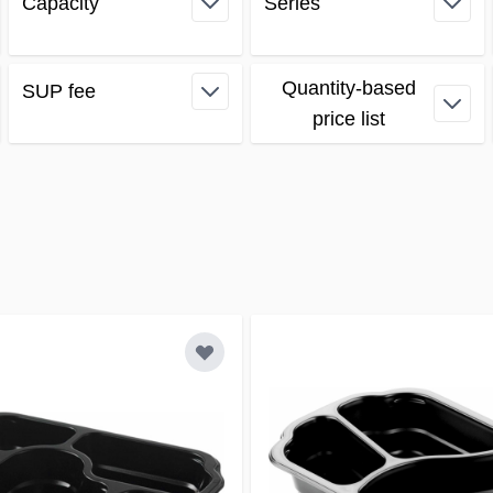
Capacity
Series
filter
filter
Quantity-based
SUP fee
filter
price list
filter