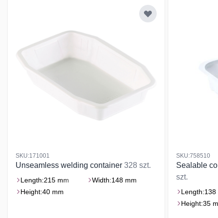
SKU:171001
SKU:758510
Unseamless welding container
328 szt.
Sealable co
szt.
Length:
215 mm
Width:
148 mm
Height:
40 mm
Length:
138
Height:
35 