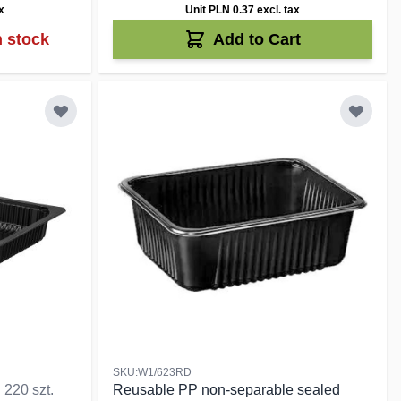
x
Unit PLN 0.37
excl. tax
n stock
Add to Cart
SKU:W1/623RD
d
220 szt.
Reusable PP non-separable sealed