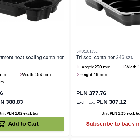
SKU:161151
tment heat-sealing container
Tri-seal container
246 szt.
Length:
250 mm
Width:
 mm
Width:
159 mm
Height:
48 mm
mm
26
PLN 377.76
N 388.83
PLN 307.12
Unit PLN 1.62
excl. tax
Unit PLN 1.25
excl. ta
Add to Cart
Subscribe to back i