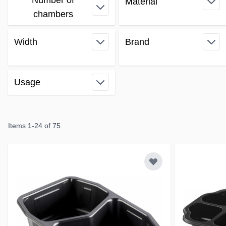
Number of
Material
Skip to product list
filter
chambers
filter
Width
Brand
filter
filter
Usage
filter
Items
1
-
24
of
75