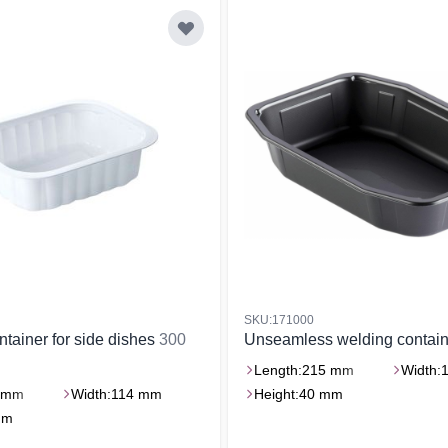
SKU:171000
ntainer for side dishes
300
Unseamless welding contai
Length:
215 mm
Width:
 mm
Width:
114 mm
Height:
40 mm
mm