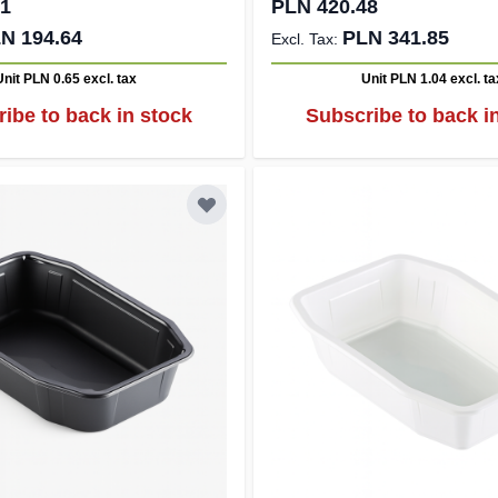
41
PLN 420.48
N 194.64
PLN 341.85
Unit PLN 0.65
excl. tax
Unit PLN 1.04
excl. ta
ibe to back in stock
Subscribe to back i