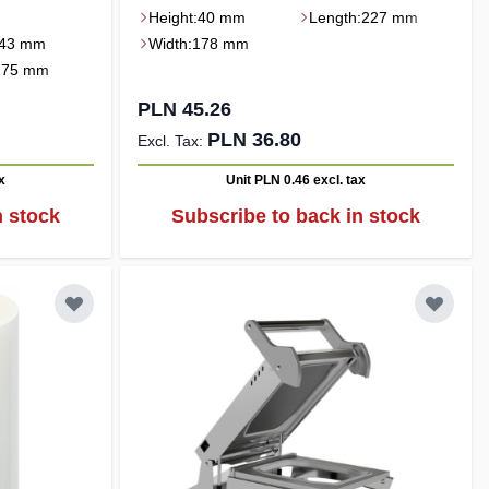
Height:
40 mm
Length:
227 mm
43 mm
Width:
178 mm
175 mm
PLN 45.26
PLN 36.80
x
Unit PLN 0.46
excl. tax
n stock
Subscribe to back in stock