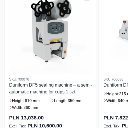
SKU:700076
SKU:700080
Duniform DF5 sealing machine – a semi-
Duniform D
automatic machine for cups
1 szt.
Height:
215
Height:
610 mm
Length:
350 mm
Width:
640 
Width:
360 mm
PLN 13,038.00
PLN 7,822
PLN 10,600.00
PL