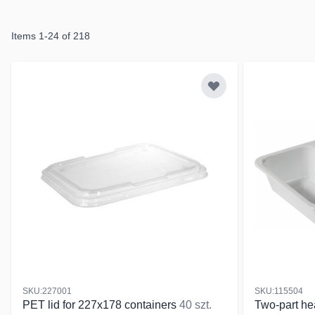
Items
1
-
24
of
218
SKU:227001
SKU:115504
PET lid for 227x178 containers
40 szt.
Two-part he