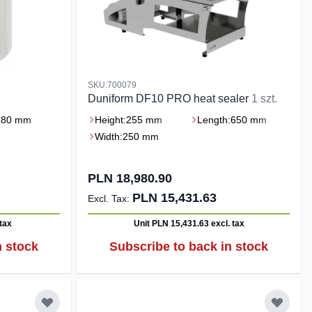
SKU:700079
Duniform DF10 PRO heat sealer
1 szt.
380 mm
Height:
255 mm
Length:
650 mm
Width:
250 mm
PLN 18,980.90
PLN 15,431.63
 tax
Unit PLN 15,431.63
excl. tax
n stock
Subscribe to back in stock