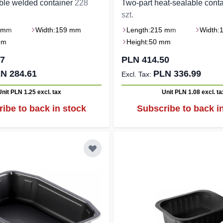
ble welded container
228
Two-part heat-sealable cont
szt.
 mm
Width:
159 mm
Length:
215 mm
Width:
mm
Height:
50 mm
07
PLN 414.50
N 284.61
PLN 336.99
Unit PLN 1.25
excl. tax
Unit PLN 1.08
excl. ta
ibe to back in stock
Subscribe to back i