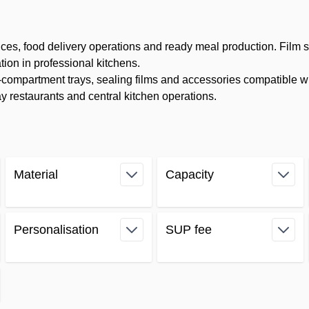
ices, food delivery operations and ready meal production. Film 
tion in professional kitchens.
ompartment trays, sealing films and accessories compatible wi
 restaurants and central kitchen operations.
Material
Capacity
filter
filter
Personalisation
SUP fee
filter
filter