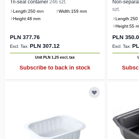
Tri-seal container
246 szt.
Non-separa
szt.
Length:
250 mm
Width:
159 mm
Height:
48 mm
Length:
250
Height:
55 
PLN 377.76
PLN 350.
PLN 307.12
PL
Unit PLN 1.25
excl. tax
Subscribe to back in stock
Subscr