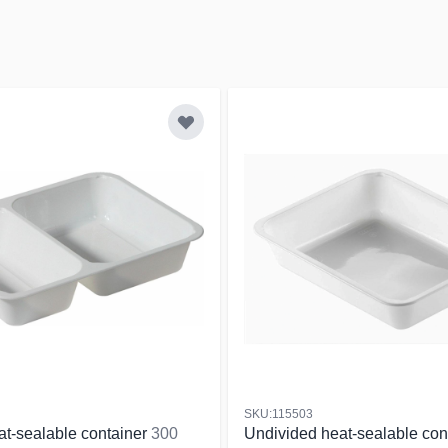
SKU:115503
at-sealable container
300
Undivided heat-sealable con