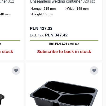
ainer
312
Unseamless welding container
328 szt.
Length:
215 mm
Width:
148 mm
148 mm
Height:
40 mm
PLN 427.33
PLN 347.42
x
Unit PLN 1.06
excl. tax
n stock
Subscribe to back in stock