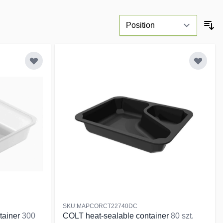
SKU:MAPCORCT22740DC
tainer
300
COLT heat-sealable container
80 szt.