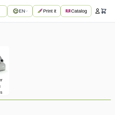
Language
EN
Print it
Catalog
Cart
er
g
s