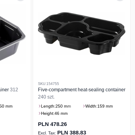
SKU:154755
ainer
312
Five-compartment heat-sealing container
240 szt.
50 mm
Length:
250 mm
Width:
159 mm
Height:
46 mm
PLN 478.26
PLN 388.83