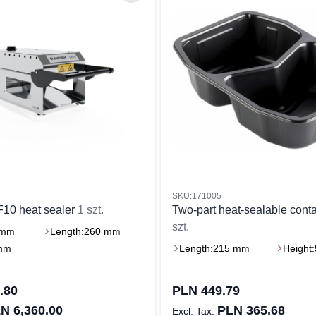
SKU:171005
F10 heat sealer
1 szt.
Two-part heat-sealable cont
szt.
 mm
Length:
260 mm
mm
Length:
215 mm
Height:
.80
PLN 449.79
N 6,360.00
PLN 365.68