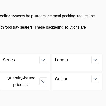
sealing systems help streamline meal packing, reduce the
th food tray sealers. These packaging solutions are
Series
Length
filter
filter
Quantity-based
Colour
filter
price list
filter