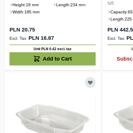
szt.
Height:
18 mm
Length:
234 mm
Width:
185 mm
Capacity:
65
Length:
225
PLN 20.75
PLN 442.
PLN 16.87
PL
Unit PLN 0.42
excl. tax
Add to Cart
Subscr