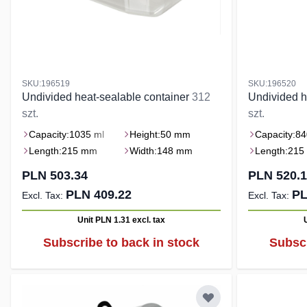
SKU:196519
SKU:196520
Undivided heat-sealable container
312
Undivided h
szt.
szt.
Capacity:
1035 ml
Height:
50 mm
Capacity:
84
Length:
215 mm
Width:
148 mm
Length:
215
PLN 503.34
PLN 520.
PLN 409.22
PL
Unit PLN 1.31
excl. tax
Subscribe to back in stock
Subscr