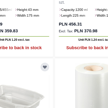
szt.
5/455ml
Height:
43 mm
Capacity:
1200 ml
Height:
 mm
Width:
175 mm
Length:
225 mm
Width:
59
PLN 456.31
N 359.83
PLN 370.98
Unit PLN 1.20
excl. tax
Unit PLN 1.24
excl. ta
ibe to back in stock
Subscribe to back i