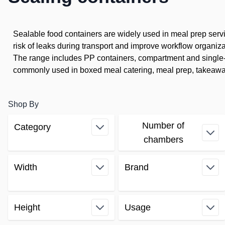
Sealable food containers are widely used in meal prep serv
risk of leaks during transport and improve workflow organiza
The range includes PP containers, compartment and single-c
commonly used in boxed meal catering, meal prep, takeaway
Shop By
Number of
Category
Skip to product list
filter
chambers
filter
Width
Brand
filter
filter
Height
Usage
filter
filter