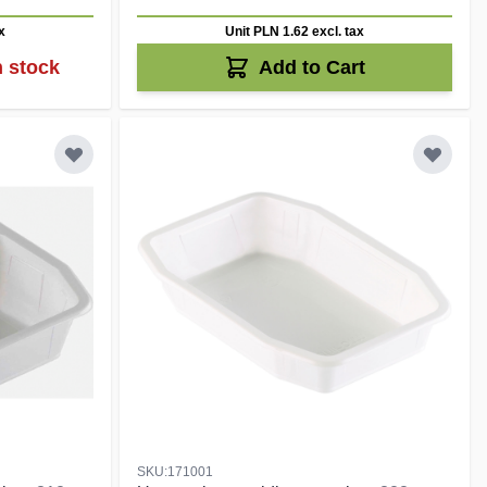
x
Unit PLN 1.62
excl. tax
n stock
Add to Cart
SKU:171001