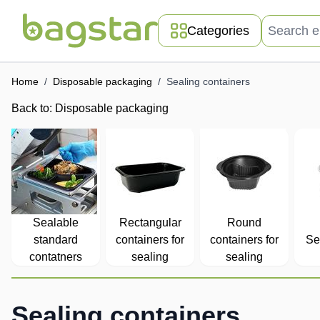
Skip to Content
Search entir
Categories
Home
/
Disposable packaging
/
Sealing containers
Back to:
Disposable packaging
Sealable
Rectangular
Round
standard
containers for
containers for
Se
contatners
sealing
sealing
Sealing containers