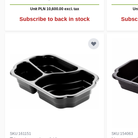
Unit PLN 10,600.00
excl. tax
Un
Subscribe to back in stock
Subscr
SKU:161151
SKU:154063