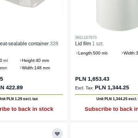
SKU:107073
eat-sealable container
328
Lid film
1 szt.
Length:
500 mb
Width:
0 ml
Height:
40 mm
 mm
Width:
148 mm
15
PLN 1,653.43
N 422.89
PLN 1,344.25
Unit PLN 1.29
excl. tax
Unit PLN 1,344.25
excl.
ibe to back in stock
Subscribe to back i