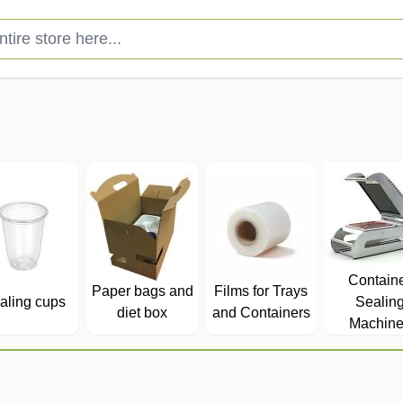
e store here...
Contain
Paper bags and
Films for Trays
aling cups
Sealin
diet box
and Containers
Machine