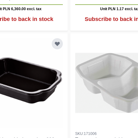
it PLN 6,360.00
excl. tax
Unit PLN 1.17
excl. ta
ibe to back in stock
Subscribe to back i
SKU:171006