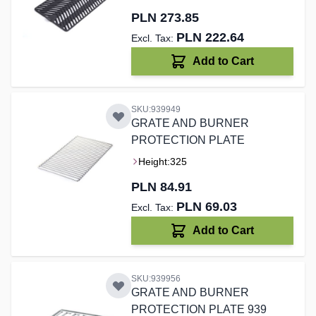
PLN 273.85
PLN 222.64
Add to Cart
SKU:939949
GRATE AND BURNER
PROTECTION PLATE
Height:
325
PLN 84.91
PLN 69.03
Add to Cart
SKU:939956
GRATE AND BURNER
PROTECTION PLATE 939