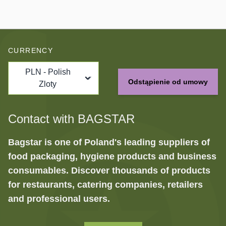
CURRENCY
PLN - Polish
Odstąpienie od umowy
Zloty
Contact with BAGSTAR
Bagstar is one of Poland's leading suppliers of
food packaging, hygiene products and business
consumables. Discover thousands of products
for restaurants, catering companies, retailers
and professional users.