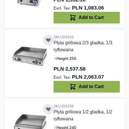
PLN 1,083.06
Add to Cart
SKU:203163
Płyta grillowa 2/3 gładka, 1/3
ryflowana
Height:
250
PLN 2,537.58
PLN 2,063.07
Add to Cart
SKU:203156
Płyta grillowa 1/2 gładka, 1/2
ryflowana
Height:
240