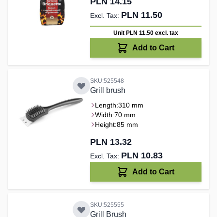
PLN 14.15
PLN 11.50
Unit PLN 11.50
excl. tax
Add to Cart
SKU:525548
Grill brush
Length:
310 mm
Width:
70 mm
Height:
85 mm
PLN 13.32
PLN 10.83
Add to Cart
SKU:525555
Grill Brush