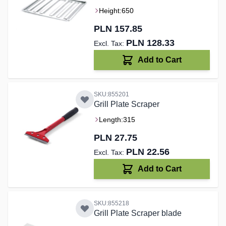
Height:
650
PLN 157.85
PLN 128.33
Add to Cart
SKU:855201
Grill Plate Scraper
Length:
315
PLN 27.75
PLN 22.56
Add to Cart
SKU:855218
Grill Plate Scraper blade