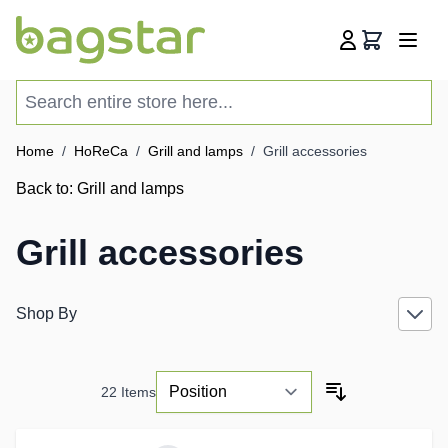
Skip to Content
Cart
Search entire store here...
Home
/
HoReCa
/
Grill and lamps
/
Grill accessories
Back to:
Grill and lamps
Grill accessories
Shop By
22
Items