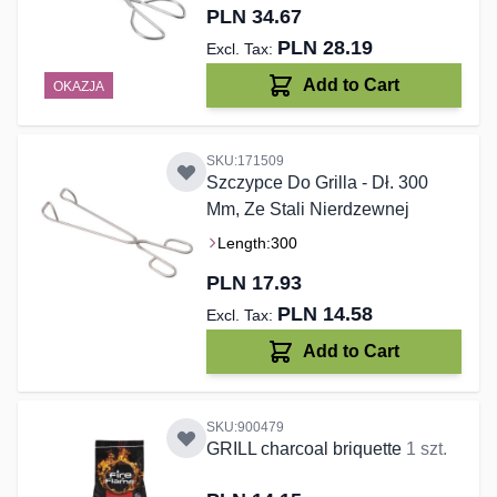
PLN 34.67
PLN 28.19
Add to Cart
OKAZJA
SKU:171509
Szczypce Do Grilla - Dł. 300
Mm, Ze Stali Nierdzewnej
Length:
300
PLN 17.93
PLN 14.58
Add to Cart
SKU:900479
GRILL charcoal briquette
1 szt.