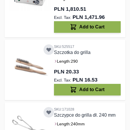
PLN 1,810.51
PLN 1,471.96
Add to Cart
SKU:525517
Szczotka do grilla
Length:
290
PLN 20.33
PLN 16.53
Add to Cart
SKU:171028
Szczypce do grilla dł. 240 mm
Length:
240mm