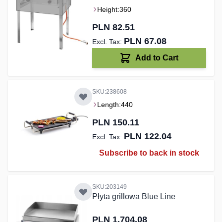
Height:
360
PLN 82.51
PLN 67.08
Add to Cart
SKU:238608
Length:
440
PLN 150.11
PLN 122.04
Subscribe to back in stock
SKU:203149
Płyta grillowa Blue Line
PLN 1,704.08