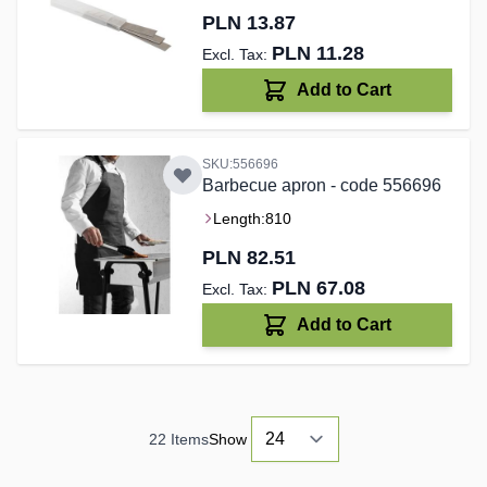
PLN 13.87
PLN 11.28
Add to Cart
SKU:556696
Barbecue apron - code 556696
Length:
810
PLN 82.51
PLN 67.08
Add to Cart
22
Items
Show