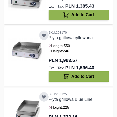
PLN 1,385.43
Add to Cart
SKU:203170
Płyta grillowa ryflowana
Length:
550
Height:
240
PLN 1,963.57
PLN 1,596.40
Add to Cart
SKU:203125
Płyta grillowa Blue Line
Height:
225
PLN 1,332.16