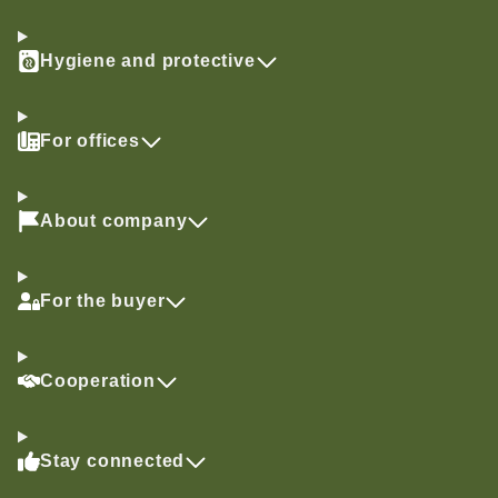
Hygiene and protective
For offices
About company
For the buyer
Cooperation
Stay connected