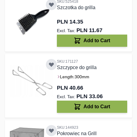
SKU:525418
Szczotka do grilla
PLN 14.35
PLN 11.67
Add to Cart
SKU:171127
Szczypce do grilla
Length:
300mm
PLN 40.66
PLN 33.06
Add to Cart
SKU:144923
Pokrowiec na Grill