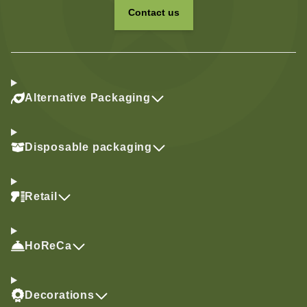
Contact us
Alternative Packaging
Disposable packaging
Retail
HoReCa
Decorations