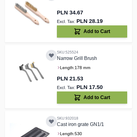
PLN 34.67
PLN 28.19
Add to Cart
SKU:525524
Narrow Grill Brush
Length:
178 mm
PLN 21.53
PLN 17.50
Add to Cart
SKU:932018
Cast iron grate GN1/1
Length:
530