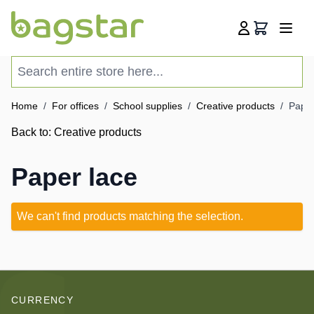
Skip to Content
Cart
Search entire store here...
Home
/
For offices
/
School supplies
/
Creative products
/
Paper
Back to:
Creative products
Paper lace
We can't find products matching the selection.
CURRENCY