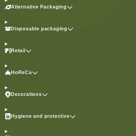
Alternative Packaging
Disposable packaging
Retail
HoReCa
Decorations
Hygiene and protective