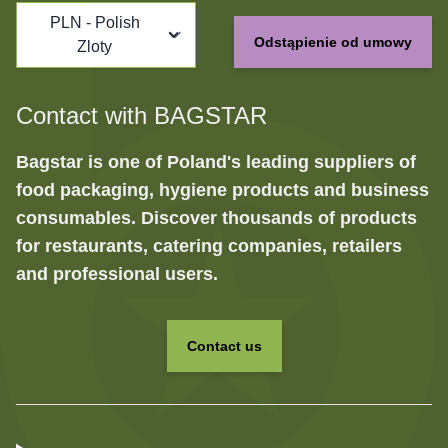
PLN - Polish
Odstąpienie od umowy
Zloty
Contact with BAGSTAR
Bagstar is one of Poland's leading suppliers of
food packaging, hygiene products and business
consumables. Discover thousands of products
for restaurants, catering companies, retailers
and professional users.
Contact us