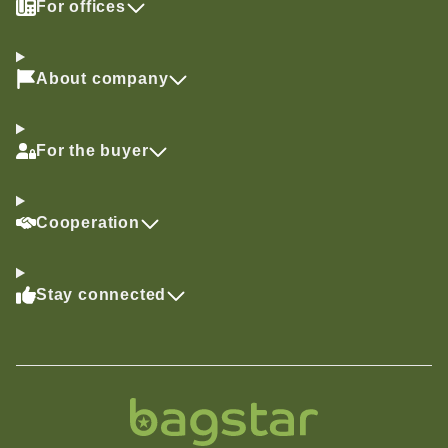
For offices
About company
For the buyer
Cooperation
Stay connected