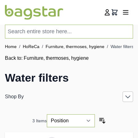
Skip to Content
Cart
Search entire store here...
Home
/
HoReCa
/
Furniture, thermoses, hygiene
/
Water filters
Back to:
Furniture, thermoses, hygiene
Water filters
Shop By
3
Items