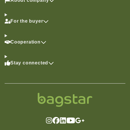
About company
For the buyer
Cooperation
Stay connected