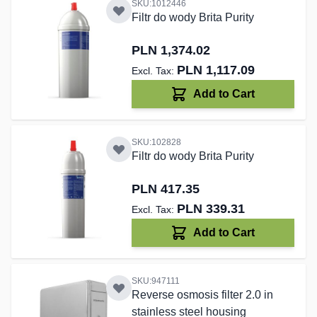
SKU:1012446
Filtr do wody Brita Purity
PLN 1,374.02
PLN 1,117.09
Add to Cart
SKU:102828
Filtr do wody Brita Purity
PLN 417.35
PLN 339.31
Add to Cart
SKU:947111
Reverse osmosis filter 2.0 in
stainless steel housing