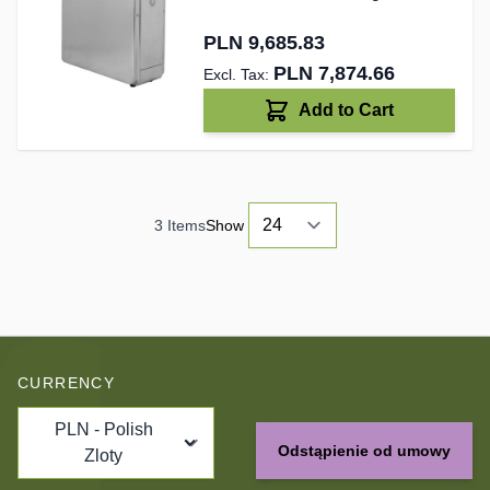
PLN 9,685.83
PLN 7,874.66
Add to Cart
3
Items
Show
CURRENCY
PLN - Polish
Odstąpienie od umowy
Zloty