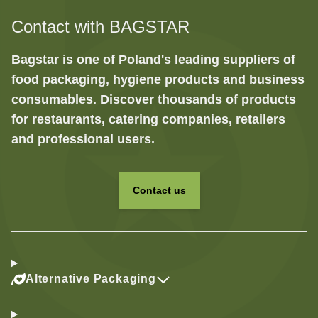
Contact with BAGSTAR
Bagstar is one of Poland's leading suppliers of
food packaging, hygiene products and business
consumables. Discover thousands of products
for restaurants, catering companies, retailers
and professional users.
Contact us
Alternative Packaging