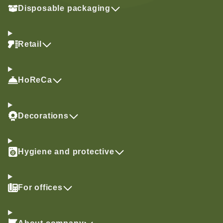
Disposable packaging
Retail
HoReCa
Decorations
Hygiene and protective
For offices