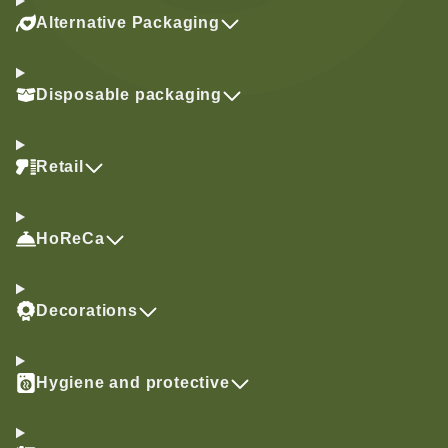
Alternative Packaging
Disposable packaging
Retail
HoReCa
Decorations
Hygiene and protective