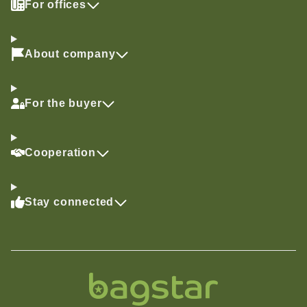
For offices
About company
For the buyer
Cooperation
Stay connected