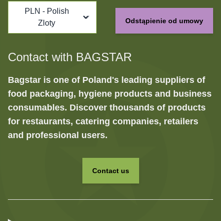
PLN - Polish
Odstąpienie od umowy
Zloty
Contact with BAGSTAR
Bagstar is one of Poland's leading suppliers of
food packaging, hygiene products and business
consumables. Discover thousands of products
for restaurants, catering companies, retailers
and professional users.
Contact us