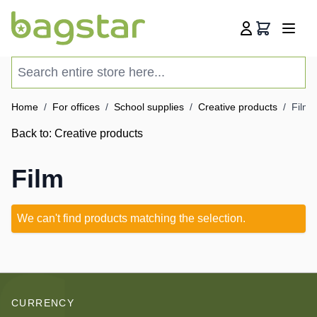
Skip to Content
Cart
Search entire store here...
Home
/
For offices
/
School supplies
/
Creative products
/
Film
Back to:
Creative products
Film
We can't find products matching the selection.
CURRENCY