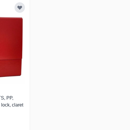
S, PP,
lock, claret