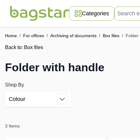
Skip to Content
Search entir
Categories
Home
/
For offices
/
Archiving of documents
/
Box files
/
Folder 
Back to:
Box files
Folder with handle
Shop By
Colour
Skip to product list
filter
3
Items