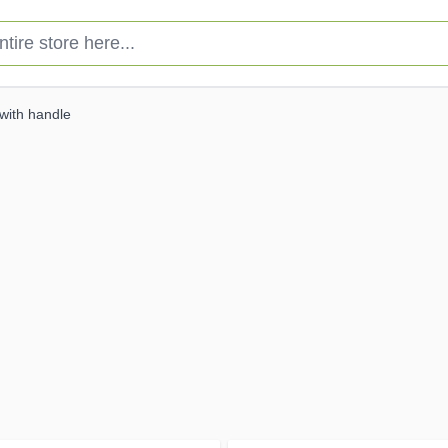
e store here...
with handle