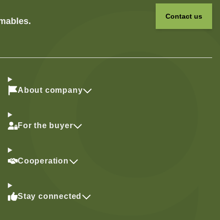
Contact us
umables.
About company
For the buyer
Cooperation
Stay connected