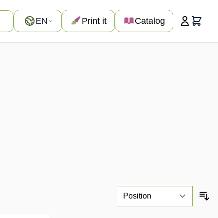
Language
EN
Print it
Catalog
Cart