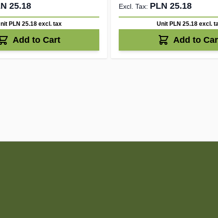
N 25.18
PLN 25.18
nit PLN 25.18
excl. tax
Unit PLN 25.18
excl. t
Add to Cart
Add to Car