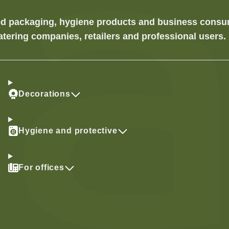
food packaging, hygiene products and business cons
atering companies, retailers and professional users.
Decorations
Hygiene and protective
For offices