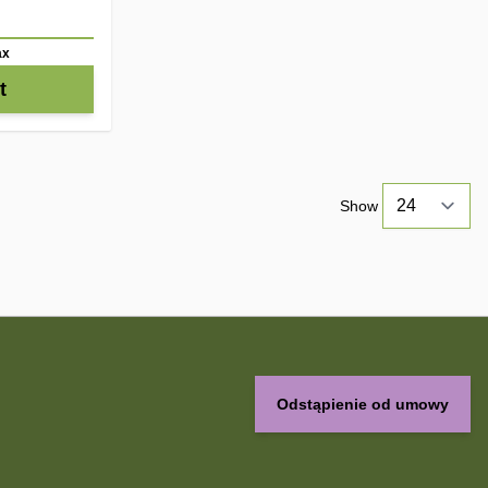
ax
t
Show
Odstąpienie od umowy