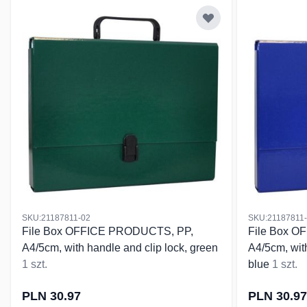
SKU:21187811-02
SKU:21187811
File Box OFFICE PRODUCTS, PP,
File Box 
A4/5cm, with handle and clip lock, green
A4/5cm, with
1 szt.
blue
1 szt.
PLN 30.97
PLN 30.97