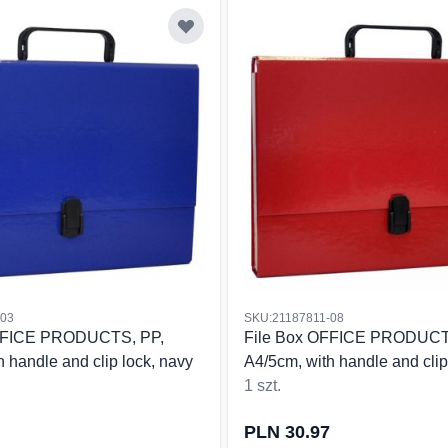
-03
SKU:21187811-08
OFFICE PRODUCTS, PP,
File Box OFFICE PRODUCT
 handle and clip lock, navy
A4/5cm, with handle and clip 
1 szt.
PLN 30.97