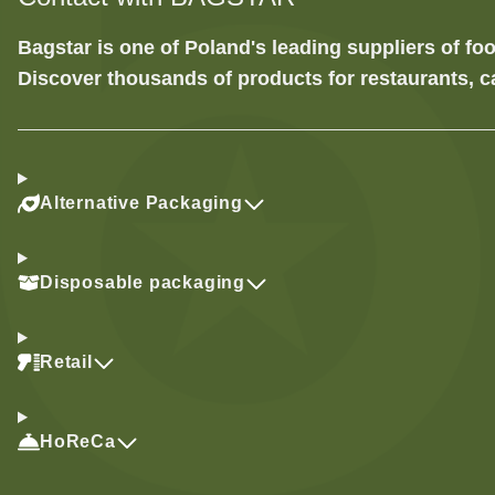
Bagstar is one of Poland's leading suppliers of 
Discover thousands of products for restaurants, c
Alternative Packaging
Disposable packaging
Retail
HoReCa