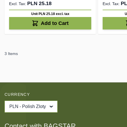
PLN 25.18
PL
Unit PLN 25.18
excl. tax
U
Add to Cart
3
Items
CURRENCY
PLN - Polish Zloty
Contact with BAGSTAR