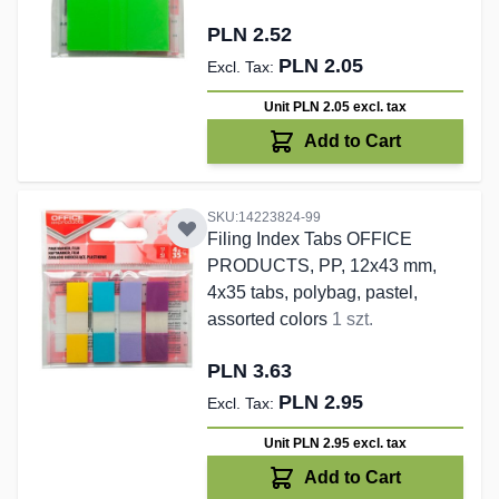
PLN 2.52
PLN 2.05
Unit PLN 2.05
excl. tax
Add to Cart
SKU:14223824-99
Filing Index Tabs OFFICE
PRODUCTS, PP, 12x43 mm,
4x35 tabs, polybag, pastel,
assorted colors
1 szt.
PLN 3.63
PLN 2.95
Unit PLN 2.95
excl. tax
Add to Cart