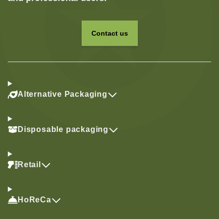
Contact us
Alternative Packaging
Disposable packaging
Retail
HoReCa