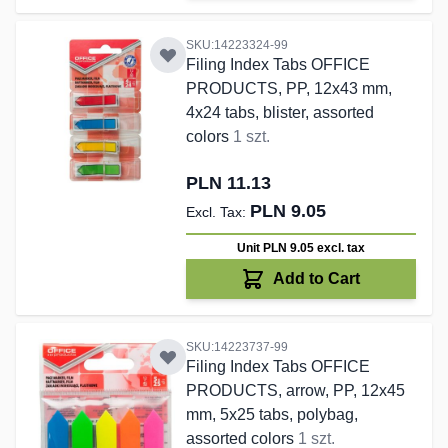
SKU:14223324-99
Filing Index Tabs OFFICE
PRODUCTS, PP, 12x43 mm,
4x24 tabs, blister, assorted
colors
1 szt.
PLN 11.13
PLN 9.05
Unit PLN 9.05
excl. tax
Add to Cart
SKU:14223737-99
Filing Index Tabs OFFICE
PRODUCTS, arrow, PP, 12x45
mm, 5x25 tabs, polybag,
assorted colors
1 szt.