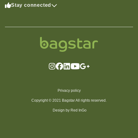
Stay connected
Privacy policy
Copyright © 2021 Bagstar All rights reserved.
Design by Red InGo