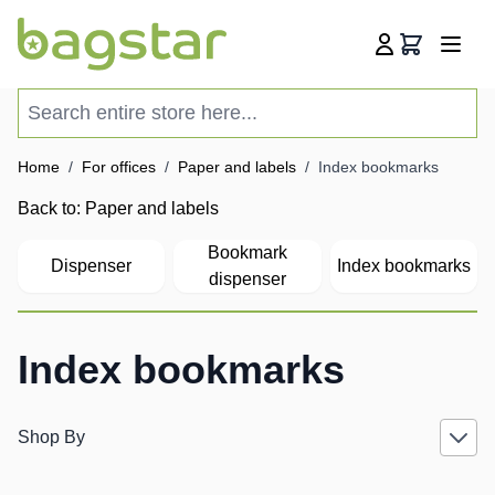
Skip to Content
Cart
Search entire store here...
Home
/
For offices
/
Paper and labels
/
Index bookmarks
Back to:
Paper and labels
Bookmark
Dispenser
Index bookmarks
dispenser
Index bookmarks
Shop By