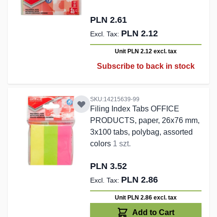
PLN 2.61
PLN 2.12
Unit PLN 2.12
excl. tax
Subscribe to back in stock
SKU:14215639-99
Filing Index Tabs OFFICE
PRODUCTS, paper, 26x76 mm,
3x100 tabs, polybag, assorted
colors
1 szt.
PLN 3.52
PLN 2.86
Unit PLN 2.86
excl. tax
Add to Cart