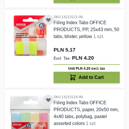
SKU:14223121-06
Filing Index Tabs OFFICE
PRODUCTS, PP, 25x43 mm, 50
tabs, blister, yellow
1 szt.
PLN 5.17
PLN 4.20
Unit PLN 4.20
excl. tax
Add to Cart
SKU:14215124-99
Filing Index Tabs OFFICE
PRODUCTS, paper, 20x50 mm,
4x40 tabs, polybag, pastel
assorted colors
1 szt.