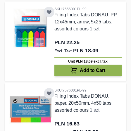
SKU:7556001PL-99
Filing Index Tabs DONAU, PP,
12x45mm, arrow, 5x25 tabs,
assorted colours
1 szt.
PLN 22.25
PLN 18.09
Unit PLN 18.09
excl. tax
Add to Cart
SKU:7576001PL-99
Filing Index Tabs DONAU,
paper, 20x50mm, 4x50 tabs,
assorted colours
1 szt.
PLN 16.63