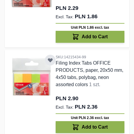
PLN 2.29
PLN 1.86
Unit PLN 1.86
excl. tax
Add to Cart
SKU:14215434-99
Filing Index Tabs OFFICE
PRODUCTS, paper, 20x50 mm,
4x50 tabs, polybag, neon
assorted colors
1 szt.
PLN 2.90
PLN 2.36
Unit PLN 2.36
excl. tax
Add to Cart