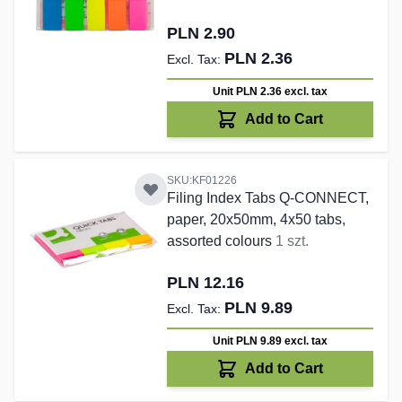
PLN 2.90
PLN 2.36
Unit PLN 2.36
excl. tax
Add to Cart
SKU:KF01226
Filing Index Tabs Q-CONNECT,
paper, 20x50mm, 4x50 tabs,
assorted colours
1 szt.
PLN 12.16
PLN 9.89
Unit PLN 9.89
excl. tax
Add to Cart