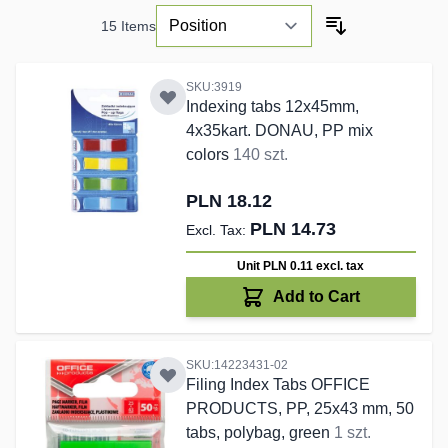
15
Items
SKU:3919
Indexing tabs 12x45mm,
4x35kart. DONAU, PP mix
colors
140 szt.
PLN 18.12
PLN 14.73
Unit PLN 0.11
excl. tax
Add to Cart
SKU:14223431-02
Filing Index Tabs OFFICE
PRODUCTS, PP, 25x43 mm, 50
tabs, polybag, green
1 szt.