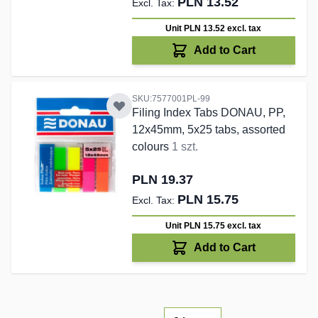
PLN 13.52
Unit PLN 13.52
excl. tax
Add to Cart
SKU:7577001PL-99
Filing Index Tabs DONAU, PP,
12x45mm, 5x25 tabs, assorted
colours
1 szt.
PLN 19.37
PLN 15.75
Unit PLN 15.75
excl. tax
Add to Cart