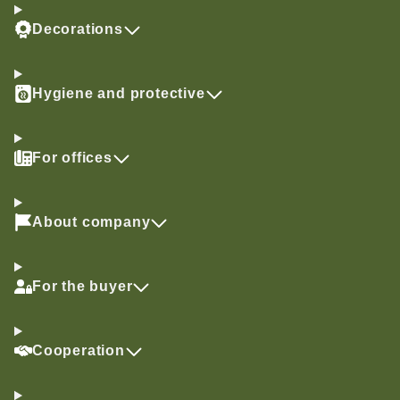
Decorations
Hygiene and protective
For offices
About company
For the buyer
Cooperation