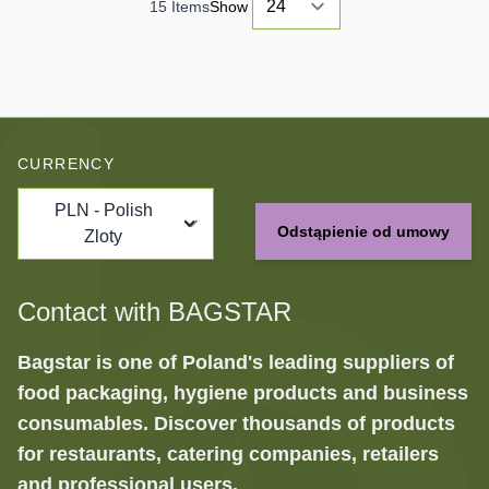
15
Items
Show
CURRENCY
PLN - Polish
Odstąpienie od umowy
Zloty
Contact with BAGSTAR
Bagstar is one of Poland's leading suppliers of
food packaging, hygiene products and business
consumables. Discover thousands of products
for restaurants, catering companies, retailers
and professional users.