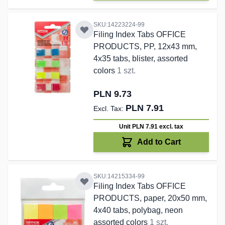
SKU:14223224-99
Filing Index Tabs OFFICE
PRODUCTS, PP, 12x43 mm,
4x35 tabs, blister, assorted
colors
1 szt.
PLN 9.73
PLN 7.91
Unit PLN 7.91
excl. tax
Add to Cart
SKU:14215334-99
Filing Index Tabs OFFICE
PRODUCTS, paper, 20x50 mm,
4x40 tabs, polybag, neon
assorted colors
1 szt.