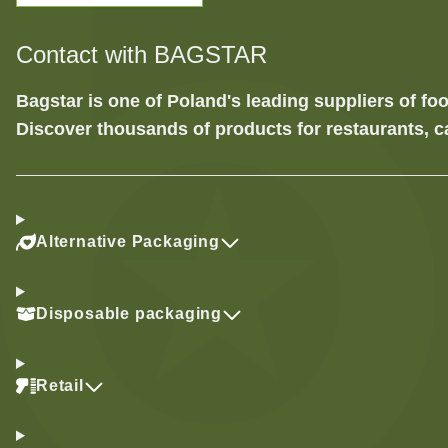
Contact with BAGSTAR
Bagstar is one of Poland's leading suppliers of 
Discover thousands of products for restaurants, c
Alternative Packaging
Disposable packaging
Retail