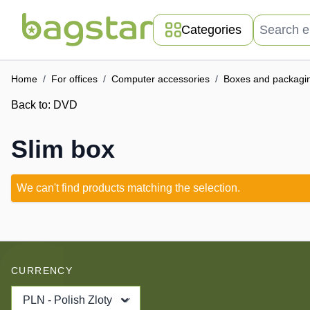
Skip to Content
Search entir
Categories
Home
/
For offices
/
Computer accessories
/
Boxes and packagi
Back to:
DVD
Slim box
We can't find products matching the selection.
CURRENCY
PLN - Polish Zloty