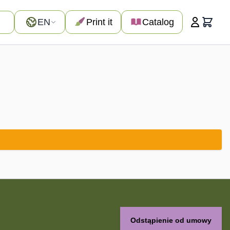
Language
EN
Print it
Catalog
Cart
Odstąpienie od umowy