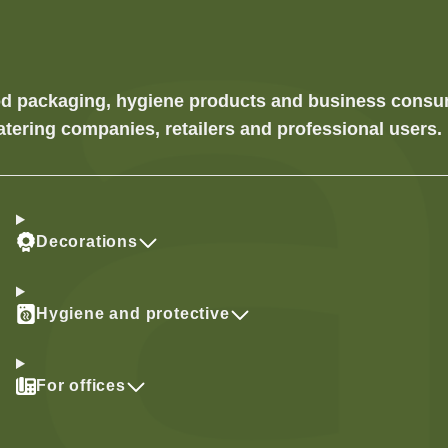
food packaging, hygiene products and business cons
atering companies, retailers and professional users.
Decorations
Hygiene and protective
For offices