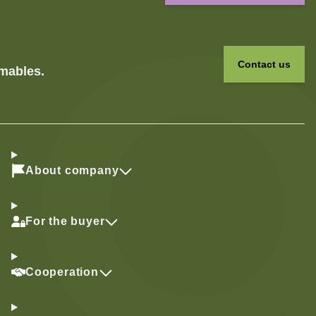
Contact us
umables.
About company
For the buyer
Cooperation