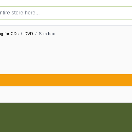
e store here...
ng for CDs
/
DVD
/
Slim box