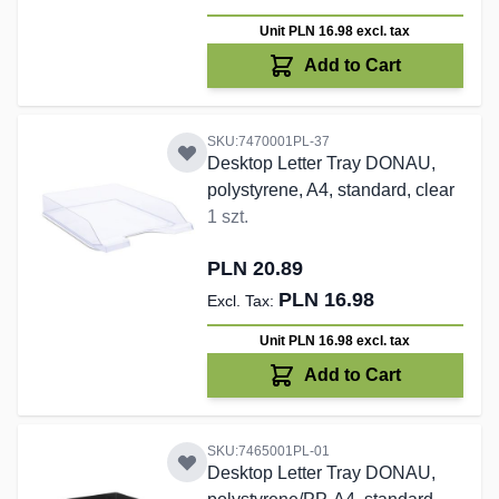
Unit PLN 16.98
excl. tax
Add to Cart
SKU:7470001PL-37
Desktop Letter Tray DONAU,
polystyrene, A4, standard, clear
1 szt.
PLN 20.89
PLN 16.98
Unit PLN 16.98
excl. tax
Add to Cart
SKU:7465001PL-01
Desktop Letter Tray DONAU,