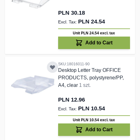
PLN 30.18
PLN 24.54
Unit PLN 24.54
excl. tax
Add to Cart
SKU:18016011-90
Desktop Letter Tray OFFICE
PRODUCTS, polystyrene/PP,
A4, clear
1 szt.
PLN 12.96
PLN 10.54
Unit PLN 10.54
excl. tax
Add to Cart