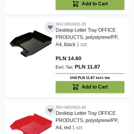
Add to Cart
SKU:18016021-05
Desktop Letter Tray OFFICE
PRODUCTS, polystyrene/PP,
A4, black
1 szt.
PLN 14.60
PLN 11.87
Unit PLN 11.87
excl. tax
Add to Cart
SKU:18016021-04
Desktop Letter Tray OFFICE
PRODUCTS, polystyrene/PP,
A4, red
1 szt.