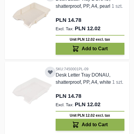
shatterproof, PP, A4, pearl
1 szt.
PLN 14.78
PLN 12.02
Unit PLN 12.02
excl. tax
Add to Cart
SKU:7450001PL-09
Desk Letter Tray DONAU,
shatterproof, PP, A4, white
1 szt.
PLN 14.78
PLN 12.02
Unit PLN 12.02
excl. tax
Add to Cart