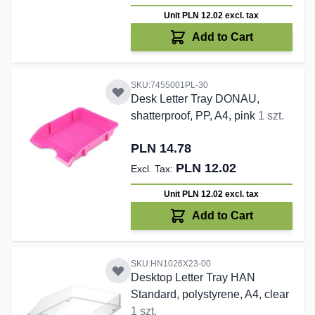
Unit PLN 12.02
excl. tax
Add to Cart
SKU:7455001PL-30
Desk Letter Tray DONAU,
shatterproof, PP, A4, pink
1 szt.
PLN 14.78
PLN 12.02
Unit PLN 12.02
excl. tax
Add to Cart
SKU:HN1026X23-00
Desktop Letter Tray HAN
Standard, polystyrene, A4, clear
1 szt.