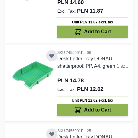
PLN 14.60
PLN 11.87
Unit PLN 11.87
excl. tax
Add to Cart
SKU:7455001PL-06
Desk Letter Tray DONAU,
shatterproof, PP, A4, green
1 szt.
PLN 14.78
PLN 12.02
Unit PLN 12.02
excl. tax
Add to Cart
SKU:7455001PL-25
Desk Letter Tray DONAU,