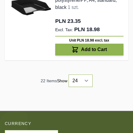
polystyrene/PP, A4, standard,
black
1 szt.
PLN 23.35
PLN 18.98
Unit PLN 18.98
excl. tax
Add to Cart
22
Items
Show
CURRENCY