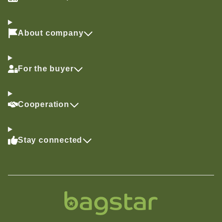
About company
For the buyer
Cooperation
Stay connected