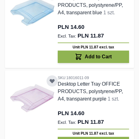
PRODUCTS, polystyrene/PP,
A4, transparent blue
1 szt.
PLN 14.60
PLN 11.87
Unit PLN 11.87
excl. tax
Add to Cart
SKU:18016011-09
Desktop Letter Tray OFFICE
PRODUCTS, polystyrene/PP,
A4, transparent purple
1 szt.
PLN 14.60
PLN 11.87
Unit PLN 11.87
excl. tax