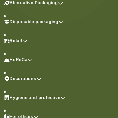
Alternative Packaging
Disposable packaging
Retail
HoReCa
Decorations
Hygiene and protective
For offices