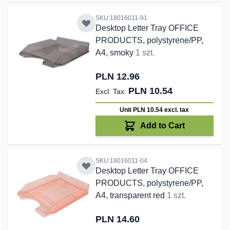
SKU:18016011-91
Desktop Letter Tray OFFICE
PRODUCTS, polystyrene/PP,
A4, smoky
1 szt.
PLN 12.96
PLN 10.54
Unit PLN 10.54
excl. tax
Add to Cart
SKU:18016011-04
Desktop Letter Tray OFFICE
PRODUCTS, polystyrene/PP,
A4, transparent red
1 szt.
PLN 14.60