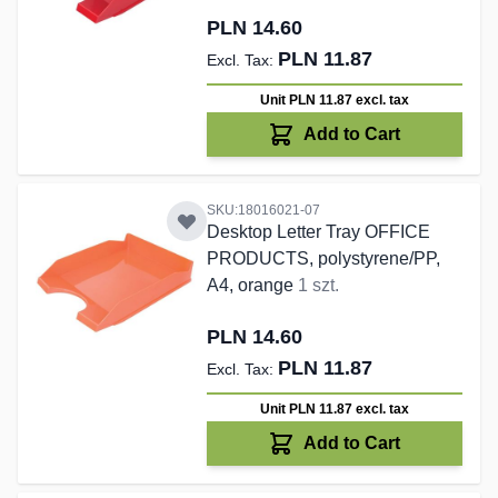
PLN 14.60
PLN 11.87
Unit PLN 11.87
excl. tax
Add to Cart
SKU:18016021-07
Desktop Letter Tray OFFICE
PRODUCTS, polystyrene/PP,
A4, orange
1 szt.
PLN 14.60
PLN 11.87
Unit PLN 11.87
excl. tax
Add to Cart