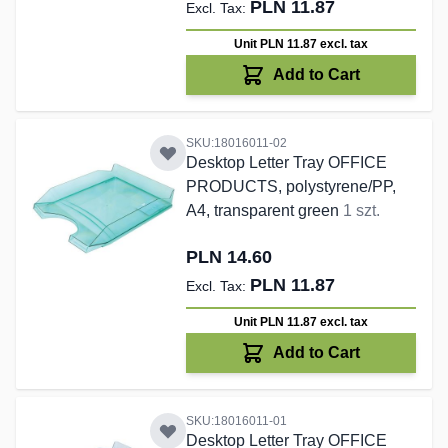
PLN 11.87
Unit PLN 11.87
excl. tax
Add to Cart
SKU:18016011-02
Desktop Letter Tray OFFICE
PRODUCTS, polystyrene/PP,
A4, transparent green
1 szt.
PLN 14.60
PLN 11.87
Unit PLN 11.87
excl. tax
Add to Cart
SKU:18016011-01
Desktop Letter Tray OFFICE