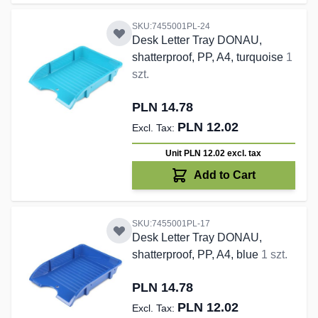
SKU:7455001PL-24
Desk Letter Tray DONAU,
shatterproof, PP, A4, turquoise
1
szt.
PLN 14.78
PLN 12.02
Unit PLN 12.02
excl. tax
Add to Cart
SKU:7455001PL-17
Desk Letter Tray DONAU,
shatterproof, PP, A4, blue
1 szt.
PLN 14.78
PLN 12.02