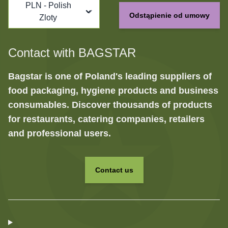
PLN - Polish
Odstąpienie od umowy
Zloty
Contact with BAGSTAR
Bagstar is one of Poland's leading suppliers of
food packaging, hygiene products and business
consumables. Discover thousands of products
for restaurants, catering companies, retailers
and professional users.
Contact us