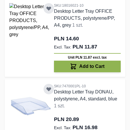
SKU:18016021-10
Desktop Letter Tray OFFICE
PRODUCTS, polystyrene/PP,
A4, grey
1 szt.
PLN 14.60
PLN 11.87
Unit PLN 11.87
excl. tax
Add to Cart
SKU:7470001PL-10
Desktop Letter Tray DONAU,
polystyrene, A4, standard, blue
1 szt.
PLN 20.89
PLN 16.98