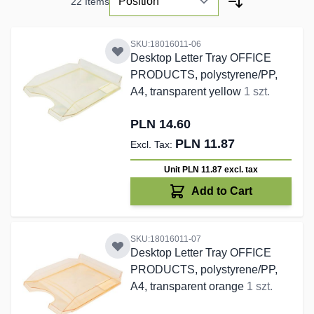
22
Items
SKU:18016011-06
Desktop Letter Tray OFFICE
PRODUCTS, polystyrene/PP,
A4, transparent yellow
1 szt.
PLN 14.60
PLN 11.87
Unit PLN 11.87
excl. tax
Add to Cart
SKU:18016011-07
Desktop Letter Tray OFFICE
PRODUCTS, polystyrene/PP,
A4, transparent orange
1 szt.