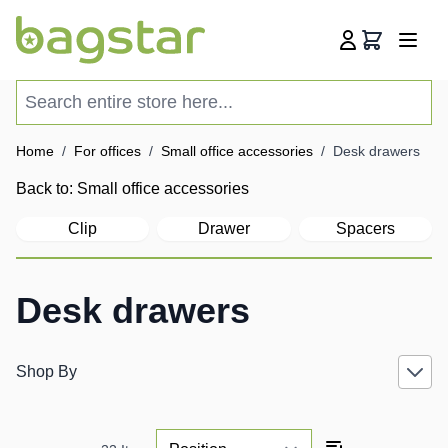
Skip to Content
Cart
Search entire store here...
Home
/
For offices
/
Small office accessories
/
Desk drawers
Back to:
Small office accessories
Clip
Drawer
Spacers
Desk drawers
Shop By