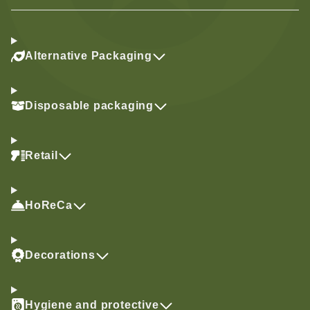
Alternative Packaging
Disposable packaging
Retail
HoReCa
Decorations
Hygiene and protective