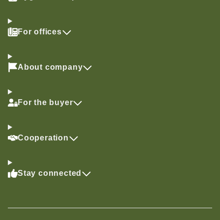
For offices
About company
For the buyer
Cooperation
Stay connected