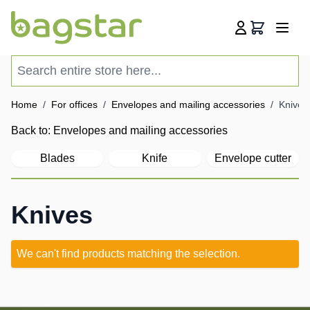
Skip to Content
Cart
Search entire store here...
Home
/
For offices
/
Envelopes and mailing accessories
/
Knives
Back to:
Envelopes and mailing accessories
Blades
Knife
Envelope cutter
Knives
We can't find products matching the selection.