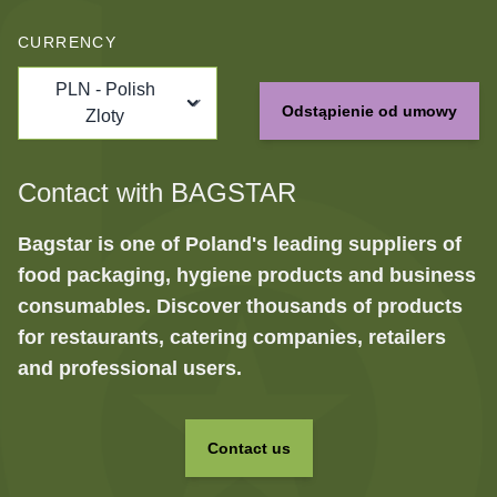
CURRENCY
PLN - Polish
Odstąpienie od umowy
Zloty
Contact with BAGSTAR
Bagstar is one of Poland's leading suppliers of
food packaging, hygiene products and business
consumables. Discover thousands of products
for restaurants, catering companies, retailers
and professional users.
Contact us