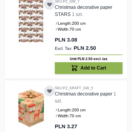
SKU:P2_GW_7
Christmas decorative paper
STARS
1 szt.
Length:
200 cm
Width:
70 cm
PLN 3.08
PLN 2.50
Unit PLN 2.50
excl. tax
Add to Cart
SKU:P2_KRAFT_GW_5
Christmas decorative paper
1
szt.
Length:
200 cm
Width:
70 cm
PLN 3.27