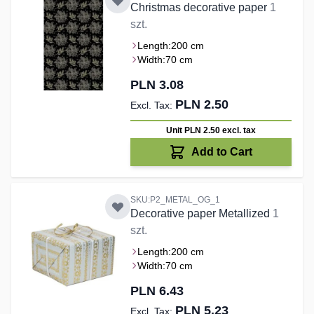
Christmas decorative paper
1
szt.
Length:
200 cm
Width:
70 cm
PLN 3.08
PLN 2.50
Unit PLN 2.50
excl. tax
Add to Cart
SKU:P2_METAL_OG_1
Decorative paper Metallized
1
szt.
Length:
200 cm
Width:
70 cm
PLN 6.43
PLN 5.23