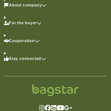
About company
For the buyer
Cooperation
Stay connected