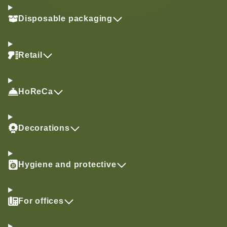
Disposable packaging
Retail
HoReCa
Decorations
Hygiene and protective
For offices