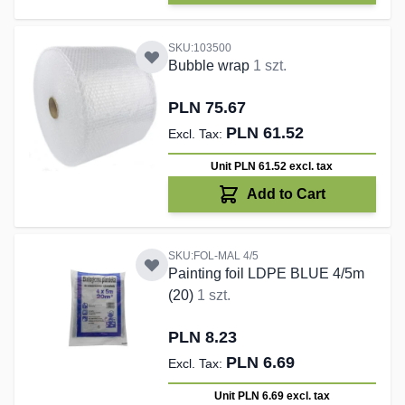
SKU:103500
Bubble wrap
1 szt.
PLN 75.67
PLN 61.52
Unit PLN 61.52
excl. tax
Add to Cart
SKU:FOL-MAL 4/5
Painting foil LDPE BLUE 4/5m
(20)
1 szt.
PLN 8.23
PLN 6.69
Unit PLN 6.69
excl. tax