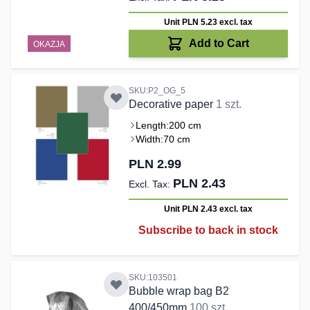
Unit PLN 5.23
excl. tax
Add to Cart
OKAZJA
SKU:P2_OG_5
Decorative paper
1 szt.
Length:
200 cm
Width:
70 cm
PLN 2.99
PLN 2.43
Unit PLN 2.43
excl. tax
Subscribe to back in stock
SKU:103501
Bubble wrap bag B2
400/450mm
100 szt.