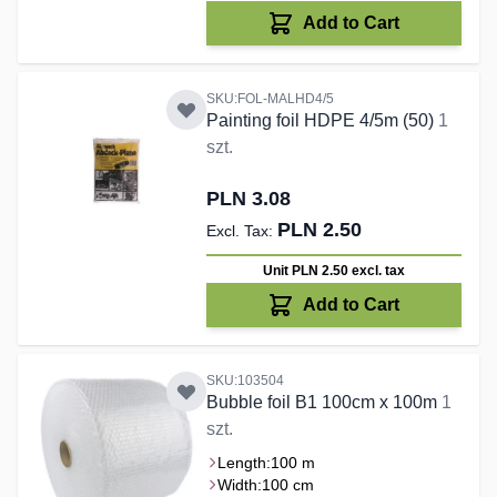
Add to Cart
SKU:FOL-MALHD4/5
Painting foil HDPE 4/5m (50)
1
szt.
PLN 3.08
PLN 2.50
Unit PLN 2.50
excl. tax
Add to Cart
SKU:103504
Bubble foil B1 100cm x 100m
1
szt.
Length:
100 m
Width:
100 cm