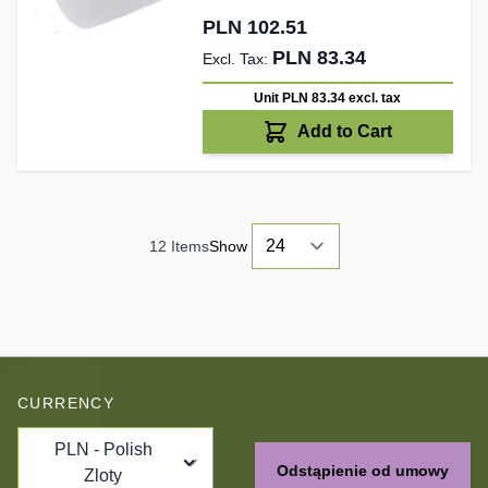
PLN 102.51
PLN 83.34
Unit PLN 83.34
excl. tax
Add to Cart
12
Items
Show
CURRENCY
PLN - Polish
Odstąpienie od umowy
Zloty