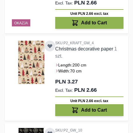
PLN 2.66
Unit PLN 2.66
excl. tax
Add to Cart
OKAZJA
SKU:P2_KRAFT_GW_4
Christmas decorative paper
1
szt.
Length:
200 cm
Width:
70 cm
PLN 3.27
PLN 2.66
Unit PLN 2.66
excl. tax
Add to Cart
SKU:P2_GW_10