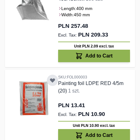
Length:
400 mm
Width:
450 mm
PLN 257.48
PLN 209.33
Unit PLN 2.09
excl. tax
Add to Cart
SKU:FOL000003
Painting foil LDPE RED 4/5m
(20)
1 szt.
PLN 13.41
PLN 10.90
Unit PLN 10.90
excl. tax
Add to Cart