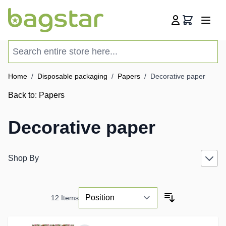
Skip to Content
Cart
Search entire store here...
Home
/
Disposable packaging
/
Papers
/
Decorative paper
Back to:
Papers
Decorative paper
Shop By
12
Items