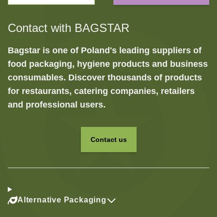
Contact with BAGSTAR
Bagstar is one of Poland's leading suppliers of
food packaging, hygiene products and business
consumables. Discover thousands of products
for restaurants, catering companies, retailers
and professional users.
Contact us
Alternative Packaging