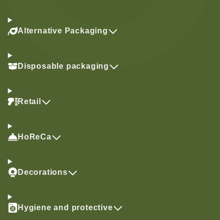
Alternative Packaging
Disposable packaging
Retail
HoReCa
Decorations
Hygiene and protective