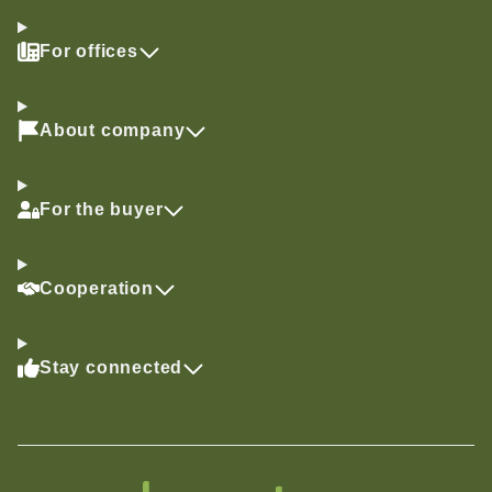
For offices
About company
For the buyer
Cooperation
Stay connected