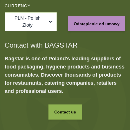
CURRENCY
PLN - Polish
Odstąpienie od umowy
Zloty
Contact with BAGSTAR
Bagstar is one of Poland's leading suppliers of
food packaging, hygiene products and business
consumables. Discover thousands of products
for restaurants, catering companies, retailers
and professional users.
Contact us