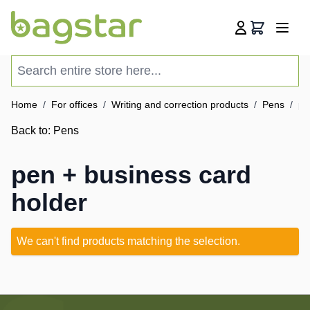
Skip to Content
Cart
Search entire store here...
Home
/
For offices
/
Writing and correction products
/
Pens
/
pe
Back to:
Pens
pen + business card
holder
We can't find products matching the selection.