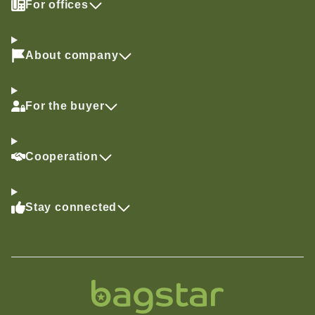
For offices
About company
For the buyer
Cooperation
Stay connected