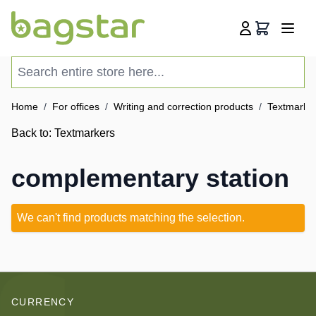
Skip to Content
Cart
Search entire store here...
Home
/
For offices
/
Writing and correction products
/
Textmarke
Back to:
Textmarkers
complementary station
We can't find products matching the selection.
CURRENCY