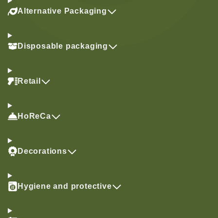
Alternative Packaging
Disposable packaging
Retail
HoReCa
Decorations
Hygiene and protective