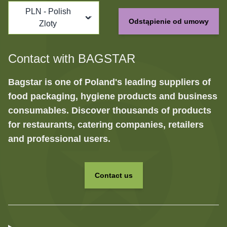
PLN - Polish
Odstąpienie od umowy
Zloty
Contact with BAGSTAR
Bagstar is one of Poland's leading suppliers of
food packaging, hygiene products and business
consumables. Discover thousands of products
for restaurants, catering companies, retailers
and professional users.
Contact us